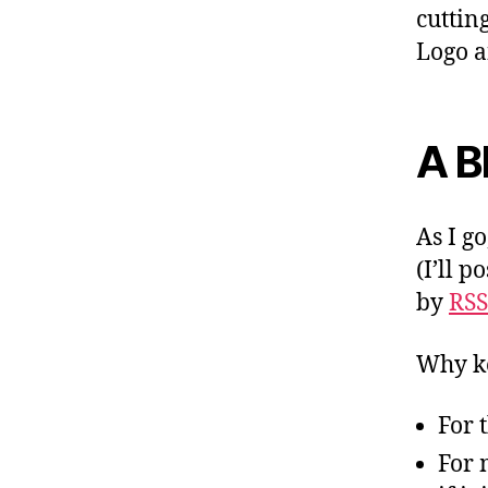
cuttin
Logo a
A B
As I go
(I’ll p
by
RSS
Why ke
For t
For 