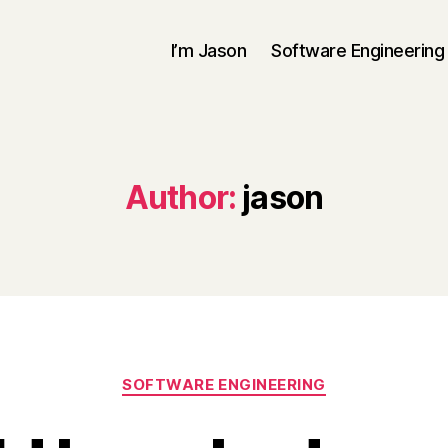
I’m Jason
Software Engineering
Author:
jason
Categories
SOFTWARE ENGINEERING