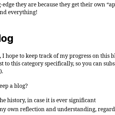
g-edge they are because they get their own “a
nd everything!
log
, I hope to keep track of my progress on this b
ost to this category specifically, so you can sub
).
ep a blog?
he history, in case it is ever significant
my own reflection and understanding, regardl