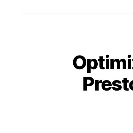
Optimi
Prest