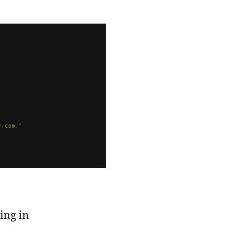
w
ject:
rSchoolDiary
ing in