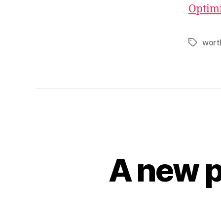
Optimi
wort
Tags
A new p