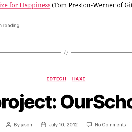
(T
ze for Happiness
(Tom Preston-Werner of Gi
Pr
We
of
h reading
Gi
Categories
EDTECH
HAXE
roject: OurSch
on
By
jason
July 10, 2012
No Comments
Post
Post
A