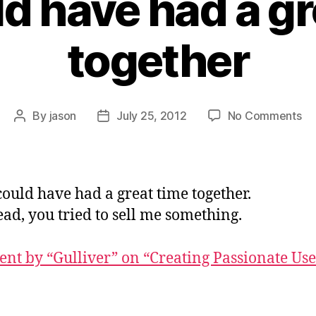
d have had a gr
together
on
By
jason
July 25, 2012
No Comments
Post
Post
W
author
date
co
ha
ha
ould have had a great time together.
a
ead, you tried to sell me something.
gr
ti
to
t by “Gulliver” on “Creating Passionate Use