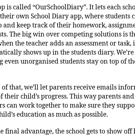
p is called “OurSchoolDiary”. It lets each sch
 their own School Diary app, where students 
p and keep track of their homework, assignm
sts. The big win over competing solutions is t
when the teacher adds an assessment or task, i
tically shows up in the students diary. We’re
g even unorganised students stay on top of th
 of that, we’ll let parents receive emails info
f their child’s progress. This way parents and
rs can work together to make sure they suppo
child’s education as much as possible.
e final advantage, the school gets to show off