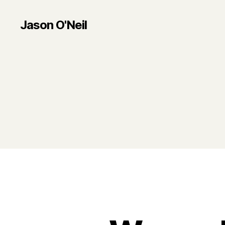
Jason O'Neil