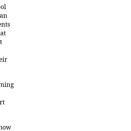
ool
can
ents
hat
t
eir
rming
rt
 how