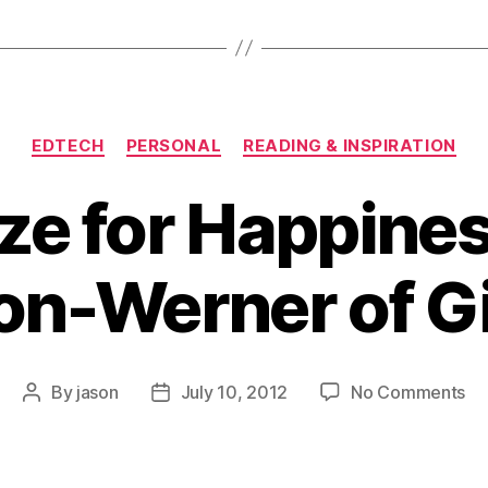
Categories
EDTECH
PERSONAL
READING & INSPIRATION
ze for Happine
on-Werner of G
on
By
jason
July 10, 2012
No Comments
Post
Post
Op
author
date
for
Ha