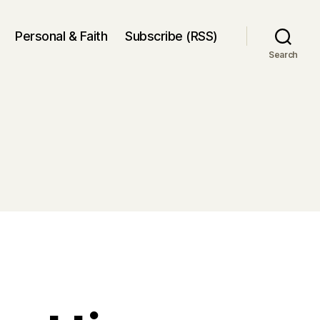
Personal & Faith
Subscribe (RSS)
Search