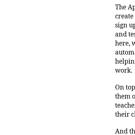
The Ap
create
sign u
and te
here, 
automa
helpin
work.
On top
them o
teache
their 
And th