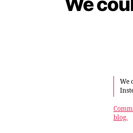
We coul
We c
Inst
Commen
blog.