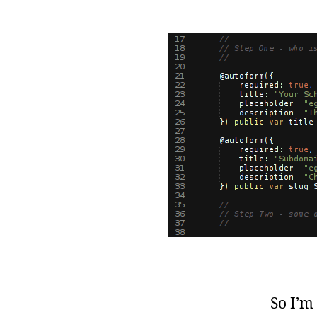
So I’m