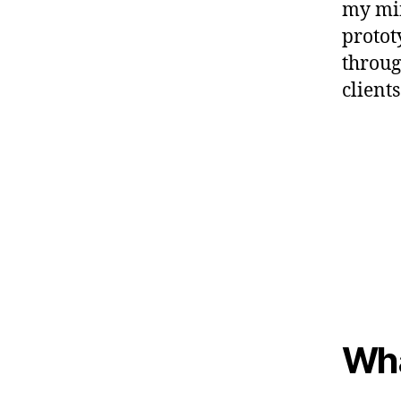
my min
protot
throug
clients
Wha