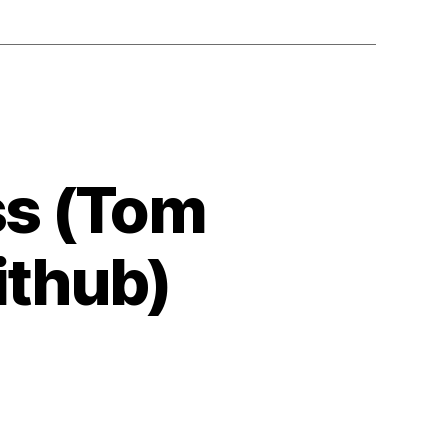
ss (Tom
ithub)
timize
ppiness