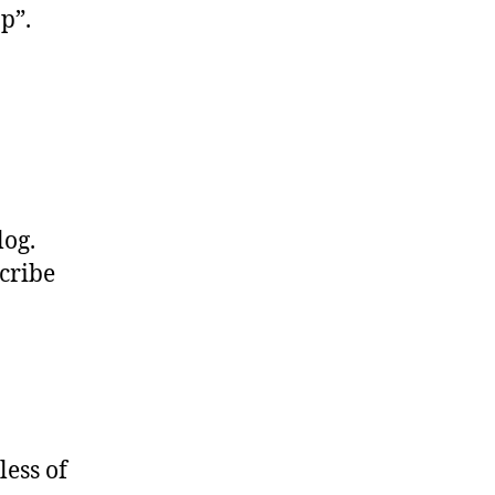
pp”.
log.
scribe
ess of