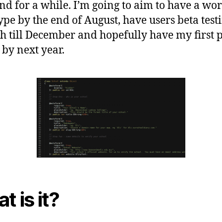
d for a while. I’m going to aim to have a wo
ype by the end of August, have users beta test
h till December and hopefully have my first 
 by next year.
t is it?