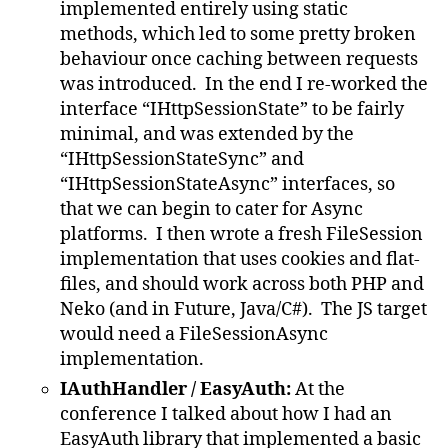
implemented entirely using static
methods, which led to some pretty broken
behaviour once caching between requests
was introduced. In the end I re-worked the
interface “IHttpSessionState” to be fairly
minimal, and was extended by the
“IHttpSessionStateSync” and
“IHttpSessionStateAsync” interfaces, so
that we can begin to cater for Async
platforms. I then wrote a fresh FileSession
implementation that uses cookies and flat-
files, and should work across both PHP and
Neko (and in Future, Java/C#). The JS target
would need a FileSessionAsync
implementation.
IAuthHandler / EasyAuth:
At the
conference I talked about how I had an
EasyAuth library that implemented a basic