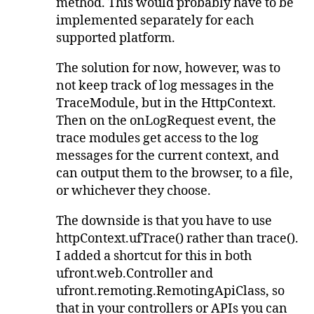
method. This would probably have to be
implemented separately for each
supported platform.
The solution for now, however, was to
not keep track of log messages in the
TraceModule, but in the HttpContext.
Then on the onLogRequest event, the
trace modules get access to the log
messages for the current context, and
can output them to the browser, to a file,
or whichever they choose.
The downside is that you have to use
httpContext.ufTrace() rather than trace().
I added a shortcut for this in both
ufront.web.Controller and
ufront.remoting.RemotingApiClass, so
that in your controllers or APIs you can