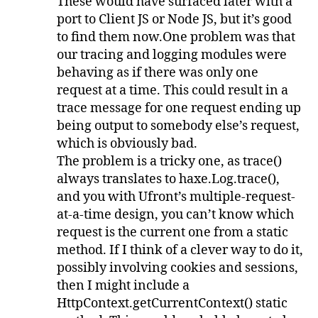
These would have surfaced later with a
port to Client JS or Node JS, but it’s good
to find them now.One problem was that
our tracing and logging modules were
behaving as if there was only one
request at a time. This could result in a
trace message for one request ending up
being output to somebody else’s request,
which is obviously bad.
The problem is a tricky one, as trace()
always translates to haxe.Log.trace(),
and you with Ufront’s multiple-request-
at-a-time design, you can’t know which
request is the current one from a static
method. If I think of a clever way to do it,
possibly involving cookies and sessions,
then I might include a
HttpContext.getCurrentContext() static