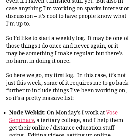
even if I haven’t finished stuff yet. But also in
case anything I’m working on sparks interest or
discussion – it’s cool to have people know what
I’m up to.
So I’d like to start a weekly log. It may be one of
those things I do once and never again, or it
may be something I make regular: but there’s
no harm in doing it once.
So here we go, my first log. In this case, it’s not
just this week, some of it requires me to go back
further to include things I’ve been working on,
so it’s a pretty massive list:
Node Webkit:
On Monday’s I work at
Vose
Seminary
, a tertiary college, and I help them
get their online / distance education stuff
going. Editing videos, setting up online