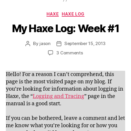
Categories
HAXE
HAXE LOG
My Haxe Log: Week #1
By
jason
September 15, 2013
Post
Post
author
date
on
3 Comments
My
Haxe
Log:
Hello! For a reason I can’t comprehend, this
Week
page is the most visited page on my blog. If
#1
you’re looking for information about logging in
Haxe, the “
Logging and Tracing
” page in the
manual is a good start.
If you can be bothered, leave a comment and let
me know what you’re looking for or how you