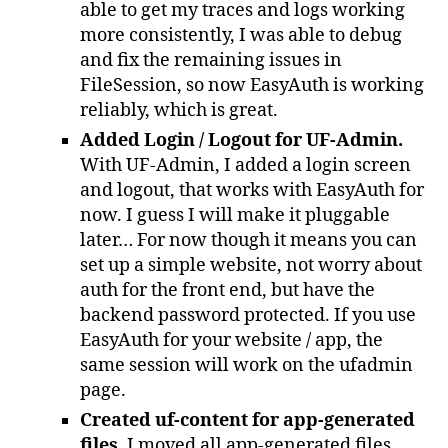
able to get my traces and logs working
more consistently, I was able to debug
and fix the remaining issues in
FileSession, so now EasyAuth is working
reliably, which is great.
Added Login / Logout for UF-Admin.
With UF-Admin, I added a login screen
and logout, that works with EasyAuth for
now. I guess I will make it pluggable
later… For now though it means you can
set up a simple website, not worry about
auth for the front end, but have the
backend password protected. If you use
EasyAuth for your website / app, the
same session will work on the ufadmin
page.
Created uf-content for app-generated
files.
I moved all app-generated files