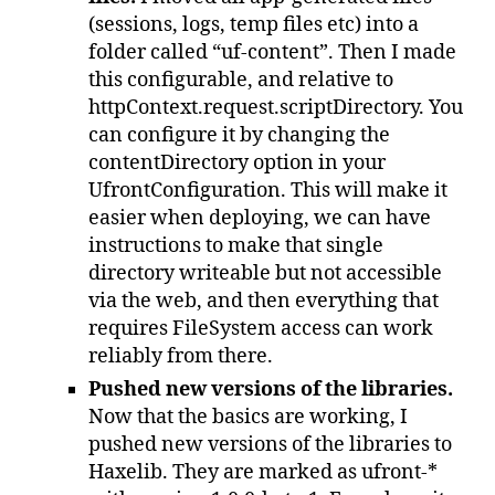
(sessions, logs, temp files etc) into a
folder called “uf-content”. Then I made
this configurable, and relative to
httpContext.request.scriptDirectory. You
can configure it by changing the
contentDirectory option in your
UfrontConfiguration. This will make it
easier when deploying, we can have
instructions to make that single
directory writeable but not accessible
via the web, and then everything that
requires FileSystem access can work
reliably from there.
Pushed new versions of the libraries.
Now that the basics are working, I
pushed new versions of the libraries to
Haxelib. They are marked as ufront-*