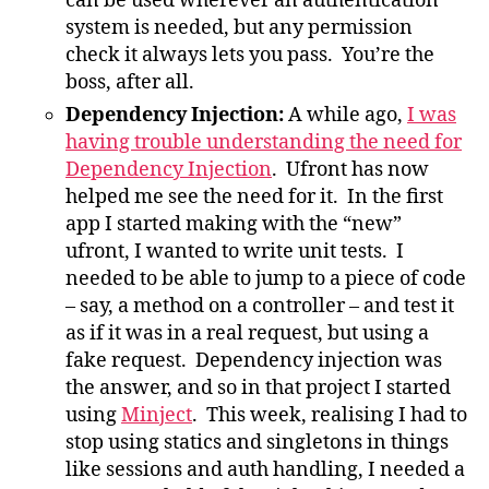
can be used wherever an authentication
system is needed, but any permission
check it always lets you pass. You’re the
boss, after all.
Dependency Injection:
A while ago,
I was
having trouble understanding the need for
Dependency Injection
. Ufront has now
helped me see the need for it. In the first
app I started making with the “new”
ufront, I wanted to write unit tests. I
needed to be able to jump to a piece of code
– say, a method on a controller – and test it
as if it was in a real request, but using a
fake request. Dependency injection was
the answer, and so in that project I started
using
Minject
. This week, realising I had to
stop using statics and singletons in things
like sessions and auth handling, I needed a