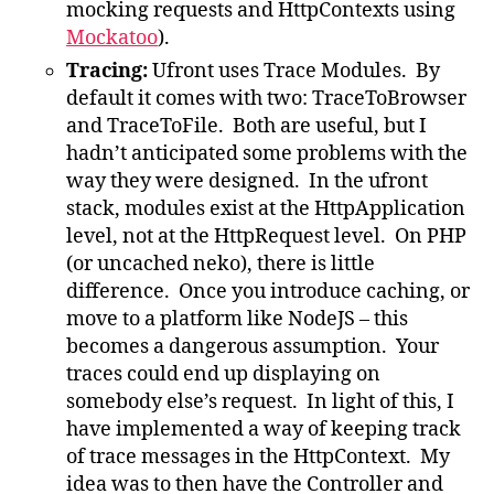
mocking requests and HttpContexts using
Mockatoo
).
Tracing:
Ufront uses Trace Modules. By
default it comes with two: TraceToBrowser
and TraceToFile. Both are useful, but I
hadn’t anticipated some problems with the
way they were designed. In the ufront
stack, modules exist at the HttpApplication
level, not at the HttpRequest level. On PHP
(or uncached neko), there is little
difference. Once you introduce caching, or
move to a platform like NodeJS – this
becomes a dangerous assumption. Your
traces could end up displaying on
somebody else’s request. In light of this, I
have implemented a way of keeping track
of trace messages in the HttpContext. My
idea was to then have the Controller and