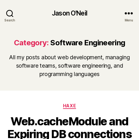
Jason O'Neil
Search
Menu
Category:
Software Engineering
All my posts about web development, managing
software teams, software engineering, and
programming languages
Categories
HAXE
Web.cacheModule and
Expiring DB connections