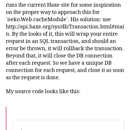
runs the current Haxe site for some inspiration
on the proper way to approach this for
`neko.Web.cacheModule`. His solution: use
http://api.haxe.org/sys/db/Transaction.html#mai
n. By the looks of it, this will wrap your entire
request in an SQL transaction, and should an
error be thrown, it will rollback the transaction.
Beyond that, it will close the DB connection
after each request. So we have a unique DB
connection for each request, and close it as soon
as the request is done.
My source code looks like this: