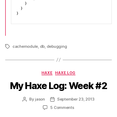
    }

  }

}
cachemodule
,
db
,
debugging
Tags
Categories
HAXE
HAXE LOG
My Haxe Log: Week #2
By
jason
September 23, 2013
Post
Post
author
date
on
5 Comments
My