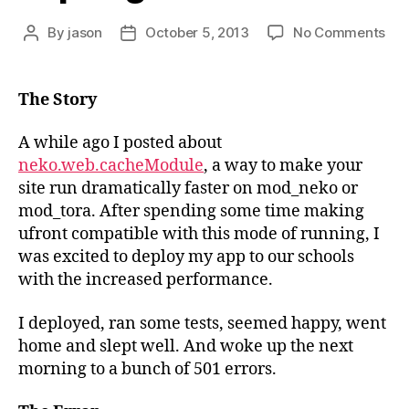
on
By
jason
October 5, 2013
No Comments
Post
Post
Web
author
date
an
Exp
The Story
DB
con
A while ago I posted about
neko.web.cacheModule
, a way to make your
site run dramatically faster on mod_neko or
mod_tora. After spending some time making
ufront compatible with this mode of running, I
was excited to deploy my app to our schools
with the increased performance.
I deployed, ran some tests, seemed happy, went
home and slept well. And woke up the next
morning to a bunch of 501 errors.