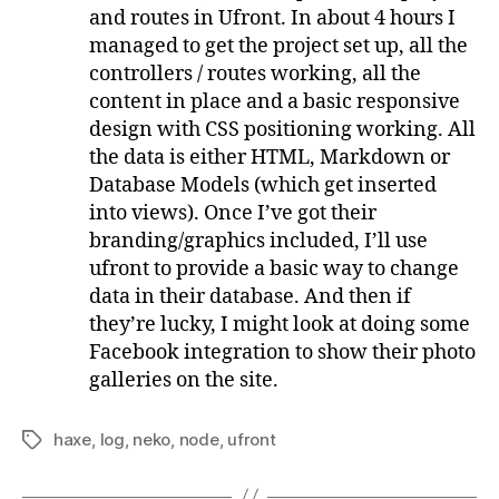
and routes in Ufront. In about 4 hours I
managed to get the project set up, all the
controllers / routes working, all the
content in place and a basic responsive
design with CSS positioning working. All
the data is either HTML, Markdown or
Database Models (which get inserted
into views). Once I’ve got their
branding/graphics included, I’ll use
ufront to provide a basic way to change
data in their database. And then if
they’re lucky, I might look at doing some
Facebook integration to show their photo
galleries on the site.
haxe
,
log
,
neko
,
node
,
ufront
Tags