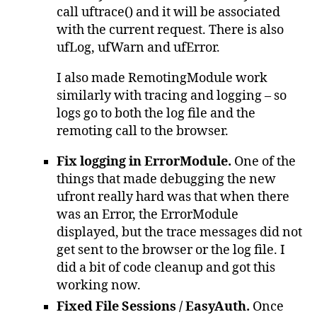
call uftrace() and it will be associated
with the current request. There is also
ufLog, ufWarn and ufError.
I also made RemotingModule work
similarly with tracing and logging – so
logs go to both the log file and the
remoting call to the browser.
Fix logging in ErrorModule.
One of the
things that made debugging the new
ufront really hard was that when there
was an Error, the ErrorModule
displayed, but the trace messages did not
get sent to the browser or the log file. I
did a bit of code cleanup and got this
working now.
Fixed File Sessions / EasyAuth.
Once