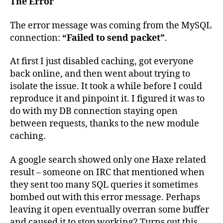
The Error
The error message was coming from the MySQL
connection:
“Failed to send packet”
.
At first I just disabled caching, got everyone
back online, and then went about trying to
isolate the issue. It took a while before I could
reproduce it and pinpoint it. I figured it was to
do with my DB connection staying open
between requests, thanks to the new module
caching.
A google search showed only one Haxe related
result – someone on IRC that mentioned when
they sent too many SQL queries it sometimes
bombed out with this error message. Perhaps
leaving it open eventually overran some buffer
and caused it to stop working? Turns out this