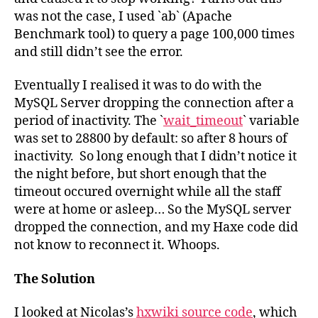
was not the case, I used `ab` (Apache
Benchmark tool) to query a page 100,000 times
and still didn’t see the error.
Eventually I realised it was to do with the
MySQL Server dropping the connection after a
period of inactivity. The `
wait_timeout
` variable
was set to 28800 by default: so after 8 hours of
inactivity. So long enough that I didn’t notice it
the night before, but short enough that the
timeout occured overnight while all the staff
were at home or asleep… So the MySQL server
dropped the connection, and my Haxe code did
not know to reconnect it. Whoops.
The Solution
I looked at Nicolas’s
hxwiki source code
, which