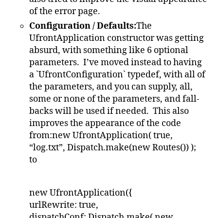
of the error page.
Configuration / Defaults:
The
UfrontApplication constructor was getting
absurd, with something like 6 optional
parameters. I’ve moved instead to having
a `UfrontConfiguration` typedef, with all of
the parameters, and you can supply, all,
some or none of the parameters, and fall-
backs will be used if needed. This also
improves the appearance of the code
from:new UfrontApplication( true,
“log.txt”, Dispatch.make(new Routes()) );
to
new UfrontApplication({
urlRewrite: true,
dispatchConf: Dispatch.make( new