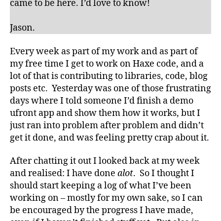
came to be here. I’d love to know!
Jason.
Every week as part of my work and as part of
my free time I get to work on Haxe code, and a
lot of that is contributing to libraries, code, blog
posts etc. Yesterday was one of those frustrating
days where I told someone I’d finish a demo
ufront app and show them how it works, but I
just ran into problem after problem and didn’t
get it done, and was feeling pretty crap about it.
After chatting it out I looked back at my week
and realised: I have done
alot
. So I thought I
should start keeping a log of what I’ve been
working on – mostly for my own sake, so I can
be encouraged by the progress I have made,