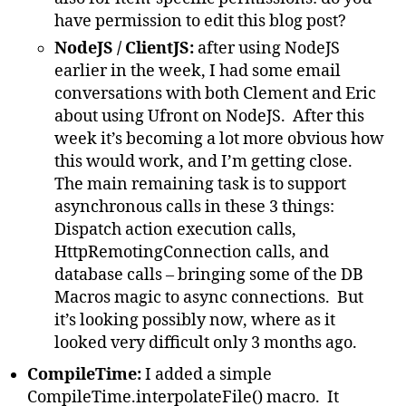
have permission to edit this blog post?
NodeJS / ClientJS:
after using NodeJS
earlier in the week, I had some email
conversations with both Clement and Eric
about using Ufront on NodeJS. After this
week it’s becoming a lot more obvious how
this would work, and I’m getting close.
The main remaining task is to support
asynchronous calls in these 3 things:
Dispatch action execution calls,
HttpRemotingConnection calls, and
database calls – bringing some of the DB
Macros magic to async connections. But
it’s looking possibly now, where as it
looked very difficult only 3 months ago.
CompileTime:
I added a simple
CompileTime.interpolateFile() macro. It