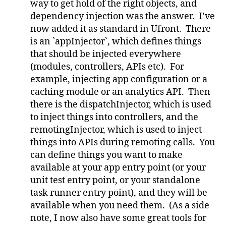
way to get hold of the right objects, and
dependency injection was the answer. I’ve
now added it as standard in Ufront. There
is an `appInjector`, which defines things
that should be injected everywhere
(modules, controllers, APIs etc). For
example, injecting app configuration or a
caching module or an analytics API. Then
there is the dispatchInjector, which is used
to inject things into controllers, and the
remotingInjector, which is used to inject
things into APIs during remoting calls. You
can define things you want to make
available at your app entry point (or your
unit test entry point, or your standalone
task runner entry point), and they will be
available when you need them. (As a side
note, I now also have some great tools for