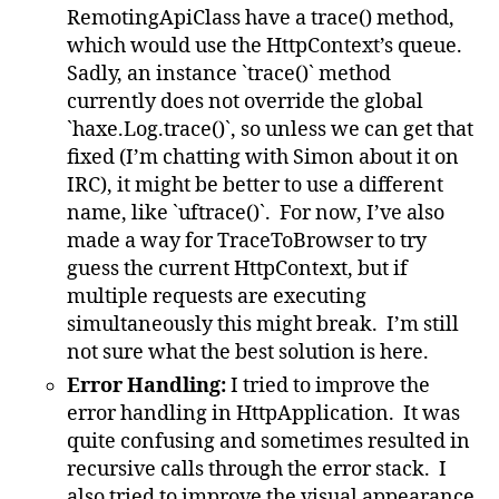
RemotingApiClass have a trace() method,
which would use the HttpContext’s queue.
Sadly, an instance `trace()` method
currently does not override the global
`haxe.Log.trace()`, so unless we can get that
fixed (I’m chatting with Simon about it on
IRC), it might be better to use a different
name, like `uftrace()`. For now, I’ve also
made a way for TraceToBrowser to try
guess the current HttpContext, but if
multiple requests are executing
simultaneously this might break. I’m still
not sure what the best solution is here.
Error Handling:
I tried to improve the
error handling in HttpApplication. It was
quite confusing and sometimes resulted in
recursive calls through the error stack. I
also tried to improve the visual appearance