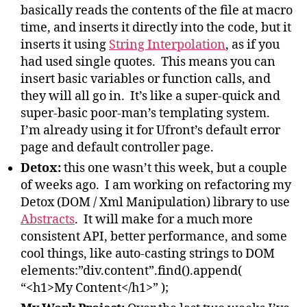
basically reads the contents of the file at macro
time, and inserts it directly into the code, but it
inserts it using
String Interpolation
, as if you
had used single quotes. This means you can
insert basic variables or function calls, and
they will all go in. It’s like a super-quick and
super-basic poor-man’s templating system.
I’m already using it for Ufront’s default error
page and default controller page.
Detox:
this one wasn’t this week, but a couple
of weeks ago. I am working on refactoring my
Detox (DOM / Xml Manipulation) library to use
Abstracts
. It will make for a much more
consistent API, better performance, and some
cool things, like auto-casting strings to DOM
elements:”div.content”.find().append(
“<h1>My Content</h1>” );