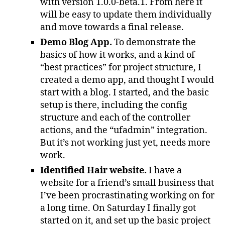
with version 1.0.0-beta.1. From here it
will be easy to update them individually
and move towards a final release.
Demo Blog App.
To demonstrate the
basics of how it works, and a kind of
“best practices” for project structure, I
created a demo app, and thought I would
start with a blog. I started, and the basic
setup is there, including the config
structure and each of the controller
actions, and the “ufadmin” integration.
But it’s not working just yet, needs more
work.
Identified Hair website.
I have a
website for a friend’s small business that
I’ve been procrastinating working on for
a long time. On Saturday I finally got
started on it, and set up the basic project