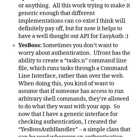
or anything. All this work trying to make it
generic enough that different
implementations can co-exist I think will
definitely pay off, but for now it helps to
have a well thought out API for EasyAuth :)
YesBoss:
Sometimes you don’t want to
worry about authentication. Ufront has the
ability to create a “tasks.n” command line
file, which runs tasks through a Command
Line Interface, rather than over the web.
When doing this, you kind of want to
assume that if someone has access to run
arbitrary shell commands, they’re allowed
to do what they want with your app. So
now that I have a generic interface for
checking authentication, I created the
“YesBossAuthHandler” – a simple class that