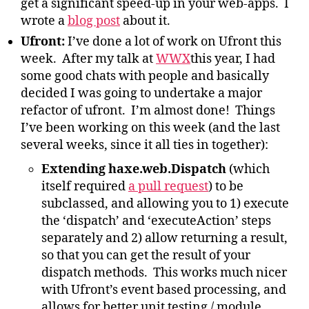
get a significant speed-up in your web-apps. I
wrote a
blog post
about it.
Ufront
:
I’ve done a lot of work on Ufront this
week. After my talk at
WWX
this year, I had
some good chats with people and basically
decided I was going to undertake a major
refactor of ufront. I’m almost done! Things
I’ve been working on this week (and the last
several weeks, since it all ties in together):
Extending haxe.web.Dispatch
(which
itself required
a pull request
) to be
subclassed, and allowing you to 1) execute
the ‘dispatch’ and ‘executeAction’ steps
separately and 2) allow returning a result,
so that you can get the result of your
dispatch methods. This works much nicer
with Ufront’s event based processing, and
allows for better unit testing / module