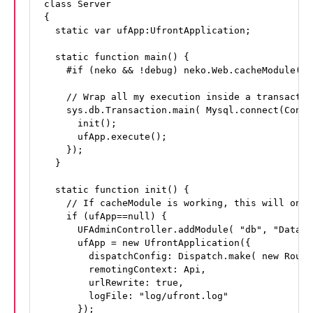
class Server

{

  static var ufApp:UfrontApplication;

  static function main() {

    #if (neko && !debug) neko.Web.cacheModule(ma
    // Wrap all my execution inside a transaction
    sys.db.Transaction.main( Mysql.connect(Confi
      init();

      ufApp.execute();

    });

  }

  static function init() {

    // If cacheModule is working, this will only
    if (ufApp==null) {

      UFAdminController.addModule( "db", "Databa
      ufApp = new UfrontApplication({

        dispatchConfig: Dispatch.make( new Routes
        remotingContext: Api,

        urlRewrite: true,

        logFile: "log/ufront.log"

      });
