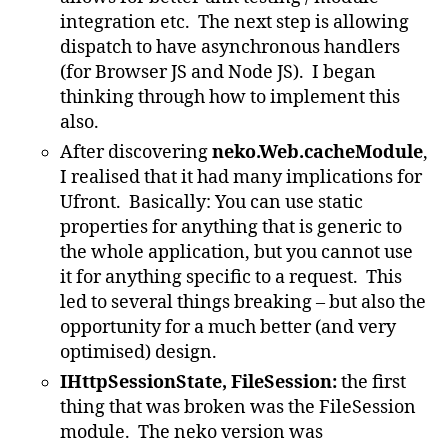
integration etc. The next step is allowing
dispatch to have asynchronous handlers
(for Browser JS and Node JS). I began
thinking through how to implement this
also.
After discovering
neko.Web.cacheModule
,
I realised that it had many implications for
Ufront. Basically: You can use static
properties for anything that is generic to
the whole application, but you cannot use
it for anything specific to a request. This
led to several things breaking – but also the
opportunity for a much better (and very
optimised) design.
IHttpSessionState, FileSession:
the first
thing that was broken was the FileSession
module. The neko version was