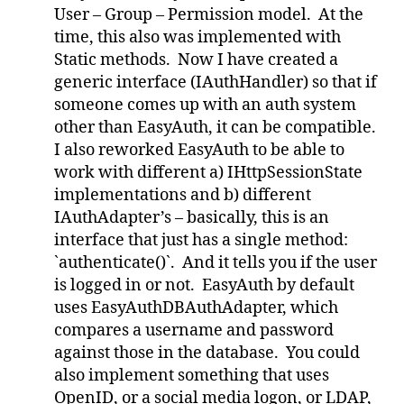
User – Group – Permission model. At the
time, this also was implemented with
Static methods. Now I have created a
generic interface (IAuthHandler) so that if
someone comes up with an auth system
other than EasyAuth, it can be compatible.
I also reworked EasyAuth to be able to
work with different a) IHttpSessionState
implementations and b) different
IAuthAdapter’s – basically, this is an
interface that just has a single method:
`authenticate()`. And it tells you if the user
is logged in or not. EasyAuth by default
uses EasyAuthDBAuthAdapter, which
compares a username and password
against those in the database. You could
also implement something that uses
OpenID, or a social media logon, or LDAP,