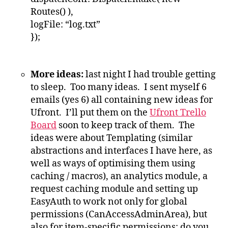
Routes() ),
logFile: “log.txt”
});
More ideas:
last night I had trouble getting
to sleep. Too many ideas. I sent myself 6
emails (yes 6) all containing new ideas for
Ufront. I’ll put them on the
Ufront Trello
Board
soon to keep track of them. The
ideas were about Templating (similar
abstractions and interfaces I have here, as
well as ways of optimising them using
caching / macros), an analytics module, a
request caching module and setting up
EasyAuth to work not only for global
permissions (CanAccessAdminArea), but
also for item-specific permissions: do you