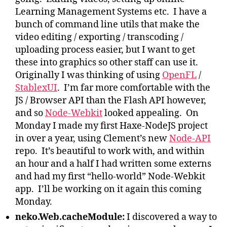
Learning Management Systems etc. I have a
bunch of command line utils that make the
video editing / exporting / transcoding /
uploading process easier, but I want to get
these into graphics so other staff can use it.
Originally I was thinking of using
OpenFL
/
StablexUI
. I’m far more comfortable with the
JS / Browser API than the Flash API however,
and so
Node-Webkit
looked appealing. On
Monday I made my first Haxe-NodeJS project
in over a year, using Clement’s new
Node-API
repo. It’s beautiful to work with, and within
an hour and a half I had written some externs
and had my first “hello-world” Node-Webkit
app. I’ll be working on it again this coming
Monday.
neko.Web.cacheModule:
I discovered a way to