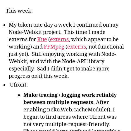
Haxe
Log:
This week:
Week
#2
My token one day a week I continued on my
Node-Webkit project. This time I made
externs for
Kue
(
externs
, which appear to be
working) and
FFMpeg
(
externs
, not functional
just yet). Still enjoying working with Node-
Webkit, and with the Node-API library
especially. Sad I didn’t get to make more
progress on it this week.
Ufront:
Make tracing / logging work reliably
between multiple requests
. After
enabling neko.Web.cacheModule(), I
began to find areas where Ufront was
not very multiple-request-friendly.