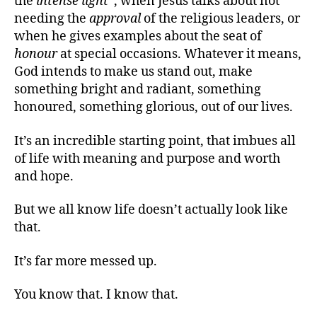
the
intense light
“, when Jesus talks about not
needing the
approval
of the religious leaders, or
when he gives examples about the seat of
honour
at special occasions. Whatever it means,
God intends to make us stand out, make
something bright and radiant, something
honoured, something glorious, out of our lives.
It’s an incredible starting point, that imbues all
of life with meaning and purpose and worth
and hope.
But we all know life doesn’t actually look like
that.
It’s far more messed up.
You know that. I know that.