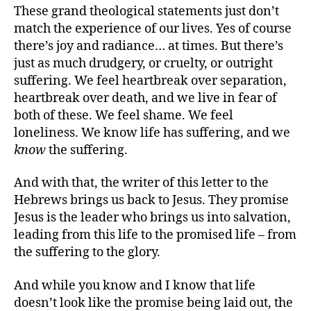
These grand theological statements just don’t
match the experience of our lives. Yes of course
there’s joy and radiance… at times. But there’s
just as much drudgery, or cruelty, or outright
suffering. We feel heartbreak over separation,
heartbreak over death, and we live in fear of
both of these. We feel shame. We feel
loneliness. We know life has suffering, and we
know
the suffering.
And with that, the writer of this letter to the
Hebrews brings us back to Jesus. They promise
Jesus is the leader who brings us into salvation,
leading from this life to the promised life – from
the suffering to the glory.
And while you know and I know that life
doesn’t look like the promise being laid out, the