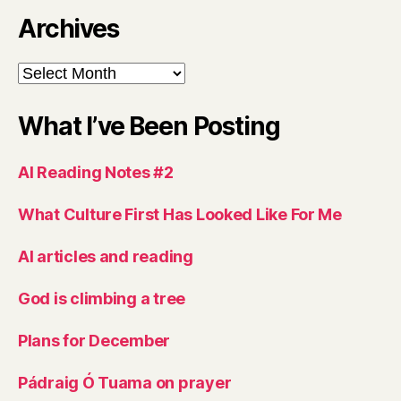
Archives
Archives
What I’ve Been Posting
AI Reading Notes #2
What Culture First Has Looked Like For Me
AI articles and reading
God is climbing a tree
Plans for December
Pádraig Ó Tuama on prayer