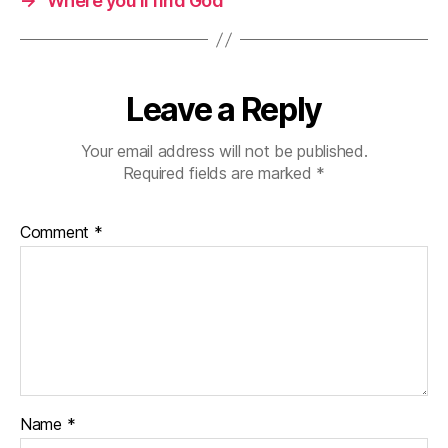
→
Where you’ll find God
Leave a Reply
Your email address will not be published.
Required fields are marked
*
Comment
*
Name
*