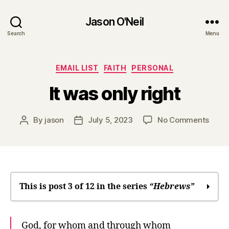
Jason O'Neil
Search
Menu
Categories
EMAIL LIST
FAITH
PERSONAL
It was only right
on
By
jason
July 5, 2023
No Comments
Post
Post
It
author
date
was
only
right
This is post 3 of 12 in the series
“Hebrews”
In many times and in many ways, God
God, for whom and through whom