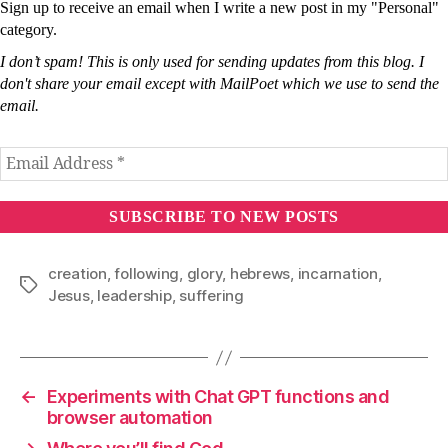
Sign up to receive an email when I write a new post in my "Personal"
category.
I don’t spam! This is only used for sending updates from this blog. I
don't share your email except with MailPoet which we use to send the
email.
creation
,
following
,
glory
,
hebrews
,
incarnation
,
Tags
Jesus
,
leadership
,
suffering
←
Experiments with Chat GPT functions and
browser automation