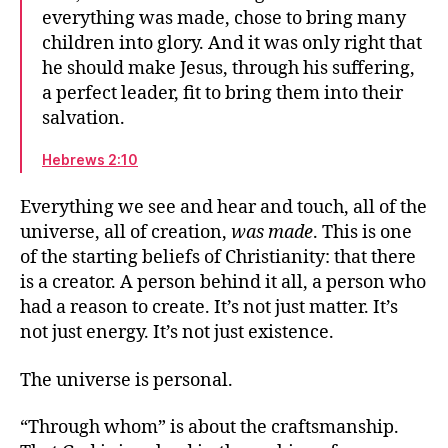
speaks
everything was made, chose to bring many
We may drift away
children into glory. And it was only right that
It was only right
he should make Jesus, through his suffering,
Where you’ll find God
a perfect leader, fit to bring them into their
“Stay soft”: Sabbath rest
salvation.
The difference between right and wrong
An anchor for the soul
Hebrews 2:10
Our great desire
Which promises?
Everything we see and hear and touch, all of the
Write it on their hearts
universe, all of creation,
was made
. This is one
The community’s relationship to God
of the starting beliefs of Christianity: that there
Everyone will know me already
is a creator. A person behind it all, a person who
had a reason to create. It’s not just matter. It’s
not just energy. It’s not just existence.
The universe is personal.
“Through whom” is about the craftsmanship.