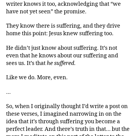
writer knows it too, acknowledging that “we
have not yet seen” the promise.
They know there is suffering, and they drive
home this point: Jesus knew suffering too.
He didn’t just know about suffering. It’s not
even that he knows about our suffering and
sees us. It’s that
he suffered
.
Like we do. More, even.
…
So, when I originally thought I’d write a post on
these verses, I imagined narrowing in on the
idea that it’s through suffering you become a
perfect leader. And there’s truth in that… but the