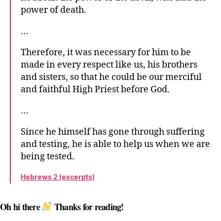
power of death.
…
Therefore, it was necessary for him to be
made in every respect like us, his brothers
and sisters, so that he could be our merciful
and faithful High Priest before God.
…
Since he himself has gone through suffering
and testing, he is able to help us when we are
being tested.
Hebrews 2 (excerpts)
Oh hi there
Thanks for reading!