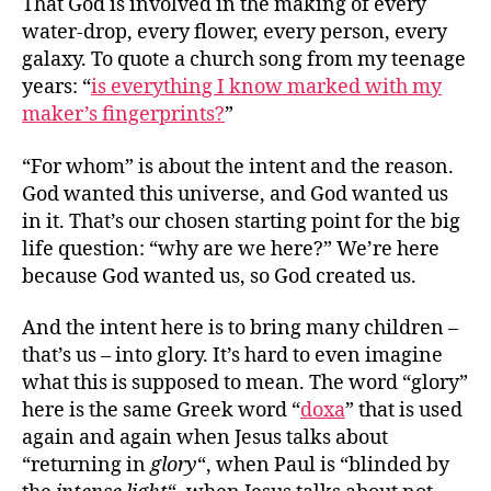
That God is involved in the making of every
water-drop, every flower, every person, every
galaxy. To quote a church song from my teenage
years: “
is everything I know marked with my
maker’s fingerprints?
”
“For whom” is about the intent and the reason.
God wanted this universe, and God wanted us
in it. That’s our chosen starting point for the big
life question: “why are we here?” We’re here
because God wanted us, so God created us.
And the intent here is to bring many children –
that’s us – into glory. It’s hard to even imagine
what this is supposed to mean. The word “glory”
here is the same Greek word “
doxa
” that is used
again and again when Jesus talks about
“returning in
glory
“, when Paul is “blinded by