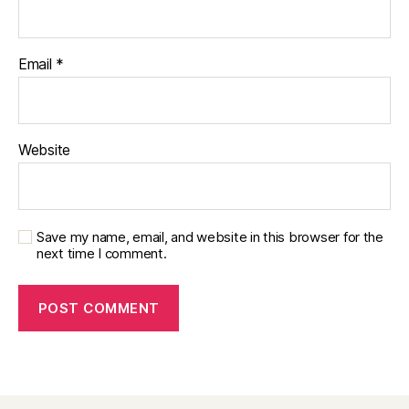
Email
*
Website
Save my name, email, and website in this browser for the
next time I comment.