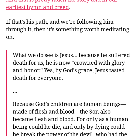
earliest hymn and creed
.
If that’s his path, and we’re following him
through it, then it’s something worth meditating
on.
What we do see is Jesus… because he suffered
death for us, he is now “crowned with glory
and honor.” Yes, by God’s grace, Jesus tasted
death for everyone.
…
Because God’s children are human beings—
made of flesh and blood—the Son also
became flesh and blood. For only as a human
being could he die, and only by dying could
he break the power of the devil, who had the