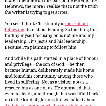
more I meditate on this part of the letter to the
Hebrews, the more I realise that’s not the truth
the writer is trying to get across.
You see, I think Christianity is
more about
following
than about leading. So the thing I’m
finding myself focusing on is not me and my
leadership… it’s Jesus and his leadership.
Because I’m planning to follow him.
And while his path started in a place of honour
and privilege – the son of God! – he then
became human, deliberately made his home
and found his community among those who
lived in suffering. Not as a visitor, not as a
rescuer, but as one of us. He embraced that,
even to death, and through that was lifted back
up to the kind of glorious life we talked about.
And that is pretty much the story told in our