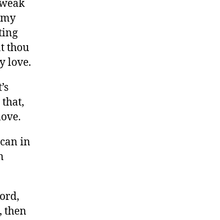
r weak
s my
ting
t thou
y love.
’s
 that,
love.
 can in
n
ord,
, then