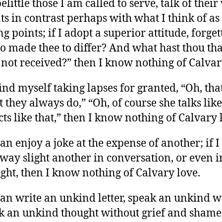
 belittle those I am called to serve, talk of thei
ts in contrast perhaps with what I think of a
ng points; if I adopt a superior attitude, forget
 made thee to differ? And what hast thou tha
 not received?” then I know nothing of Calvar
 find myself taking lapses for granted, “Oh, that
 they always do,” “Oh, of course she talks like
cts like that,” then I know nothing of Calvary 
 can enjoy a joke at the expense of another; if I
way slight another in conversation, or even i
ght, then I know nothing of Calvary love.
 can write an unkind letter, speak an unkind w
k an unkind thought without grief and shame