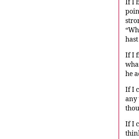
If I
poin
stro
“Who
hast
If I
what
he a
If I
any 
thou
If I
thin