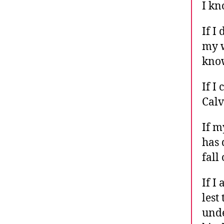
I kn
If I
my w
know
If I
Calv
If m
has 
fall
If I
lest
unde