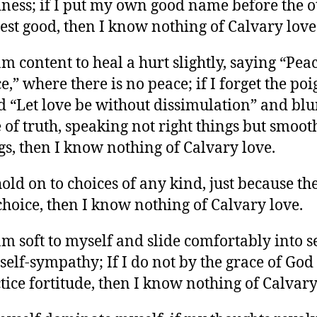
ness; if I put my own good name before the o
est good, then I know nothing of Calvary love
 am content to heal a hurt slightly, saying “Peac
e,” where there is no peace; if I forget the po
 “Let love be without dissimulation” and blu
 of truth, speaking not right things but smoot
gs, then I know nothing of Calvary love.
 hold on to choices of any kind, just because th
hoice, then I know nothing of Calvary love.
 am soft to myself and slide comfortably into se
self-sympathy; If I do not by the grace of God
tice fortitude, then I know nothing of Calvary