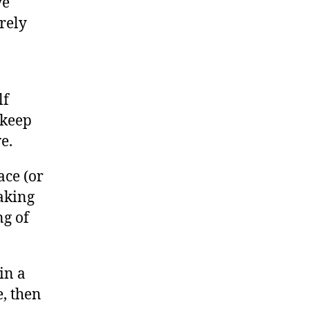
ve
rely
lf
 keep
e.
ace (or
making
ng of
 in a
e, then