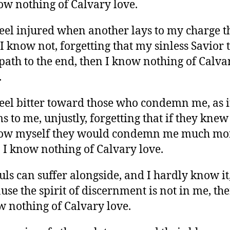
ow nothing of Calvary love.
 feel injured when another lays to my charge t
 I know not, forgetting that my sinless Savior 
 path to the end, then I know nothing of Calva
.
 feel bitter toward those who condemn me, as i
s to me, unjustly, forgetting that if they kne
now myself they would condemn me much mo
 I know nothing of Calvary love.
ouls can suffer alongside, and I hardly know it
use the spirit of discernment is not in me, the
 nothing of Calvary love.