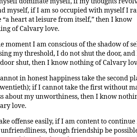
 myself dominate myself, if my thoughts revol
d myself, if I am so occupied with myself I ra
 “a heart at leisure from itself,” then I know
ing of Calvary love.
the moment I am conscious of the shadow of se
sing my threshold, I do not shut the door, and
 door shut, then I know nothing of Calvary lov
 cannot in honest happiness take the second pl
twentieth); if I cannot take the first without 
ss about my unworthiness, then I know nothi
ary love.
 take offense easily, if I am content to continue
 unfriendliness, though friendship be possibl