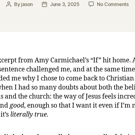
on
By
jason
June 3, 2025
No Comments
Post
Post
“C
author
date
Lo
by
A
Ca
xcerpt from Amy Carmichael’s “If” hit home. 
sentence challenged me, and at the same time
ed me why I chose to come back to Christian 
hen I had so many doubts about both the bel
s and the church: the way of Jesus feels incre
nd
good
, enough so that I want it even if I’m 
 it’s
literally true
.