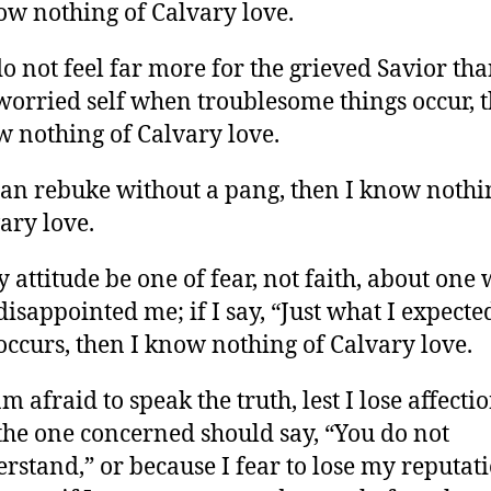
ow nothing of Calvary love.
 do not feel far more for the grieved Savior tha
orried self when troublesome things occur, t
 nothing of Calvary love.
 can rebuke without a pang, then I know nothi
ary love.
y attitude be one of fear, not faith, about one
disappointed me; if I say, “Just what I expected
 occurs, then I know nothing of Calvary love.
 am afraid to speak the truth, lest I lose affectio
 the one concerned should say, “You do not
rstand,” or because I fear to lose my reputati