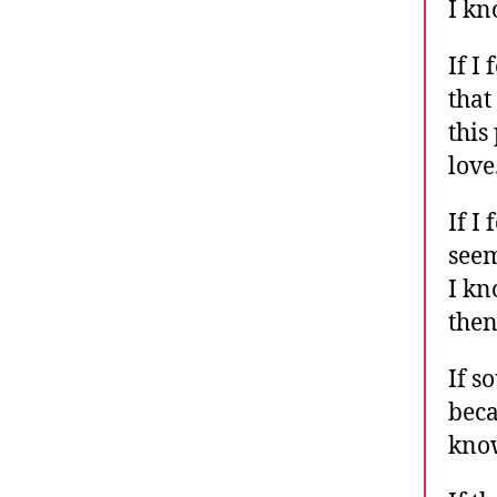
I kn
If I
that
this
love
If I
seem
I k
then
If s
beca
know