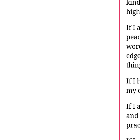
kind
high
If I
peac
word
edge
thin
If I
my c
If I
and 
prac