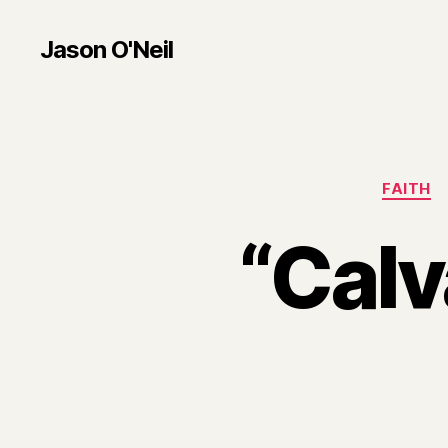
Jason O'Neil
FAITH
“Calv