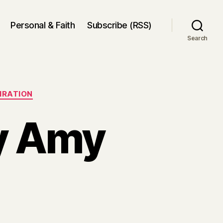
Personal & Faith
Subscribe (RSS)
Search
PIRATION
by Amy