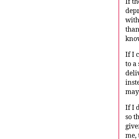
If t
depr
with
than
know
If I
to a
deli
inst
may 
If I
so t
give
me, 