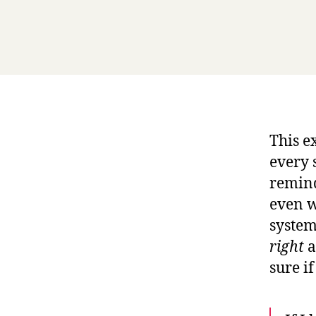
This e
every 
remind
even w
system
right
a
sure if