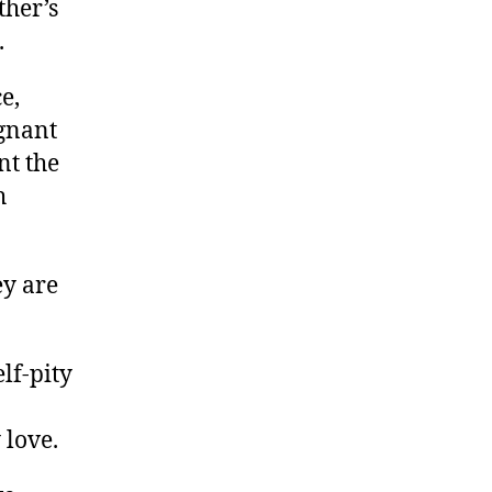
ther’s
.
e,
ignant
nt the
h
ey are
lf-pity
 love.