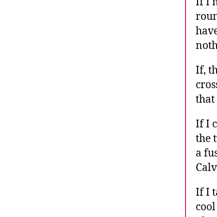
If I
roun
have
noth
If, 
cros
that
If I
the 
a fu
Calv
If I
cool