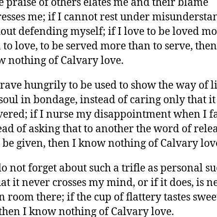
he praise of others elates me and their blame
esses me; if I cannot rest under misundersta
out defending myself; if I love to be loved m
 to love, to be served more than to serve, then
 nothing of Calvary love.
 crave hungrily to be used to show the way of l
 soul in bondage, instead of caring only that it
vered; if I nurse my disappointment when I fa
ead of asking that to another the word of rele
be given, then I know nothing of Calvary lov
 do not forget about such a trifle as personal su
hat it never crosses my mind, or if it does, is n
n room there; if the cup of flattery tastes swee
then I know nothing of Calvary love.