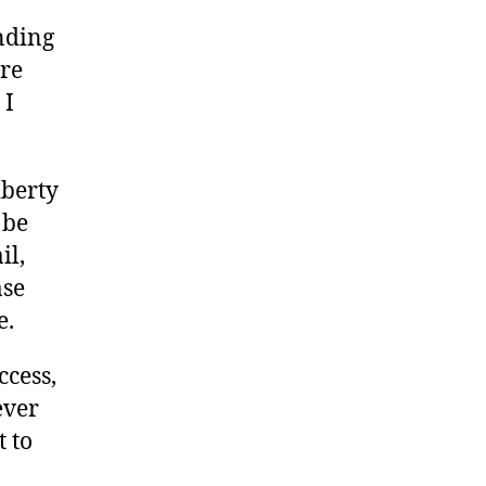
nding
ore
 I
iberty
 be
il,
ase
e.
ccess,
ever
t to