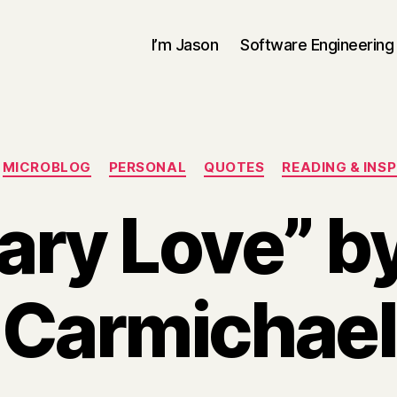
I’m Jason
Software Engineering
Categories
MICROBLOG
PERSONAL
QUOTES
READING & INS
ary Love” 
Carmichael