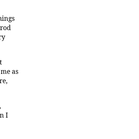
hings
trod
ry
t
w me as
re,
,
n I