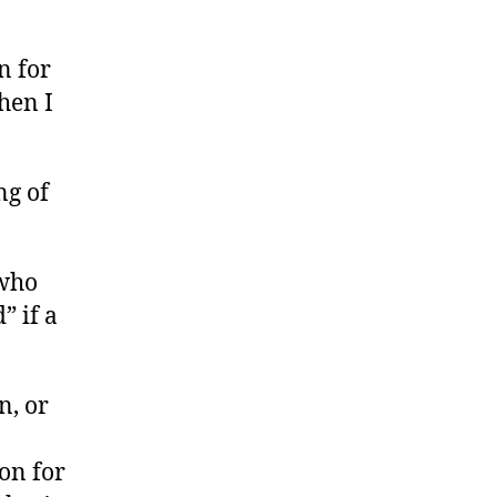
n for
hen I
ng of
 who
” if a
n, or
on for