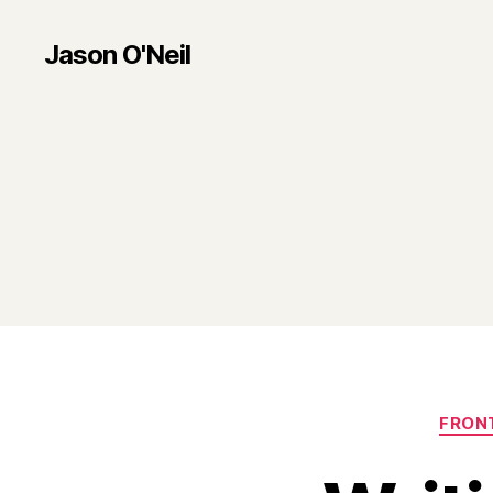
Jason O'Neil
FRON