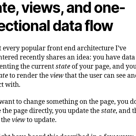
te, views, and one-
ectional data flow
 every popular front end architecture I’ve
tered recently shares an idea: you have data
enting the current
state
of your page, and you
ate
to render the
view
that the user can see a
ct with.
 want to change something on the page, you d
 the page directly, you update the
state
, and t
 the
view
to update.