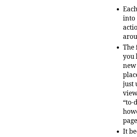
Each
into
acti
arou
The 
you 
new 
plac
just
view
“to-d
howe
page
It b