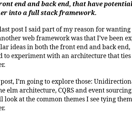
ybe)
b
ront end and back end, that have potential 
riting a framework: web application
er into a full stack framework.
itectures I’m inspired by
last post I said part of my reason for wanting 
another web framework was that I’ve been e
ilar ideas in both the front end and back end,
 to experiment with an architecture that ties i
r.
s post, I’m going to explore those: Unidirection
the elm architecture, CQRS and event sourcing
’ll look at the common themes I see tying the
r.