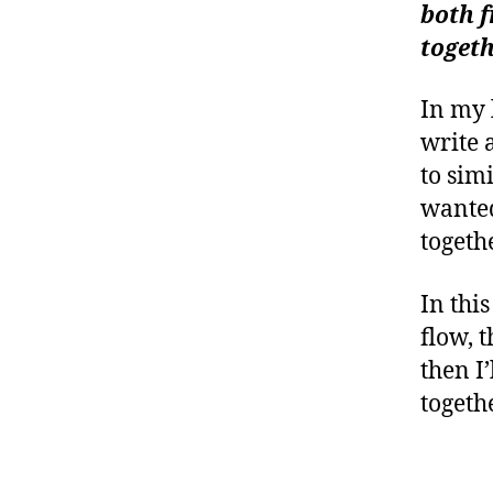
(ma
both f
W
togeth
arch
In my 
write 
to sim
wanted
togethe
In thi
flow, 
then I
togethe