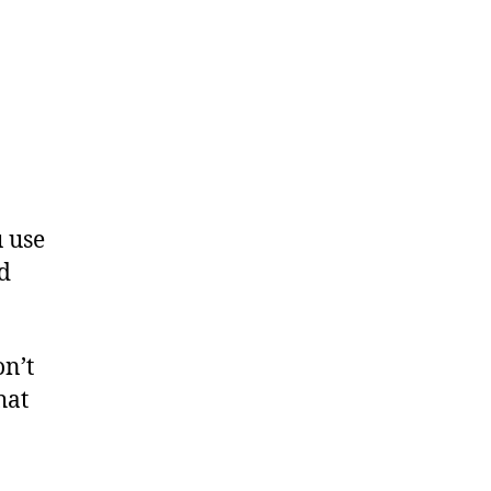
 use
nd
on’t
hat