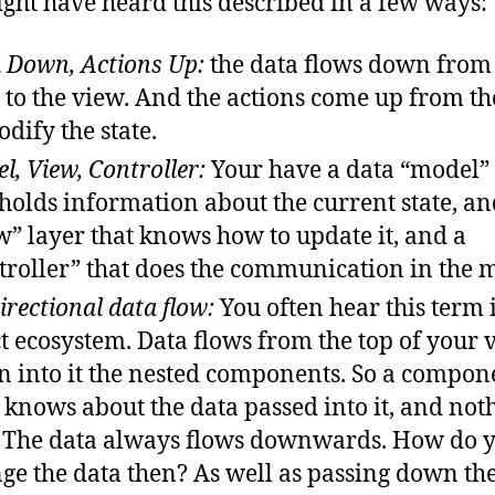
ght have heard this described in a few ways:
 Down, Actions Up:
the data flows down from
e to the view. And the actions come up from t
odify the state.
l, View, Controller:
Your have a data “model”
 holds information about the current state, an
w” layer that knows how to update it, and a
troller” that does the communication in the 
irectional data flow:
You often hear this term 
t ecosystem. Data flows from the top of your 
 into it the nested components. So a compon
 knows about the data passed into it, and not
. The data always flows downwards. How do 
ge the data then? As well as passing down th