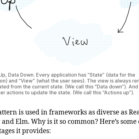
Up, Data Down. Every application has “State” (data for the
ion) and “View” (what the user sees). The view is always r
ted from the current state. (We call this “Data down”). And
er actions to update the state. (We call this “Actions up”).
attern is used in frameworks as diverse as Re
and Elm. Why is it so common? Here’s some 
ages it provides: