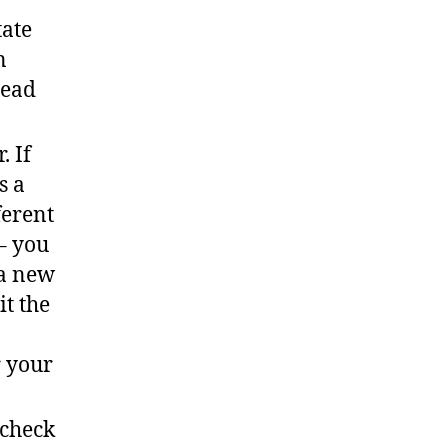
tate
n
head
. If
s a
ferent
 – you
 a new
it the
r your
 check