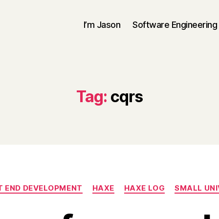
I’m Jason
Software Engineering
Tag:
cqrs
Categories
T END DEVELOPMENT
HAXE
HAXE LOG
SMALL UNI