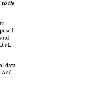
y
to tie
to
xposed
 and
t all
al data
. And
m