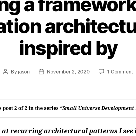
ing a framework
ation architectu
inspired by
o
By
jason
November 2, 2020
1 Comment
Post
Post
W
author
date
a
f
w
a
s post 2 of 2 in the series
“Small Universe Development 
a
I
m going to write a web app framework (again
i
 at recurring architectural patterns I see 