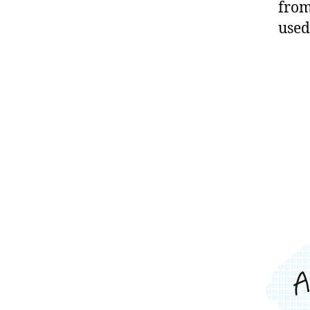
from
used