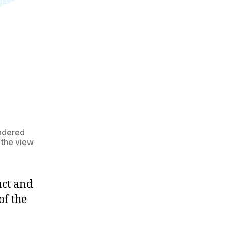
endered
 the view
act and
of the