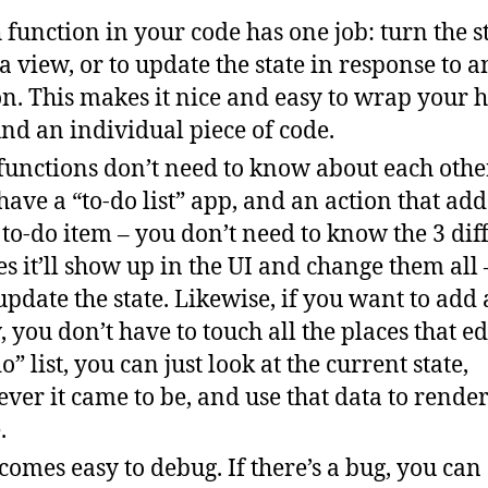
 function in your code has one job: turn the s
 a view, or to update the state in response to a
on. This makes it nice and easy to wrap your 
nd an individual piece of code.
functions don’t need to know about each other
have a “to-do list” app, and an action that add
to-do item – you don’t need to know the 3 dif
es it’ll show up in the UI and change them all
 update the state. Likewise, if you want to add
, you don’t have to touch all the places that ed
o” list, you can just look at the current state,
ver it came to be, and use that data to rende
.
ecomes easy to debug. If there’s a bug, you can