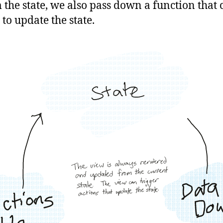
 the state, we also pass down a function that 
 to update the state.