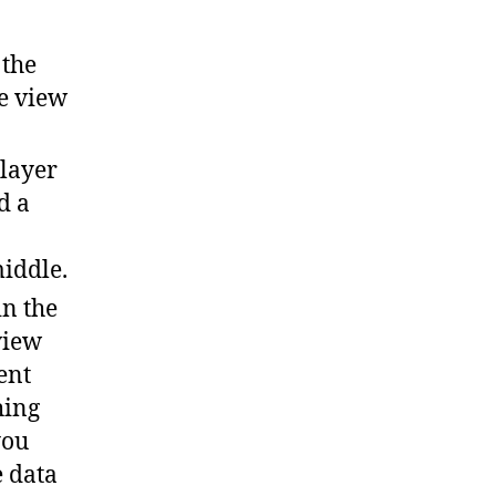
 the
he view
 layer
d a
middle.
in the
view
ent
hing
you
e data