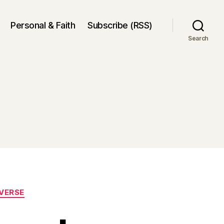
Personal & Faith
Subscribe (RSS)
Search
VERSE