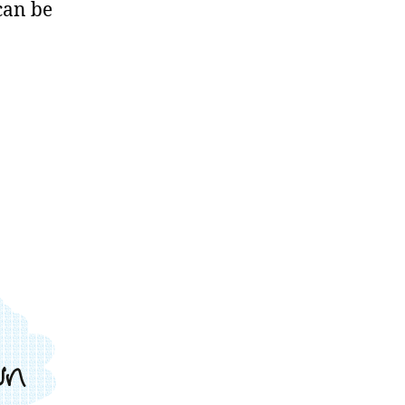
can be