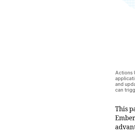
Actions 
applicat
and upda
can trigg
This p
Ember 
advant