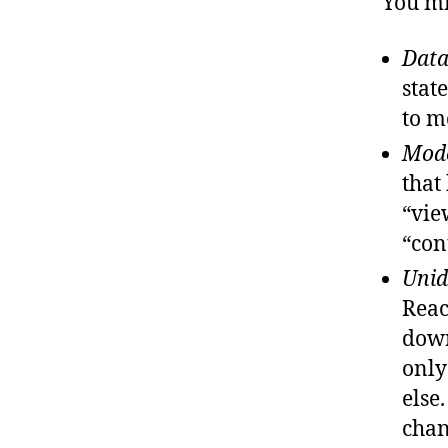
You mi
Data
stat
to m
Mode
that
“vie
“con
Unid
Reac
down
only
else
chan