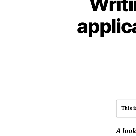
Writ
applic
This i
I’
A look