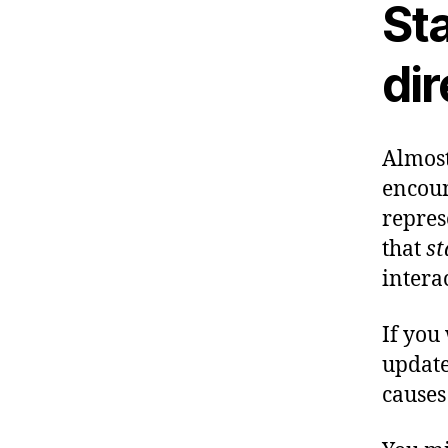
Sta
dir
Almost
encoun
repres
that
st
intera
If you
update
causes