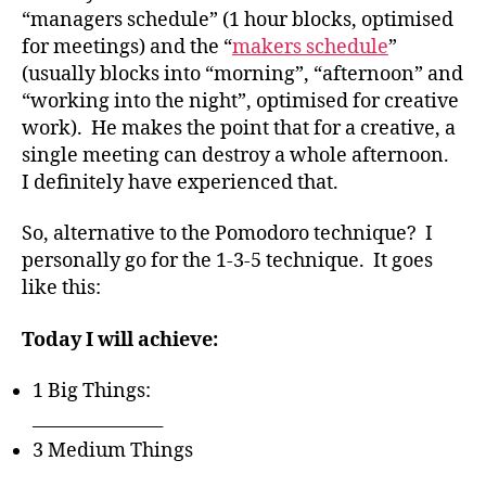
“managers schedule” (1 hour blocks, optimised
for meetings) and the “
makers schedule
”
(usually blocks into “morning”, “afternoon” and
“working into the night”, optimised for creative
work). He makes the point that for a creative, a
single meeting can destroy a whole afternoon.
I definitely have experienced that.
So, alternative to the Pomodoro technique? I
personally go for the 1-3-5 technique. It goes
like this:
Today I will achieve:
1 Big Things:
_______________
3 Medium Things
_______________