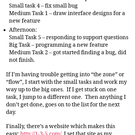
Small task 4 – fix small bug
Medium Task 1 – draw interface designs for a
new feature
Afternoon:
Small Task 5 – responding to support questions
Big Task – programming a new feature
Medium Task 2 – got started finding a bug, did
not finish.
If I’m having trouble getting into “the zone” or
“flow”, I start with the small tasks and work my
way up to the big ones. If I get stuck on one
task, I jump to a different one. Then anything I
don’t get done, goes on to the list for the next
day.
Finally, there’s a website which makes this
easy:
http://1-3-5.com/
I set that site as my