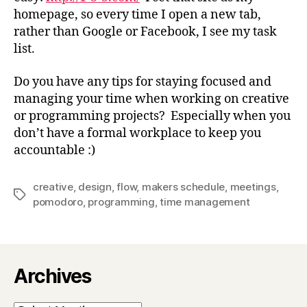
homepage, so every time I open a new tab,
rather than Google or Facebook, I see my task
list.
Do you have any tips for staying focused and
managing your time when working on creative
or programming projects? Especially when you
don’t have a formal workplace to keep you
accountable :)
creative
,
design
,
flow
,
makers schedule
,
meetings
,
Tags
pomodoro
,
programming
,
time management
Archives