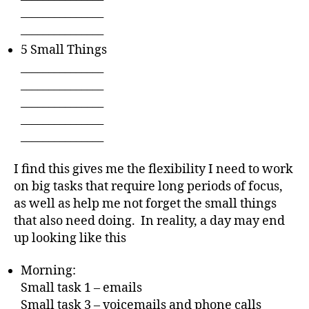
_______________
_______________
5 Small Things
_______________
_______________
_______________
_______________
_______________
I find this gives me the flexibility I need to work
on big tasks that require long periods of focus,
as well as help me not forget the small things
that also need doing. In reality, a day may end
up looking like this
Morning:
Small task 1 – emails
Small task 3 – voicemails and phone calls