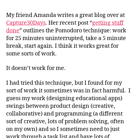
the
Pom
My friend Amanda writes a great blog over at
tec
Capture30Days
. Her recent post “
getting stuff
does
done
” outlines the Pomodoro technique: work
wor
for 25 minutes uninterrupted, take a 5 minute
for
break, start again. I think it works great for
me
some sorts of work.
It doesn’t work for me.
I had tried this technique, but I found for my
sort of work it sometimes was in fact harmful. I
guess my work (designing educational apps)
swings between product design (creative,
collaborative) and programming (a different
sort of creative, lots of problem solving, often
on my own) and so I sometimes need to just
work through a task list and have lots of