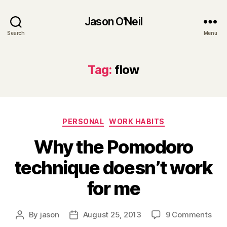
Jason O'Neil
Search
Menu
Tag:
flow
Categories
PERSONAL
WORK HABITS
Why the Pomodoro
technique doesn’t work
for me
on
By
jason
August 25, 2013
9 Comments
Post
Post
Wh
author
date