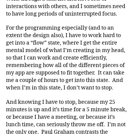
interactions with others, and I sometimes need
to have long periods of uninterrupted focus.
For the programming especially (and to an
extent the design also), I have to work hard to
get into a “flow” state, where I get the entire
mental model of what I’m creating in my head,
so that I can work and create efficiently,
remembering how all of the different pieces of
my app are supposed to fit together. It can take
me a couple of hours to get into this state. And
when I’m in this state, I don’t want to stop.
And knowing I have to stop, because my 25
minutes is up and it’s time for a 5 minute break,
or because I have a meeting, or because it’s
lunch time, can seriously throw me off. I’m not
the only one. Paul Graham contrasts the