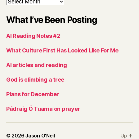
Archives
What I’ve Been Posting
AI Reading Notes #2
What Culture First Has Looked Like For Me
AI articles and reading
God is climbing a tree
Plans for December
Pádraig Ó Tuama on prayer
© 2026
Jason O'Neil
Up
↑