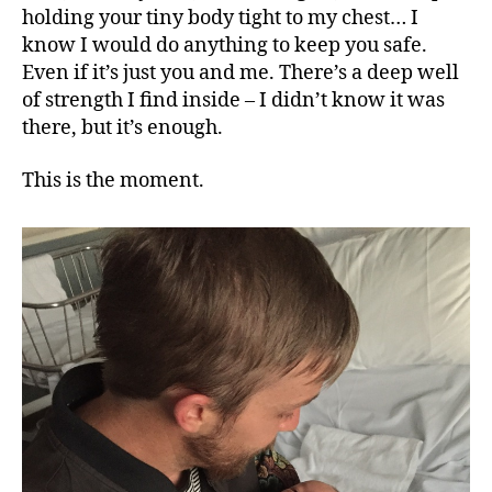
holding your tiny body tight to my chest… I
know I would do anything to keep you safe.
Even if it’s just you and me. There’s a deep well
of strength I find inside – I didn’t know it was
there, but it’s enough.
This is the moment.