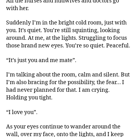
All the nurses and midwives and doctors go
with her.
Suddenly I’m in the bright cold room, just with
you. It’s quiet. You’re still squinting, looking
around. At me, at the lights. Struggling to focus
those brand new eyes. You’re so quiet. Peaceful.
“It’s just you and me mate”.
I’m talking about the room, calm and silent. But
I’m also bracing for the possibility, the fear… I
had never planned for that. I am crying.
Holding you tight.
“I love you”.
As your eyes continue to wander around the
wall, over my face, onto the lights, and I keep