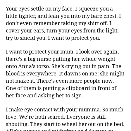
Your eyes settle on my face. I squeeze you a
little tighter, and lean you into my bare chest. I
don’t even remember taking my shirt off. I
cover your ears, turn your eyes from the light,
try to shield you. I want to protect you.
I want to protect your mum. I look over again,
there’s a big nurse putting her whole weight
onto Anna’s torso. She’s crying out in pain. The
blood is everywhere. It dawns on me: she might
not make it. There’s even more people now.
One of them is putting a clipboard in front of
her face and asking her to sign.
I make eye contact with your mumma. So much
love. We’re both scared. Everyone is still
shouting. They start to wheel her out on the bed.