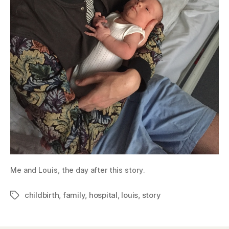
Me and Louis, the day after this story.
childbirth
,
family
,
hospital
,
louis
,
story
Tags