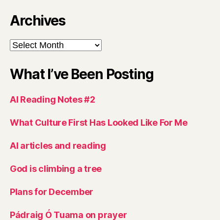
Archives
Archives
What I’ve Been Posting
AI Reading Notes #2
What Culture First Has Looked Like For Me
AI articles and reading
God is climbing a tree
Plans for December
Pádraig Ó Tuama on prayer