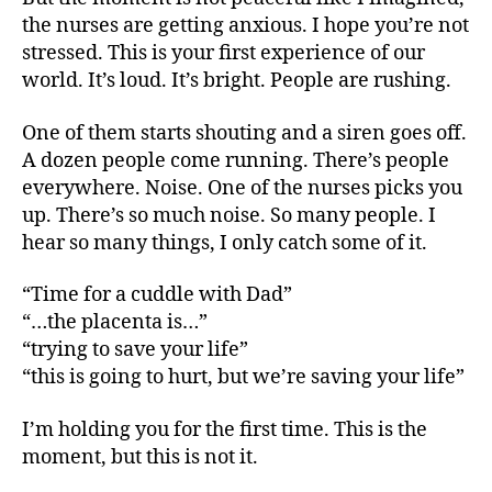
the nurses are getting anxious. I hope you’re not
stressed. This is your first experience of our
world. It’s loud. It’s bright. People are rushing.
One of them starts shouting and a siren goes off.
A dozen people come running. There’s people
everywhere. Noise. One of the nurses picks you
up. There’s so much noise. So many people. I
hear so many things, I only catch some of it.
“Time for a cuddle with Dad”
“…the placenta is…”
“trying to save your life”
“this is going to hurt, but we’re saving your life”
I’m holding you for the first time. This is the
moment, but this is not it.