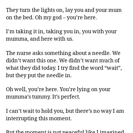
They turn the lights on, lay you and your mum
on the bed. Oh my god – you’re here.
I’m taking it in, taking you in, you with your
mumma, and here with us.
The nurse asks something about a needle. We
didn’t want this one. We didn’t want much of
what they did today. I try find the word “wait”,
but they put the needle in.
Oh well, you’re here. You’re lying on your
mumma’s tummy. It’s perfect.
I can’t wait to hold you, but there’s no way I am
interrupting this moment.
But the moment is not peaceful like I imagined,