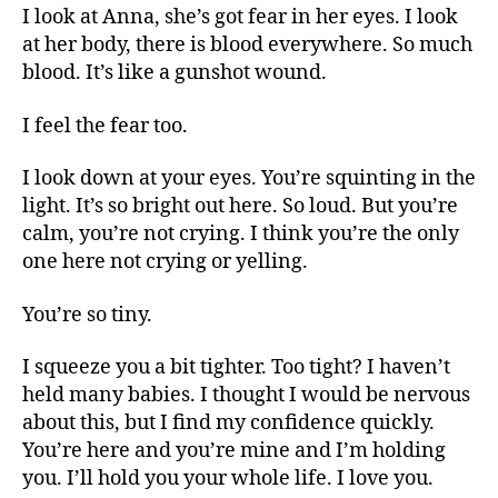
I look at Anna, she’s got fear in her eyes. I look
at her body, there is blood everywhere. So much
blood. It’s like a gunshot wound.
I feel the fear too.
I look down at your eyes. You’re squinting in the
light. It’s so bright out here. So loud. But you’re
calm, you’re not crying. I think you’re the only
one here not crying or yelling.
You’re so tiny.
I squeeze you a bit tighter. Too tight? I haven’t
held many babies. I thought I would be nervous
about this, but I find my confidence quickly.
You’re here and you’re mine and I’m holding
you. I’ll hold you your whole life. I love you.