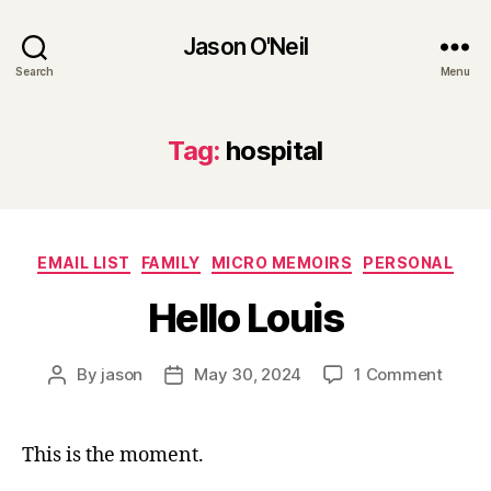
Jason O'Neil
Search
Menu
Tag:
hospital
Categories
EMAIL LIST
FAMILY
MICRO MEMOIRS
PERSONAL
Hello Louis
on
By
jason
May 30, 2024
1 Comment
Post
Post
Hello
author
date
Louis
This is the moment.