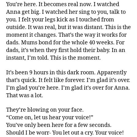
You’re here. It becomes real now. I watched
Anna get big. I watched her sing to you, talk to
you. I felt your legs kick as I touched from
outside. It was real, but it was distant. This is the
moment it changes. That’s the way it works for
dads. Mums bond for the whole 40 weeks. For
dads, it’s when they first hold their baby. In an
instant, I’m told. This is the moment.
It’s been 9 hours in this dark room. Apparently
that’s quick. It felt like forever. I’m glad it’s over.
I’m glad you’re here. I’m glad it’s over for Anna.
That was a lot.
They’re blowing on your face.
“Come on, let us hear your voice!”
You’ve only been here for a few seconds.
Should I be worr- You let out a cry. Your voice!