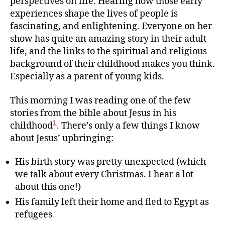
perspectives on life. Hearing how those early
experiences shape the lives of people is
fascinating, and enlightening. Everyone on her
show has quite an amazing story in their adult
life, and the links to the spiritual and religious
background of their childhood makes you think.
Especially as a parent of young kids.
This morning I was reading one of the few
stories from the bible about Jesus in his
1
childhood
. There’s only a few things I know
about Jesus’ upbringing:
His birth story was pretty unexpected (which
we talk about every Christmas. I hear a lot
about this one!)
His family left their home and fled to Egypt as
refugees