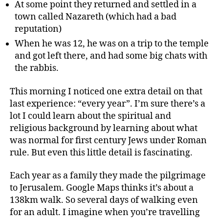
At some point they returned and settled in a
town called Nazareth (which had a bad
reputation)
When he was 12, he was on a trip to the temple
and got left there, and had some big chats with
the rabbis.
This morning I noticed one extra detail on that
last experience: “every year”. I’m sure there’s a
lot I could learn about the spiritual and
religious background by learning about what
was normal for first century Jews under Roman
rule. But even this little detail is fascinating.
Each year as a family they made the pilgrimage
to Jerusalem. Google Maps thinks it’s about a
138km walk. So several days of walking even
for an adult. I imagine when you’re travelling