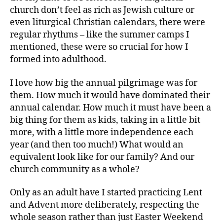
church don’t feel as rich as Jewish culture or
even liturgical Christian calendars, there were
regular rhythms – like the summer camps I
mentioned, these were so crucial for how I
formed into adulthood.
I love how big the annual pilgrimage was for
them. How much it would have dominated their
annual calendar. How much it must have been a
big thing for them as kids, taking in a little bit
more, with a little more independence each
year (and then too much!) What would an
equivalent look like for our family? And our
church community as a whole?
Only as an adult have I started practicing Lent
and Advent more deliberately, respecting the
whole season rather than just Easter Weekend