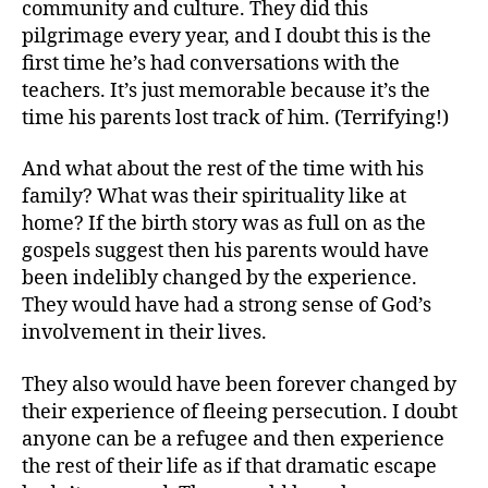
community and culture. They did this
pilgrimage every year, and I doubt this is the
first time he’s had conversations with the
teachers. It’s just memorable because it’s the
time his parents lost track of him. (Terrifying!)
And what about the rest of the time with his
family? What was their spirituality like at
home? If the birth story was as full on as the
gospels suggest then his parents would have
been indelibly changed by the experience.
They would have had a strong sense of God’s
involvement in their lives.
They also would have been forever changed by
their experience of fleeing persecution. I doubt
anyone can be a refugee and then experience
the rest of their life as if that dramatic escape