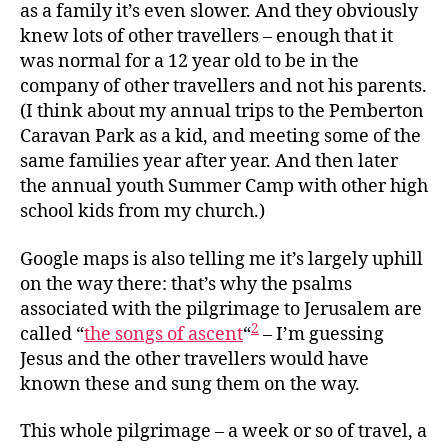
as a family it’s even slower. And they obviously
knew lots of other travellers – enough that it
was normal for a 12 year old to be in the
company of other travellers and not his parents.
(I think about my annual trips to the Pemberton
Caravan Park as a kid, and meeting some of the
same families year after year. And then later
the annual youth Summer Camp with other high
school kids from my church.)
Google maps is also telling me it’s largely uphill
on the way there: that’s why the psalms
associated with the pilgrimage to Jerusalem are
2
called “
the songs of ascent
“
– I’m guessing
Jesus and the other travellers would have
known these and sung them on the way.
This whole pilgrimage – a week or so of travel, a