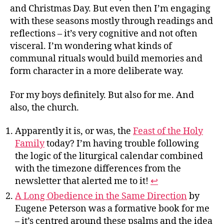
and Christmas Day. But even then I’m engaging
with these seasons mostly through readings and
reflections – it’s very cognitive and not often
visceral. I’m wondering what kinds of
communal rituals would build memories and
form character in a more deliberate way.
For my boys definitely. But also for me. And
also, the church.
Apparently it is, or was, the
Feast of the Holy
Family
today? I’m having trouble following
the logic of the liturgical calendar combined
with the timezone differences from the
newsletter that alerted me to it!
↩︎
A Long Obedience in the Same Direction
by
Eugene Peterson was a formative book for me
– it’s centred around these psalms and the idea