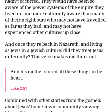
hadn’t occurred. They would have been so
aware of the power systems of the empire they
lived in, and more culturally aware than many
of their neighbours who may not have travelled
as far as they had, and may not have
experienced other cultures up close.
And once they’re back in Nazareth, and living
as Jews in a Jewish culture: did they treat Jesus
differently? This verse makes me think not:
And his mother stored all these things in her
heart.
Luke 2:51
Combined with other stories from the gospels
about Jesus’ home-town community viewing