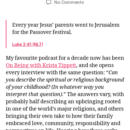
on
No Comments
The
spiritual
and
Every year Jesus’ parents went to Jerusalem
religious
for the Passover festival.
background
of
Luke 2:41 (NLT)
a
childhood
My favourite podcast for a decade now has been
On Being with Krista Tippett
, and she opens
every interview with the same question: “
Can
you describe the spiritual or religious background
of your childhood? (In whatever way you
interpret that question).
” The answers vary, with
probably half describing an upbringing rooted
in one of the world’s major religions, and others
bringing their own take to how their family
embraced love, community, responsibility and