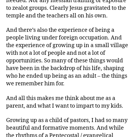
needed. Nor any messiah training or exposure
to zealot groups. Clearly Jesus gravitated to the
temple and the teachers all on his own.
And there’s also the experience of being a
people living under foreign occupation. And
the experience of growing up in a small village
with not a lot of people and not a lot of
opportunities. So many of these things would
have been in the backdrop of his life, shaping
who he ended up being as an adult – the things
we remember him for.
And all this makes me think about me as a
parent, and what I want to impart to my kids.
Growing up as a child of pastors, I had so many
beautiful and formative moments. And while
the rhythms of a Pentecostal / evangelical