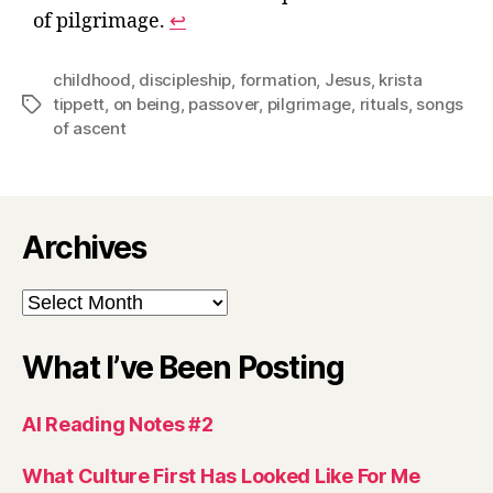
of pilgrimage.
↩︎
childhood
,
discipleship
,
formation
,
Jesus
,
krista
tippett
,
on being
,
passover
,
pilgrimage
,
rituals
,
songs
Tags
of ascent
Archives
Archives
What I’ve Been Posting
AI Reading Notes #2
What Culture First Has Looked Like For Me