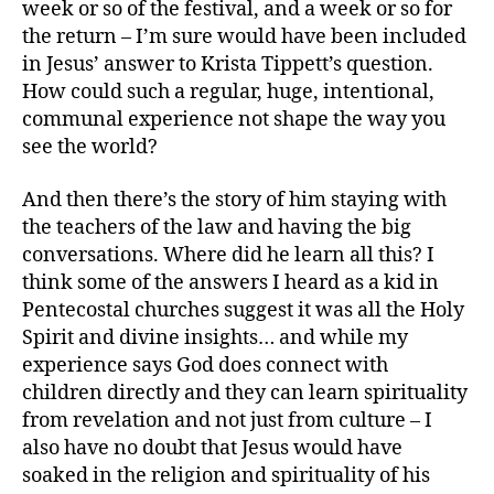
week or so of the festival, and a week or so for
the return – I’m sure would have been included
in Jesus’ answer to Krista Tippett’s question.
How could such a regular, huge, intentional,
communal experience not shape the way you
see the world?
And then there’s the story of him staying with
the teachers of the law and having the big
conversations. Where did he learn all this? I
think some of the answers I heard as a kid in
Pentecostal churches suggest it was all the Holy
Spirit and divine insights… and while my
experience says God does connect with
children directly and they can learn spirituality
from revelation and not just from culture – I
also have no doubt that Jesus would have
soaked in the religion and spirituality of his