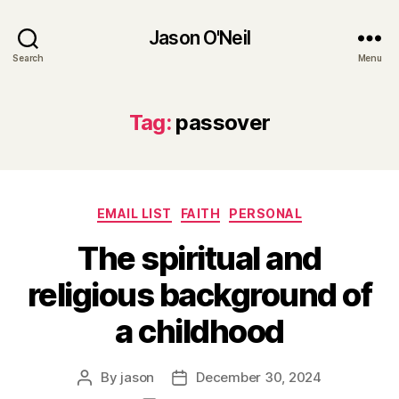
Jason O'Neil
Search
Menu
Tag:
passover
Categories
EMAIL LIST
FAITH
PERSONAL
The spiritual and
religious background of
a childhood
By
jason
December 30, 2024
Post
Post
author
date