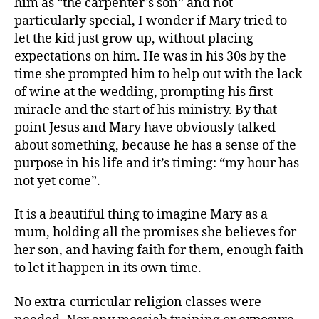
him as “the carpenter’s son” and not
particularly special, I wonder if Mary tried to
let the kid just grow up, without placing
expectations on him. He was in his 30s by the
time she prompted him to help out with the lack
of wine at the wedding, prompting his first
miracle and the start of his ministry. By that
point Jesus and Mary have obviously talked
about something, because he has a sense of the
purpose in his life and it’s timing: “my hour has
not yet come”.
It is a beautiful thing to imagine Mary as a
mum, holding all the promises she believes for
her son, and having faith for them, enough faith
to let it happen in its own time.
No extra-curricular religion classes were