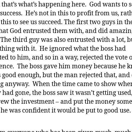
k that’s what’s happening here. God wants to s
success. He’s not in this to profit from us, rath
 this to see us succeed. The first two guys in th
at God entrusted them with, and did amazin
The third guy was also entrusted with a lot, b
thing with it. He ignored what the boss had
ted to him, and so in a way, rejected the vote 
ence. The boss gave him money because he 
 good enough, but the man rejected that, and
g anyway. When the time came to show wher
had gone, the boss saw it wasn’t getting used
ew the investment – and put the money som
he was confident it would be put to good use.