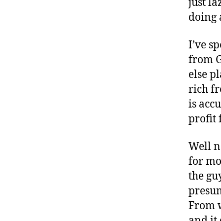
just l
doing 
I’ve s
from G
else p
rich f
is acc
profit
Well n
for mo
the gu
presum
From w
and it