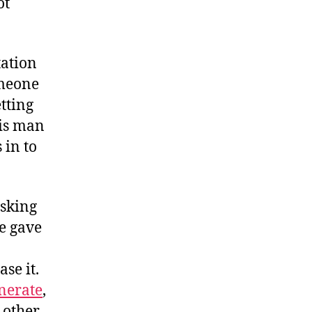
ot
tation
omeone
tting
his man
 in to
asking
e gave
ase it.
nerate
,
 other