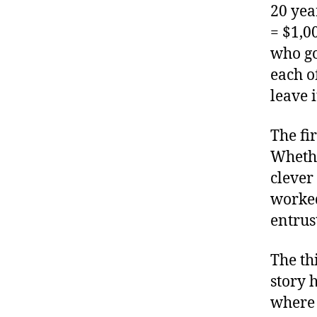
20 yea
= $1,0
who go
each of
leave 
The fi
Whethe
clever
worked
entrus
The th
story 
where 