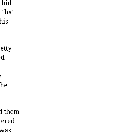
 hid
 that
his
etty
ed
y
e
the
ed them
dered
 was