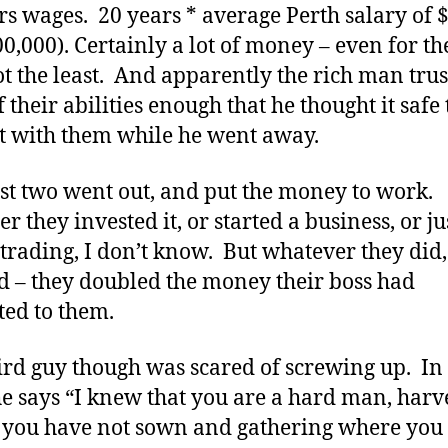
rs wages. 20 years * average Perth salary of 
00,000). Certainly a lot of money – even for th
t the least. And apparently the rich man tru
 their abilities enough that he thought it safe 
it with them while he went away.
rst two went out, and put the money to work.
r they invested it, or started a business, or ju
 trading, I don’t know. But whatever they did,
 – they doubled the money their boss had
ted to them.
ird guy though was scared of screwing up. In
he says “I knew that you are a hard man, harv
you have not sown and gathering where you