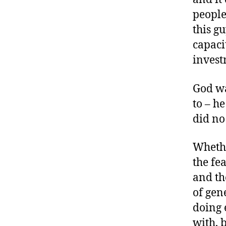
people
this g
capaci
invest
God wa
to – h
did no
Whethe
the fe
and th
of gen
doing 
with, 