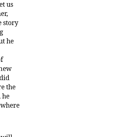
et us
er,
e story
g
ut he
of
knew
 did
e the
, he
ewhere