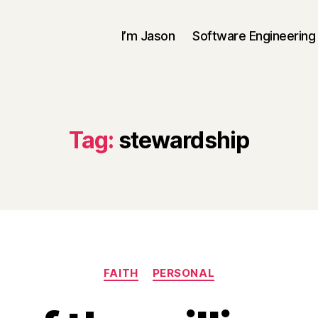
I’m Jason
Software Engineering
Tag:
stewardship
Categories
FAITH
PERSONAL