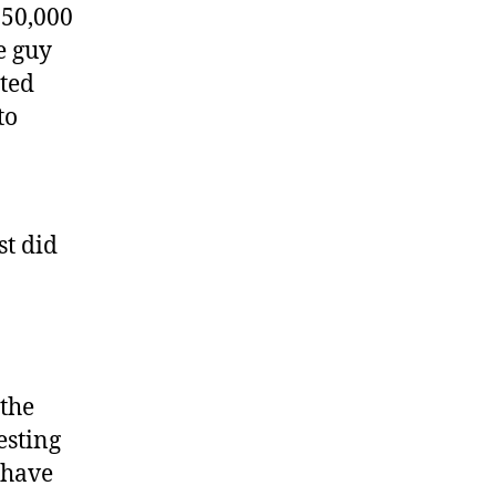
$50,000
e guy
sted
to
st did
 the
esting
 have