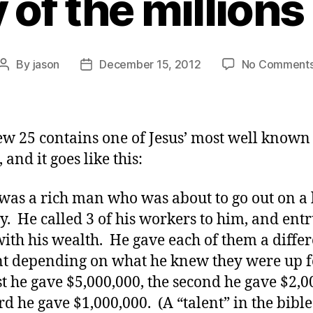
 of the millions 
By
jason
December 15, 2012
No Comment
Post
Post
author
date
w 25 contains one of Jesus’ most well known
, and it goes like this:
was a rich man who was about to go out on a 
y. He called 3 of his workers to him, and ent
ith his wealth. He gave each of them a differ
 depending on what he knew they were up f
rst he gave $5,000,000, the second he gave $2,0
ird he gave $1,000,000. (A “talent” in the bibl