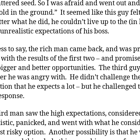
attered seed. So I was afraid and went out and
old in the ground.” It seemed like this guy felt
ter what he did, he couldn’t live up to the (in 
unrealistic expectations of his boss.
ss to say, the rich man came back, and was pr
 with the results of the first two – and promis
igger and better opportunities. The third gu
r he was angry with. He didn’t challenge th
tion that he expects a lot – but he challenged 
esponse.
ird man saw the high expectations, consider
istic, panicked, and went with what he consi
ast risky option. Another possibility is that he