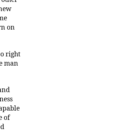
knew
ame
rn on
o right
he man
 and
iness
capable
e of
ed