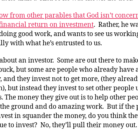
w from other parables that God isn’t concer
financial return on investment
. Rather, he w
 doing good work, and wants to see us workin
ully with what he’s entrusted to us.
about an investor. Some are out there to mak
buck, but some are people who already have a 
 and they invest not to get more, (they alrea
), but instead they invest to set other people 
s. The money they give out is to help other pe
f the ground and do amazing work. But if the
nvest in squander the money, do you think the
ue to invest? No, they’ll pull their money out.