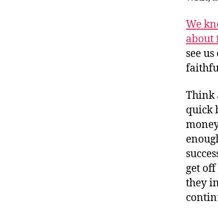
We kno
about 
see us
faithf
Think 
quick 
money,
enough
succes
get of
they i
contin