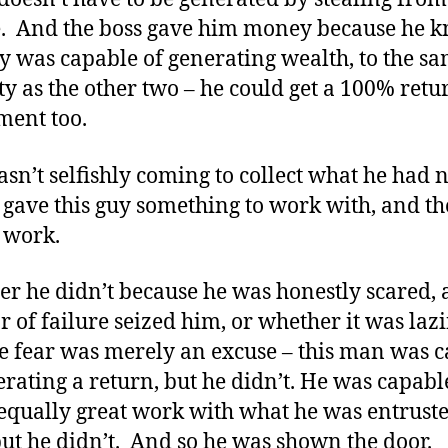
. And the boss gave him money because he 
uy was capable of generating wealth, to the s
ty as the other two – he could get a 100% retu
ment too.
sn’t selfishly coming to collect what he had n
e gave this guy something to work with, and t
 work.
r he didn’t because he was honestly scared,
ar of failure seized him, or whether it was laz
e fear was merely an excuse – this man was 
erating a return, but he didn’t. He was capabl
equally great work with what he was entrust
but he didn’t. And so he was shown the door.