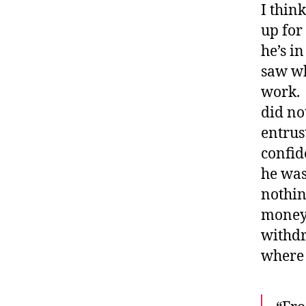
I thin
up for 
he’s in
saw wh
work. 
did no
entrus
confid
he was
nothin
money 
withdr
where 