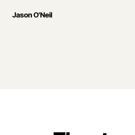
Jason O'Neil