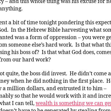
azy – and this whole thing was his excuse for n
anything.
pent a bit of time tonight pondering this expec
od. In the Hebrew Bible harvesting what s
lanted was a form of oppression – you were ge
rom someone else’s hard work. Is that what t
using his boss of? Is that what God does, comes
 from our hard work?
ot quite, the boss did invest. He didn’t come 
ney when he did nothing in the first place. H
y a million dollars, and entrusted it to him –
ably so that he would work with it and incre
hat I can tell,
wealth is something we can ge
 doesn’t have to be generated by stealing from