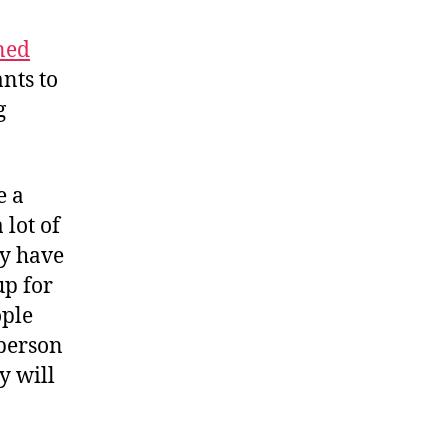
ned
ants to
g
e a
lot of
dy have
up for
ople
 person
y will