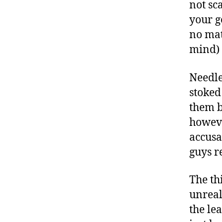
not sc
your g
no mat
mind) 
Needle
stoked
them b
howeve
accusa
guys r
The th
unreal
the le