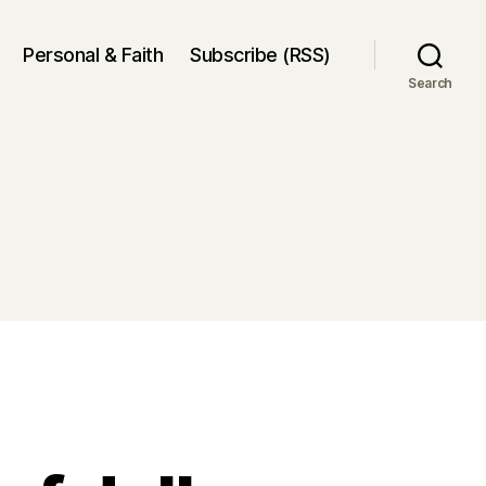
Personal & Faith
Subscribe (RSS)
Search