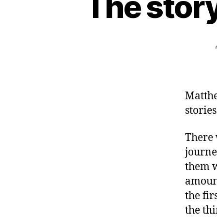
The story
Matthe
stories
There 
journe
them w
amount
the fi
the th