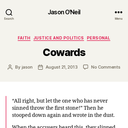
Jason O'Neil
Search
Menu
Categories
FAITH
JUSTICE AND POLITICS
PERSONAL
Cowards
on
By
jason
August 21, 2013
No Comments
Post
Post
Cow
author
date
“All right, but let the one who has never
sinned throw the first stone!” Then he
stooped down again and wrote in the dust.
When the accusers heard this, they slipped