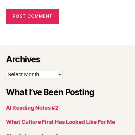
Archives
Archives
What I’ve Been Posting
AI Reading Notes #2
What Culture First Has Looked Like For Me