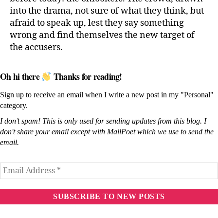
into the drama, not sure of what they think, but
afraid to speak up, lest they say something
wrong and find themselves the new target of
the accusers.
Oh hi there
Thanks for reading!
Sign up to receive an email when I write a new post in my "Personal"
category.
I don’t spam! This is only used for sending updates from this blog. I
don't share your email except with MailPoet which we use to send the
email.