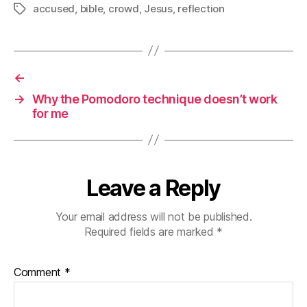
accused
,
bible
,
crowd
,
Jesus
,
reflection
Tags
←
→
Why the Pomodoro technique doesn’t work
for me
Leave a Reply
Your email address will not be published.
Required fields are marked
*
Comment
*