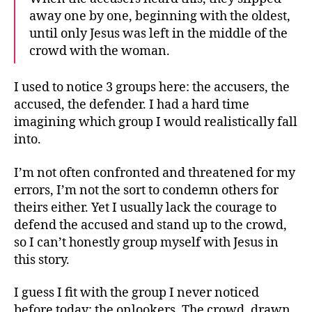
away one by one, beginning with the oldest,
until only Jesus was left in the middle of the
crowd with the woman.
I used to notice 3 groups here: the accusers, the
accused, the defender. I had a hard time
imagining which group I would realistically fall
into.
I’m not often confronted and threatened for my
errors, I’m not the sort to condemn others for
theirs either. Yet I usually lack the courage to
defend the accused and stand up to the crowd,
so I can’t honestly group myself with Jesus in
this story.
I guess I fit with the group I never noticed
before today: the onlookers. The crowd, drawn