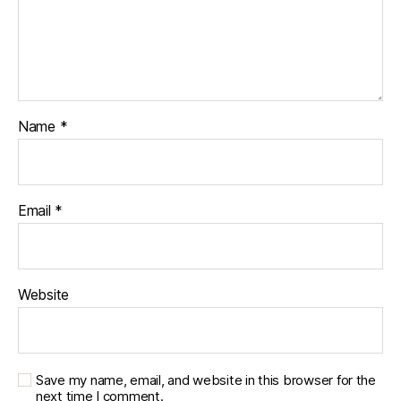
Name
*
Email
*
Website
Save my name, email, and website in this browser for the
next time I comment.