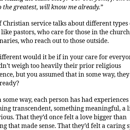
o the greatest, will know me already.”
f Christian service talks about different types 
– like pastors, who care for those in the churc
naries, who reach out to those outside.
fferent would it be if in your care for everyo
dn’t weigh too heavily their prior religious
ence, but you assumed that in some way, the
ready?
n some way, each person has had experiences 
ing transcendent, something meaningful, a li
ious. That they’d once felt a love bigger than
ng that made sense. That they’d felt a caring s