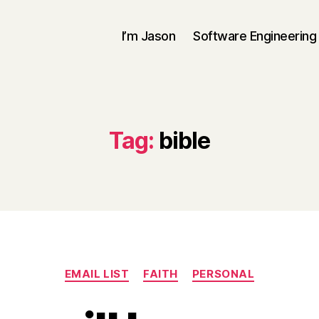
I’m Jason
Software Engineering
Tag:
bible
Categories
EMAIL LIST
FAITH
PERSONAL