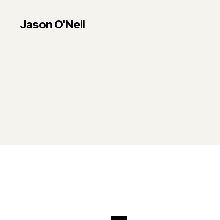
Jason O'Neil