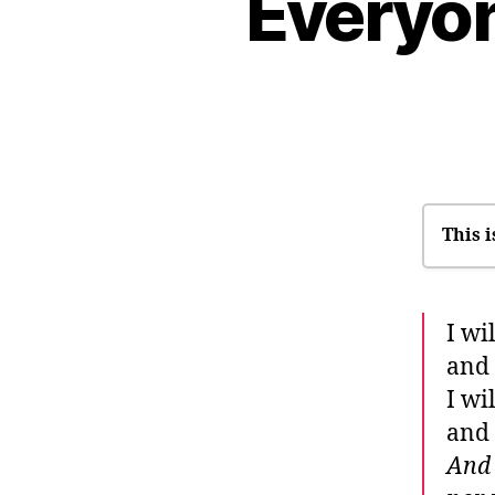
Everyon
This i
I
I wi
W
and 
It
I wi
Wh
and 
“S
And 
T