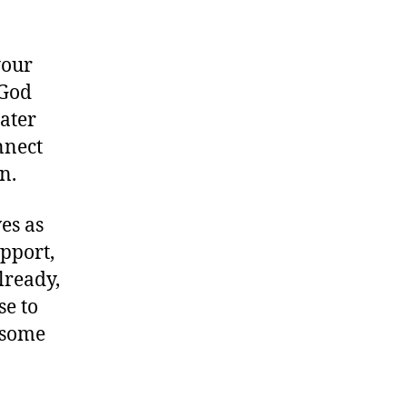
your
 God
eater
nnect
n.
es as
upport,
lready,
se to
, some