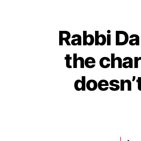
Rabbi Da
the char
doesn’