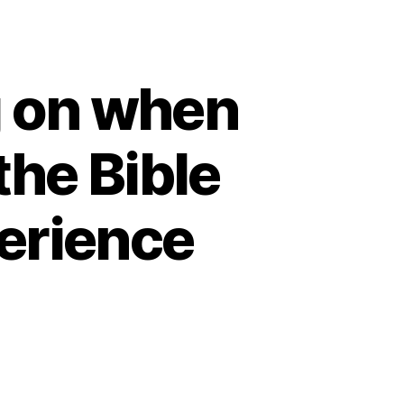
g on when
the Bible
erience
n
bbi
nya
ttenberg
n