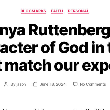
Categories
BLOGMARKS
FAITH
PERSONAL
nya Ruttenber
acter of God in 
t match our exp
o
By
jason
June 18, 2024
No Comments
Post
Post
Ra
author
date
Da
Ru
o