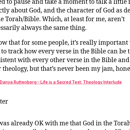
ed to pause and take a moment to talk a little
w
ctly about God, and the character of God as d
th
ch
he Torah/Bible. Which, at least for me, aren’t
of
ssarily always the same thing.
G
in
ow that for some people, it’s really important 
th
 to track how every verse in the Bible can be t
Bi
istent with every other verse in the Bible and
do
ma
r theology, but that’s never been my jam, hone
ou
ex
Danya Ruttenberg – Life is a Sacred Text: Theology Interlude
ter
was already OK with me that God in the Tora