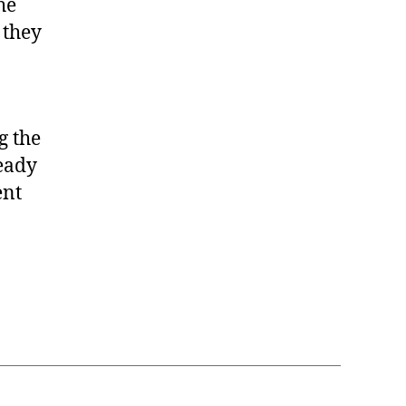
he
 they
g the
ready
ent