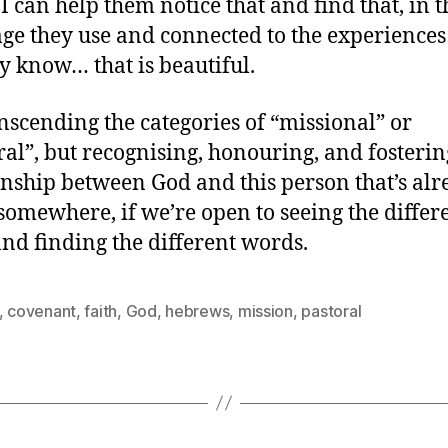
 I can help them notice that and find that, in t
ge they use and connected to the experiences
y know… that is beautiful.
ranscending the categories of “missional” or
ral”, but recognising, honouring, and fosterin
onship between God and this person that’s al
 somewhere, if we’re open to seeing the differ
nd finding the different words.
,
covenant
,
faith
,
God
,
hebrews
,
mission
,
pastoral