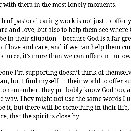
g with them in the most lonely moments.
h of pastoral caring work is not just to offer 
re and love, but also to help them see where
be in their situation – because God is a far gr
 of love and care, and if we can help them co
t source, it’s more than we can offer on our ow
eone I’m supporting doesn’t think of themselv
an, but I find myself in their world to offer s
 to remember: they probably know God too, a
e way. They might not use the same words I u
e it, but there will be something in their life
e, that the spirit is close by.