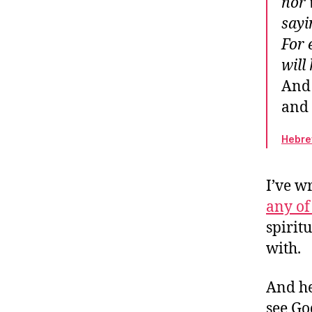
nor 
An
sayi
Ou
For 
W
will
And 
and 
Hebre
I’ve w
any of
spirit
with.
And he
see Go