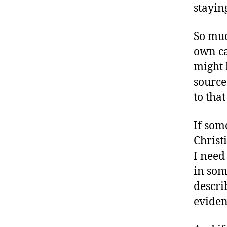
stayin
So muc
own ca
might 
source
to tha
If som
Christi
I need
in som
describ
evidenc