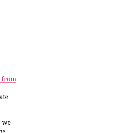
r from
ate
, we
he