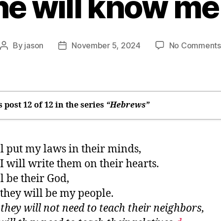
e will know me
By
jason
November 5, 2024
No Comments
Post
Post
author
date
s post 12 of 12 in the series
“Hebrews”
n many times and in many ways, God speaks
ll put my laws in their minds,
e may drift away
I will write them on their hearts.
 was only right
ll be their God,
ere you’ll find God
they will be my people.
tay soft”: Sabbath rest
they will not need to teach their neighbors,
he difference between right and wrong