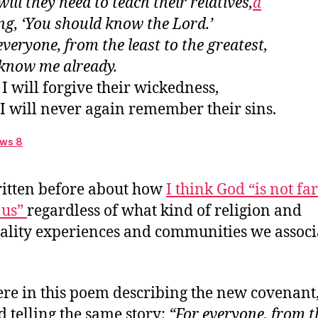
will they need to teach their relatives,
d
 anchor for the soul
ng, ‘You should know the Lord.’
r great desire
everyone, from the least to the greatest,
hich promises?
 know me already.
Write it on their hearts
I will forgive their wickedness,
The community’s relationship to God
I will never again remember their sins.
Everyone will know me already
ws 8
ritten before about how
I think God “is not fa
 us”
regardless of what kind of religion and
uality experiences and communities we associ
re in this poem describing the new covenant
d telling the same story:
“For everyone, from t