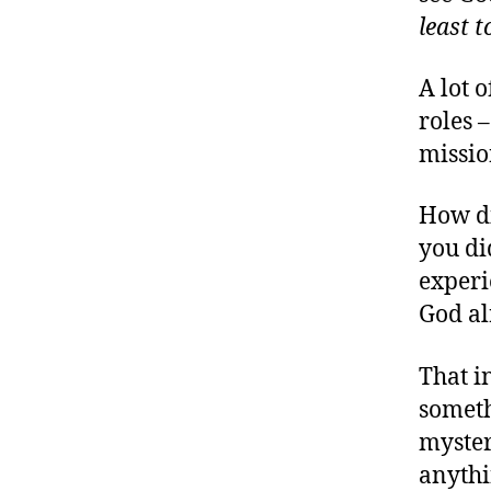
least t
A lot o
roles 
missio
How di
you di
experi
God al
That i
someth
myster
anythi