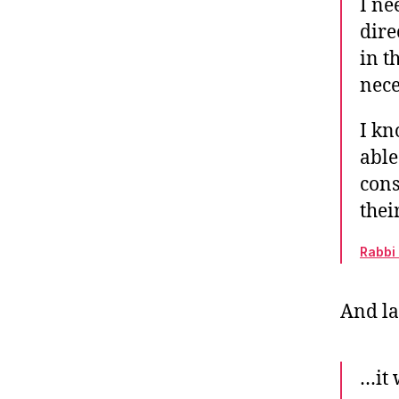
I ne
dire
in t
nece
I kn
able
cons
thei
Rabbi 
And la
…it 