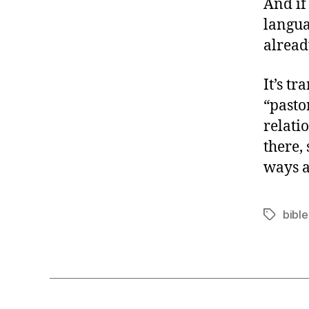
And if
langua
alread
It’s t
“pasto
relati
there,
ways a
bible
Tags