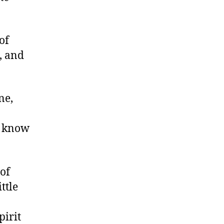
of
h, and
ne,
y know
of
ttle
pirit