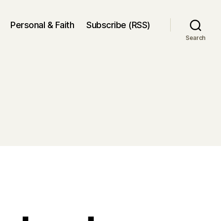
Personal & Faith
Subscribe (RSS)
Search