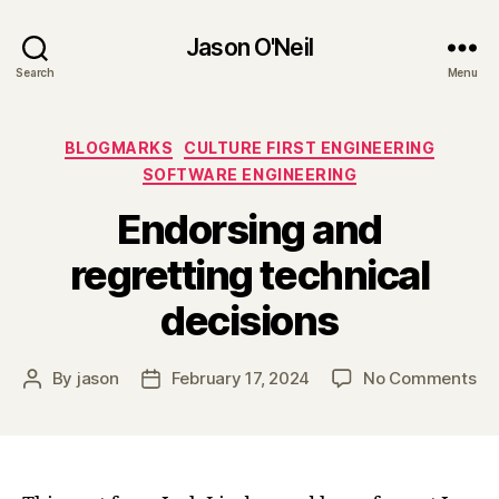
Jason O'Neil
Search
Menu
Categories
BLOGMARKS
CULTURE FIRST ENGINEERING
SOFTWARE ENGINEERING
Endorsing and
regretting technical
decisions
on
By
jason
February 17, 2024
No Comments
Post
Post
En
author
date
an
re
te