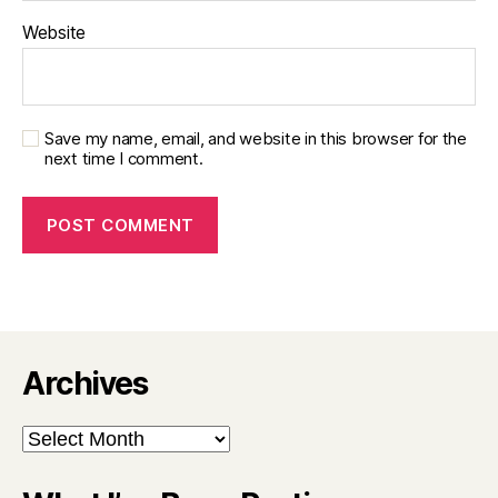
Website
Save my name, email, and website in this browser for the
next time I comment.
Archives
Archives