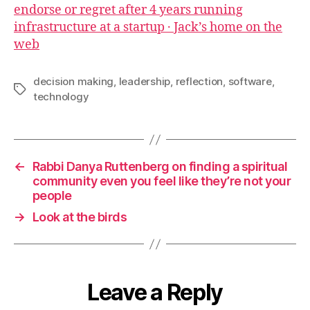
endorse or regret after 4 years running
infrastructure at a startup · Jack’s home on the
web
decision making
,
leadership
,
reflection
,
software
,
Tags
technology
←
Rabbi Danya Ruttenberg on finding a spiritual
community even you feel like they’re not your
people
→
Look at the birds
Leave a Reply