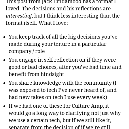
de
This post from Jack Lindamood has a format I
loved. The decisions and his reflections are
interesting
, but I think less interesting than the
format itself. What I love:
You keep track of all the big decisions you’ve
made during your tenure in a particular
company / role
You engage in self reflection on if they were
good or bad choices, after you’ve had time and
benefit from hindsight
You share knowledge with the community (I
was exposed to tech I’ve never heard of, and
had new takes on tech I use every week)
If we had one of these for Culture Amp, it
would go a long way to clarifying not just why
we use a certain tech, but if we still like it,
separate from the decision of if we’re still