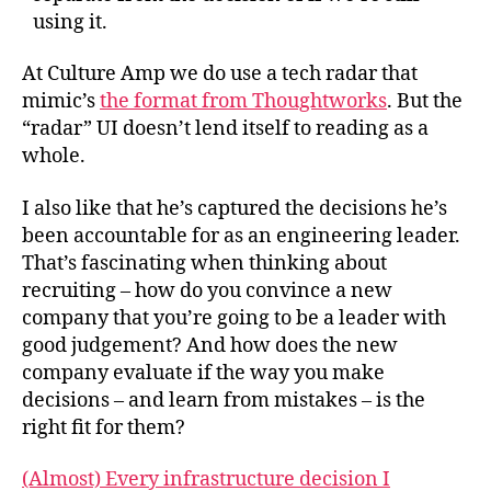
using it.
At Culture Amp we do use a tech radar that
mimic’s
the format from Thoughtworks
. But the
“radar” UI doesn’t lend itself to reading as a
whole.
I also like that he’s captured the decisions he’s
been accountable for as an engineering leader.
That’s fascinating when thinking about
recruiting – how do you convince a new
company that you’re going to be a leader with
good judgement? And how does the new
company evaluate if the way you make
decisions – and learn from mistakes – is the
right fit for them?
(Almost) Every infrastructure decision I