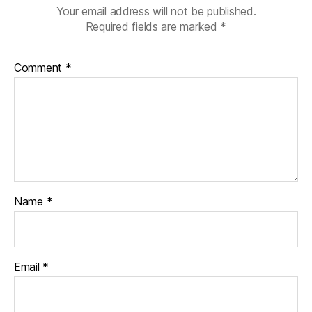
Your email address will not be published.
Required fields are marked
*
Comment
*
Name
*
Email
*