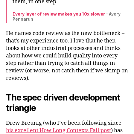
them, in one step.
Every layer of review makes you 10x slower
– Avery
Pennarun
He names code review as the new bottleneck –
that’s my experience too. I love that he then
looks at other industrial processes and thinks
about how we could build quality into every
step rather than trying to catch all things in
review (or worse, not catch them if we skimp on
reviews).
The spec driven development
triangle
Drew Breunig (who I’ve been following since
his excellent How Long Contexts Fail post
) has