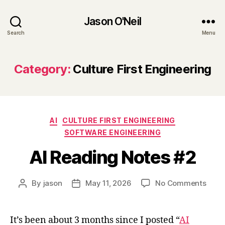
Jason O'Neil
Search
Menu
Category:
Culture First Engineering
Categories
AI
CULTURE FIRST ENGINEERING
SOFTWARE ENGINEERING
AI Reading Notes #2
on
By
jason
May 11, 2026
No Comments
Post
Post
AI
author
date
Read
Note
It’s been about 3 months since I posted “
AI