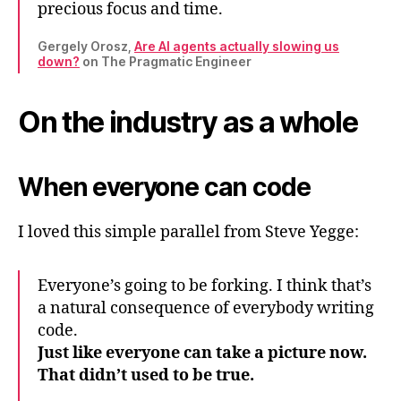
precious focus and time.
Gergely Orosz,
Are AI agents actually slowing us
down?
on The Pragmatic Engineer
On the industry as a whole
When everyone can code
I loved this simple parallel from Steve Yegge:
Everyone’s going to be forking. I think that’s
a natural consequence of everybody writing
code.
Just like everyone can take a picture now.
That didn’t used to be true.