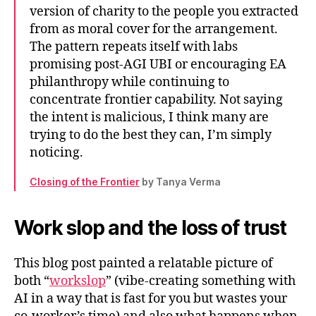
version of charity to the people you extracted
from as moral cover for the arrangement.
The pattern repeats itself with labs
promising post-AGI UBI or encouraging EA
philanthropy while continuing to
concentrate frontier capability. Not saying
the intent is malicious, I think many are
trying to do the best they can, I’m simply
noticing.
Closing of the Frontier
by Tanya Verma
Work slop and the loss of trust
This blog post painted a relatable picture of
both “
workslop
” (vibe-creating something with
AI in a way that is fast for you but wastes your