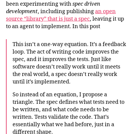
been experimenting with
spec driven
development
, including publishing
an open
source “library” that is just a spec
, leaving it up
to an agent to implement. In this post
This isn’t a one-way equation. It’s a feedback
loop. The act of writing code improves the
spec, and it improves the tests. Just like
software doesn’t really work until it meets
the real world, a spec doesn’t really work
until it’s implemented.
So instead of an equation, I propose a
triangle. The spec defines what tests need to
be written, and what code needs to be
written. Tests validate the code. That’s
essentially what we had before, just in a
different shape.