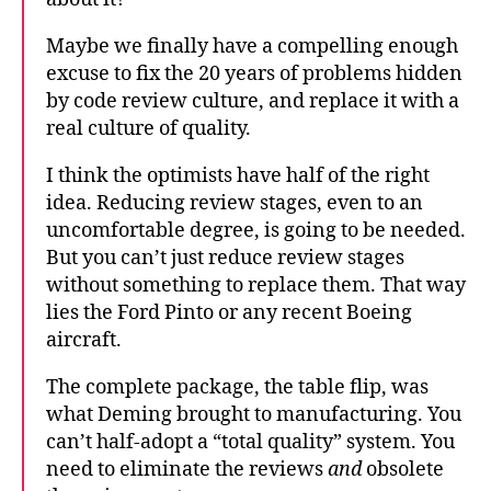
Maybe we finally have a compelling enough
excuse to fix the 20 years of problems hidden
by code review culture, and replace it with a
real culture of quality.
I think the optimists have half of the right
idea. Reducing review stages, even to an
uncomfortable degree, is going to be needed.
But you can’t just reduce review stages
without something to replace them. That way
lies the Ford Pinto or any recent Boeing
aircraft.
The complete package, the table flip, was
what Deming brought to manufacturing. You
can’t half-adopt a “total quality” system. You
need to eliminate the reviews
and
obsolete