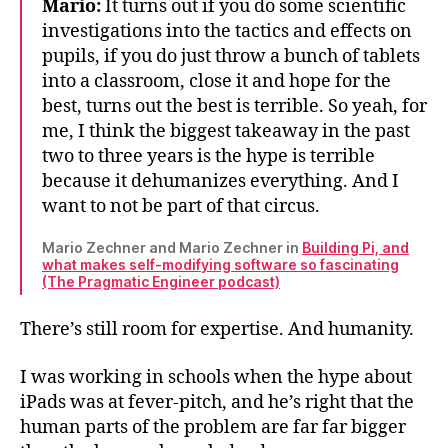
Mario:
It turns out if you do some scientific
investigations into the tactics and effects on
pupils, if you do just throw a bunch of tablets
into a classroom, close it and hope for the
best, turns out the best is terrible. So yeah, for
me, I think the biggest takeaway in the past
two to three years is the hype is terrible
because it dehumanizes everything. And I
want to not be part of that circus.
Mario Zechner and Mario Zechner in
Building Pi, and
what makes self-modifying software so fascinating
(The Pragmatic Engineer podcast)
There’s still room for expertise. And humanity.
I was working in schools when the hype about
iPads was at fever-pitch, and he’s right that the
human parts of the problem are far far bigger