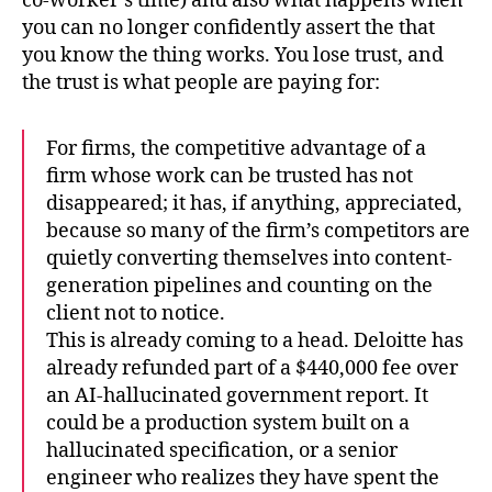
co-worker’s time) and also what happens when
you can no longer confidently assert the that
you know the thing works. You lose trust, and
the trust is what people are paying for:
For firms, the competitive advantage of a
firm whose work can be trusted has not
disappeared; it has, if anything, appreciated,
because so many of the firm’s competitors are
quietly converting themselves into content-
generation pipelines and counting on the
client not to notice.
This is already coming to a head. Deloitte has
already refunded part of a $440,000 fee over
an AI-hallucinated government report. It
could be a production system built on a
hallucinated specification, or a senior
engineer who realizes they have spent the