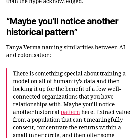
than the hype acknowledged.
“Maybe you’ll notice another
historical pattern”
Tanya Verma naming similarities between AI
and colonisation:
There is something special about training a
model on all of humanity’s data and then
locking it up for the benefit of a few well-
connected organizations that you have
relationships with. Maybe you’ll notice
another historical
pattern
here. Extract value
from a population that can’t meaningfully
consent, concentrate the returns within a
small inner circle, and then offer some