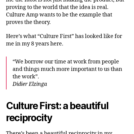
proving to the world that the idea is real.
Culture Amp wants to be the example that
proves the theory.
Here’s what “Culture First” has looked like for
me in my 8 years here.
“We borrow our time at work from people
and things much more important to us than
the work”.
Didier Elzinga
Culture First: a beautiful
reciprocity
There’s been a beautiful reciprocity in my