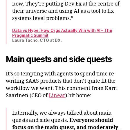
now. They’re putting Dev Ex at the centre of
their universe and using AI as a tool to fix
systems level problems.”
Data vs Hype: How Orgs Actually Win with AI – The
Pragmatic Summit
Laura Tacho, CTO at DX.
Main quests and side quests
It’s so tempting with agents to spend time re-
writing SAAS products that don’t quite fit the
workflow we want. This comment from Karri
Saarinen (CEO of
Linear
) hit home:
Internally, we always talked about main
quests and side quests.
Everyone should
focus on the main quest, and moderately –