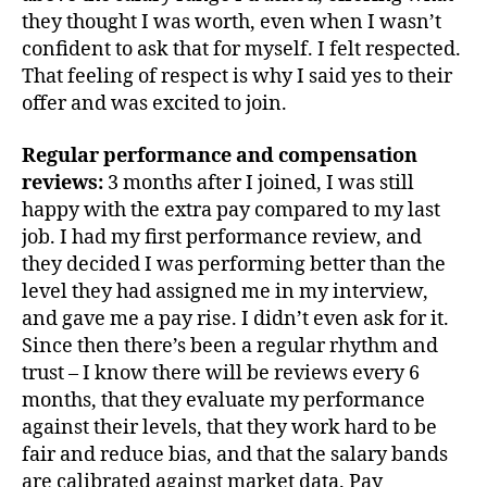
they thought I was worth, even when I wasn’t
confident to ask that for myself. I felt respected.
That feeling of respect is why I said yes to their
offer and was excited to join.
Regular performance and compensation
reviews:
3 months after I joined, I was still
happy with the extra pay compared to my last
job. I had my first performance review, and
they decided I was performing better than the
level they had assigned me in my interview,
and gave me a pay rise. I didn’t even ask for it.
Since then there’s been a regular rhythm and
trust – I know there will be reviews every 6
months, that they evaluate my performance
against their levels, that they work hard to be
fair and reduce bias, and that the salary bands
are calibrated against market data. Pay