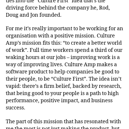
ties into the “Culture First” idea that’s the
driving force behind the company he, Rod,
Doug and Jon founded.
For me it’s really important to be working for an
organisation with a positive mission. Culture
Amp’s mission fits this: “to create a better world
of work”. Full time workers spend a third of our
waking hours at our jobs – improving work is a
way of improving lives. Culture Amp makes a
software product to help companies be good to
their people, to be “Culture First”. The idea isn’t
vapid: there’s a firm belief, backed by research,
that being good to your people is a path to high
performance, positive impact, and business
success.
The part of this mission that has resonated with
me the most is not just making the product, but