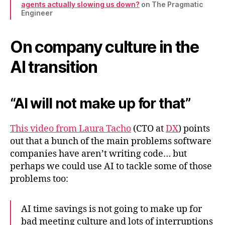
agents actually slowing us down?
on The Pragmatic
Engineer
On company culture in the
AI transition
“AI will not make up for that”
This video from Laura Tacho
(CTO at
DX
) points
out that a bunch of the main problems software
companies have aren’t writing code… but
perhaps we could use AI to tackle some of those
problems too:
AI time savings is not going to make up for
bad meeting culture and lots of interruptions