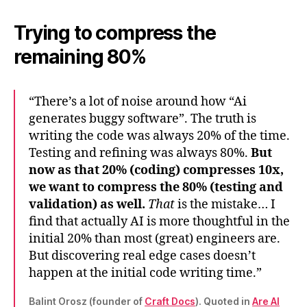
Trying to compress the
remaining 80%
“There’s a lot of noise around how “Ai
generates buggy software”. The truth is
writing the code was always 20% of the time.
Testing and refining was always 80%.
But
now as that 20% (coding) compresses 10x,
we want to compress the 80% (testing and
validation) as well.
That
is the mistake… I
find that actually AI is more thoughtful in the
initial 20% than most (great) engineers are.
But discovering real edge cases doesn’t
happen at the initial code writing time.”
Balint Orosz (founder of
Craft Docs
). Quoted in
Are AI