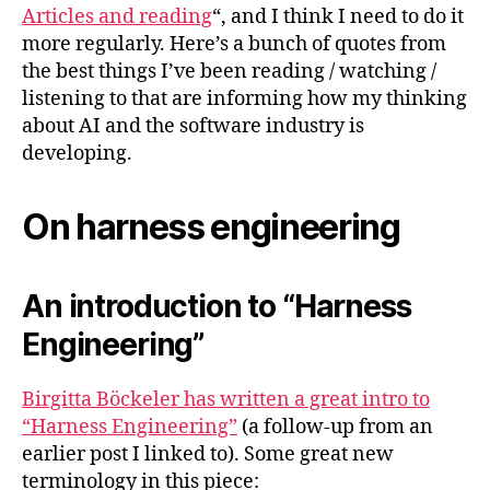
#2
Articles and reading
“, and I think I need to do it
more regularly. Here’s a bunch of quotes from
the best things I’ve been reading / watching /
listening to that are informing how my thinking
about AI and the software industry is
developing.
On harness engineering
An introduction to “Harness
Engineering”
Birgitta Böckeler has written a great intro to
“Harness Engineering”
(a follow-up from an
earlier post I linked to). Some great new
terminology in this piece: