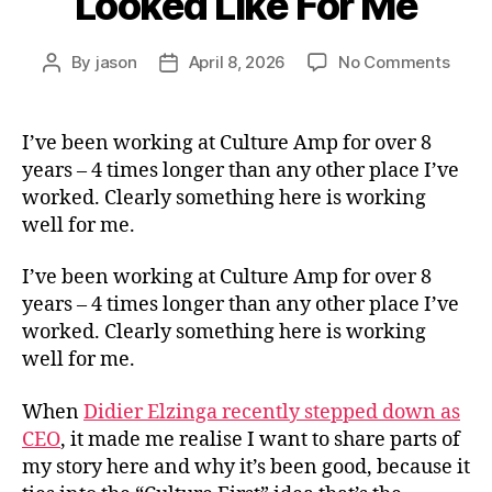
Looked Like For Me
on
By
jason
April 8, 2026
No Comments
Post
Post
What
author
date
Cultu
First
I’ve been working at Culture Amp for over 8
Has
years – 4 times longer than any other place I’ve
Look
worked. Clearly something here is working
Like
well for me.
For
Me
I’ve been working at Culture Amp for over 8
years – 4 times longer than any other place I’ve
worked. Clearly something here is working
well for me.
When
Didier Elzinga recently stepped down as
CEO
, it made me realise I want to share parts of
my story here and why it’s been good, because it