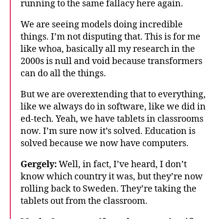
running to the same fallacy here again.
We are seeing models doing incredible
things. I’m not disputing that. This is for me
like whoa, basically all my research in the
2000s is null and void because transformers
can do all the things.
But we are overextending that to everything,
like we always do in software, like we did in
ed-tech. Yeah, we have tablets in classrooms
now. I’m sure now it’s solved. Education is
solved because we now have computers.
Gergely:
Well, in fact, I’ve heard, I don’t
know which country it was, but they’re now
rolling back to Sweden. They’re taking the
tablets out from the classroom.