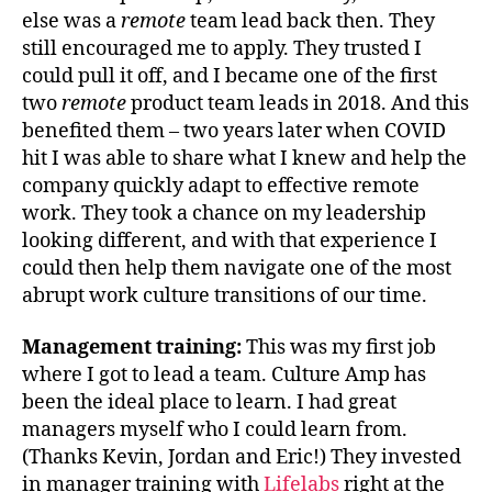
else was a
remote
team lead back then. They
still encouraged me to apply. They trusted I
could pull it off, and I became one of the first
two
remote
product team leads in 2018. And this
benefited them – two years later when COVID
hit I was able to share what I knew and help the
company quickly adapt to effective remote
work. They took a chance on my leadership
looking different, and with that experience I
could then help them navigate one of the most
abrupt work culture transitions of our time.
Management training:
This was my first job
where I got to lead a team. Culture Amp has
been the ideal place to learn. I had great
managers myself who I could learn from.
(Thanks Kevin, Jordan and Eric!) They invested
in manager training with
Lifelabs
right at the