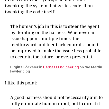
tweaking the system that writes code, than
tweaking the code itself:
The human’s job in this is to
steer
the agent
by iterating on the harness. Whenever an
issue happens multiple times, the
feedforward and feedback controls should
be improved to make the issue less probable
to occur in the future, or even prevent it.
Birgitta Böckeler in
Harness Engineering
on the Martin
Fowler blog
I like this point:
A good harness should not necessarily aim to
fully eliminate human input, but to direct it