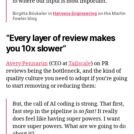
to where our input is most important.
Birgitta Böckeler in
Harness Engineering
on the Martin
Fowler blog
“Every layer of review makes
you 10x slower”
Avery Pennarun
(CEO at
Tailscale
) on PR
reviews being the bottleneck, and the kind of
quality culture you need to adopt if you’re going
to start removing or reducing them:
But, the call of AI coding is strong. That first,
fast step in the pipeline is
so fast!
It really
does feel like having super powers. I want
more super powers. What are we going to do
about it?