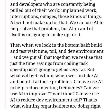
and developers who are constantly being
pulled out of their work: unplanned work,
interruptions, outages, those kinds of things.
AI will not make up for that. We can use AI to
help solve that problem, but AI in and of
itself is not going to make up for it.
Then when we look in the bottom half: build
and test wait time, toil, and dev environment
– and we put all that together, we realise that
just the time savings from coding task
speedup isn’t going to get us very far. But
what will get us far is when we can take AI
and point it at those problems. Can we use AI
to help reduce meeting frequency? Can we
use AI to improve CI wait time? Can we use
AI to reduce dev environment toil? That is
what winning organisations are doing right