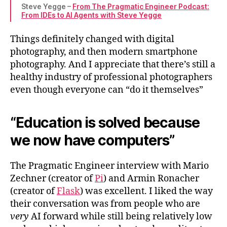
Steve Yegge –
From The Pragmatic Engineer Podcast:
From IDEs to AI Agents with Steve Yegge
Things definitely changed with digital
photography, and then modern smartphone
photography. And I appreciate that there’s still a
healthy industry of professional photographers
even though everyone can “do it themselves”
“Education is solved because
we now have computers”
The Pragmatic Engineer interview with Mario
Zechner (creator of
Pi
) and Armin Ronacher
(creator of
Flask
) was excellent. I liked the way
their conversation was from people who are
very
AI forward while still being relatively low