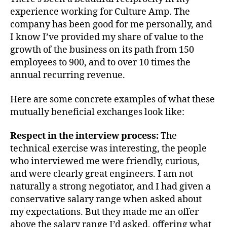
experience working for Culture Amp. The
company has been good for me personally, and
I know I’ve provided my share of value to the
growth of the business on its path from 150
employees to 900, and to over 10 times the
annual recurring revenue.
Here are some concrete examples of what these
mutually beneficial exchanges look like:
Respect in the interview process:
The
technical exercise was interesting, the people
who interviewed me were friendly, curious,
and were clearly great engineers. I am not
naturally a strong negotiator, and I had given a
conservative salary range when asked about
my expectations. But they made me an offer
above the salary range I’d asked, offering what