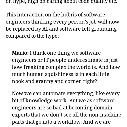
on hype, high on caring about code quality etc.
This interaction on the hubris of software
engineers thinking every person’s job will now
be replaced by AI and software felt grounding
compared to the hype:
Mario:
I think one thing we software
engineers or IT people underestimate is just
how freaking complex the world is. And how
much human squishiness is in each little
nook and granny and corner, right?
Now we can automate everything, like every
bit of knowledge work. But we as software
engineers are so bad at becoming domain
experts that we don’t see all the non-machine
parts that go into a workflow. And we are