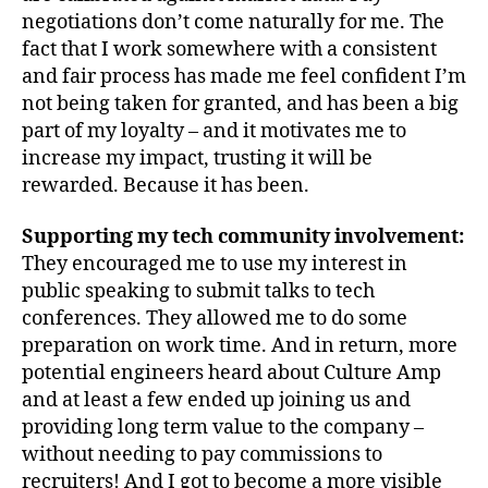
negotiations don’t come naturally for me. The
fact that I work somewhere with a consistent
and fair process has made me feel confident I’m
not being taken for granted, and has been a big
part of my loyalty – and it motivates me to
increase my impact, trusting it will be
rewarded. Because it has been.
Supporting my tech community involvement:
They encouraged me to use my interest in
public speaking to submit talks to tech
conferences. They allowed me to do some
preparation on work time. And in return, more
potential engineers heard about Culture Amp
and at least a few ended up joining us and
providing long term value to the company –
without needing to pay commissions to
recruiters! And I got to become a more visible