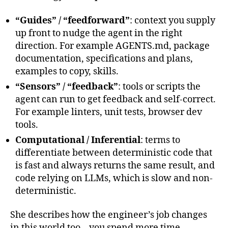
“Guides” / “feedforward”
: context you supply
up front to nudge the agent in the right
direction. For example AGENTS.md, package
documentation, specifications and plans,
examples to copy, skills.
“Sensors” / “feedback”
: tools or scripts the
agent can run to get feedback and self-correct.
For example linters, unit tests, browser dev
tools.
Computational / Inferential
: terms to
differentiate between deterministic code that
is fast and always returns the same result, and
code relying on LLMs, which is slow and non-
deterministic.
She describes how the engineer’s job changes
in this world too – you spend more time