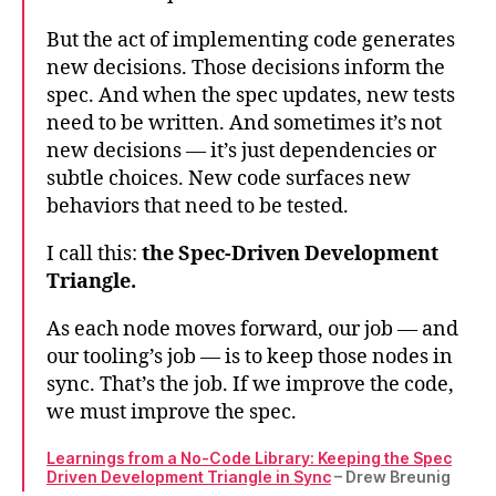
But the act of implementing code generates
new decisions. Those decisions inform the
spec. And when the spec updates, new tests
need to be written. And sometimes it’s not
new decisions — it’s just dependencies or
subtle choices. New code surfaces new
behaviors that need to be tested.
I call this:
the Spec-Driven Development
Triangle.
As each node moves forward, our job — and
our tooling’s job — is to keep those nodes in
sync. That’s the job. If we improve the code,
we must improve the spec.
Learnings from a No-Code Library: Keeping the Spec
Driven Development Triangle in Sync
– Drew Breunig