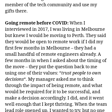
member of the tech community and use my
gifts there.
Going remote before COVID:
When I
interviewed in 2017, I was living in Melbourne
but knew I would be moving to Perth. They said
they would be open to remote work if I did my
first few months in Melbourne – they had a
small handful of remote engineers already. A
few months in when I asked about the timing of
the move – they put the question back to me
using one of their values: “
trust people to own
decisions
“. My manager asked me to think
through the impact of being remote, and what
would be required for it to be successful, and
make a decision accordingly. I did, and it went
well enough that I kept thriving. When the team
lead role opened up, I wanted to try, but no one