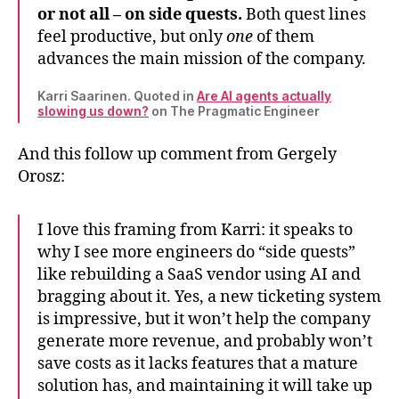
or not all – on side quests.
Both quest lines
feel productive, but only
one
of them
advances the main mission of the company.
Karri Saarinen. Quoted in
Are AI agents actually
slowing us down?
on The Pragmatic Engineer
And this follow up comment from Gergely
Orosz:
I love this framing from Karri: it speaks to
why I see more engineers do “side quests”
like rebuilding a SaaS vendor using AI and
bragging about it. Yes, a new ticketing system
is impressive, but it won’t help the company
generate more revenue, and probably won’t
save costs as it lacks features that a mature
solution has, and maintaining it will take up