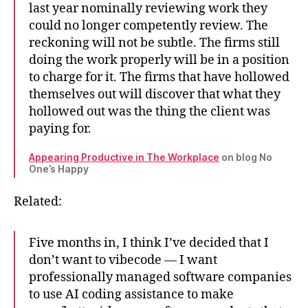
last year nominally reviewing work they
could no longer competently review. The
reckoning will not be subtle. The firms still
doing the work properly will be in a position
to charge for it. The firms that have hollowed
themselves out will discover that what they
hollowed out was the thing the client was
paying for.
Appearing Productive in The Workplace
on blog No
One’s Happy
Related:
Five months in, I think I’ve decided that I
don’t want to vibecode — I want
professionally managed software companies
to use AI coding assistance to make