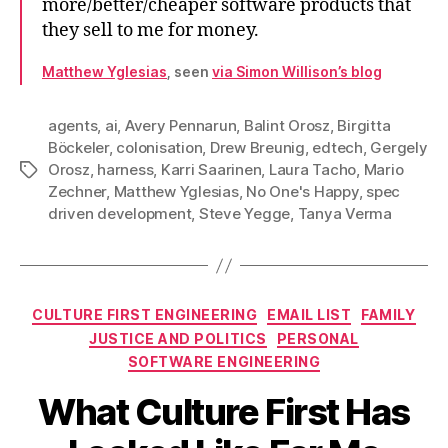
more/better/cheaper software products that
they sell to me for money.
Matthew Yglesias
, seen
via Simon Willison’s blog
agents
,
ai
,
Avery Pennarun
,
Balint Orosz
,
Birgitta
Böckeler
,
colonisation
,
Drew Breunig
,
edtech
,
Gergely
Orosz
,
harness
,
Karri Saarinen
,
Laura Tacho
,
Mario
Tags
Zechner
,
Matthew Yglesias
,
No One's Happy
,
spec
driven development
,
Steve Yegge
,
Tanya Verma
Categories
CULTURE FIRST ENGINEERING
EMAIL LIST
FAMILY
JUSTICE AND POLITICS
PERSONAL
SOFTWARE ENGINEERING
What Culture First Has