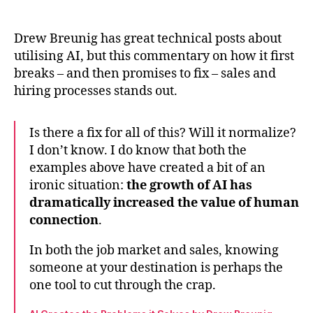
Drew
author
date
Breu
on
Drew Breunig has great technical posts about
hum
utilising AI, but this commentary on how it first
conn
breaks – and then promises to fix – sales and
in
hiring processes stands out.
an
AI
age
Is there a fix for all of this? Will it normalize?
I don’t know. I do know that both the
examples above have created a bit of an
ironic situation:
the growth of AI has
dramatically increased the value of human
connection
.
In both the job market and sales, knowing
someone at your destination is perhaps the
one tool to cut through the crap.