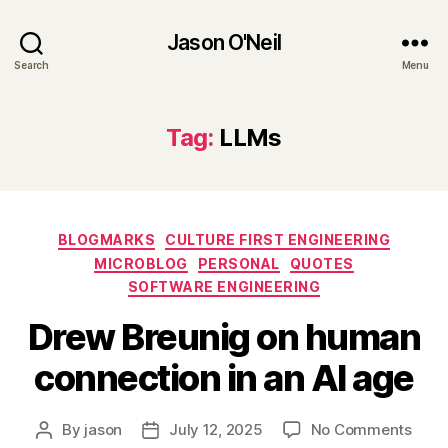
Jason O'Neil
Search
Menu
Tag:
LLMs
Categories
BLOGMARKS
CULTURE FIRST ENGINEERING
MICROBLOG
PERSONAL
QUOTES
SOFTWARE ENGINEERING
Drew Breunig on human
connection in an AI age
on
By
jason
July 12, 2025
No Comments
Post
Post