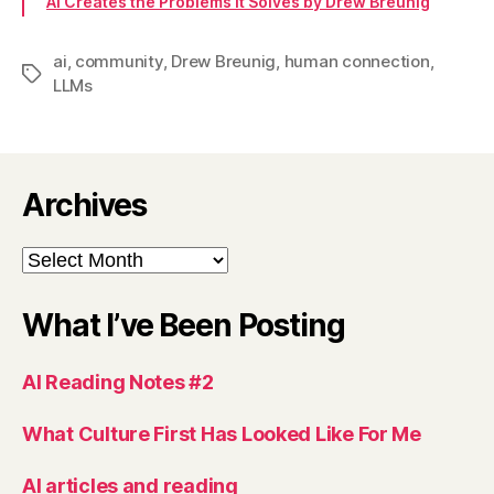
AI Creates the Problems it Solves by Drew Breunig
ai
,
community
,
Drew Breunig
,
human connection
,
Tags
LLMs
Archives
Archives
What I’ve Been Posting
AI Reading Notes #2
What Culture First Has Looked Like For Me
AI articles and reading