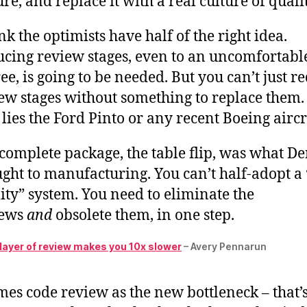
ure, and replace it with a real culture of qualit
ink the optimists have half of the right idea.
cing review stages, even to an uncomfortabl
ee, is going to be needed. But you can’t just r
ew stages without something to replace them.
lies the Ford Pinto or any recent Boeing aircr
complete package, the table flip, was what D
ght to manufacturing. You can’t half-adopt a 
ity” system. You need to eliminate the
iews
and
obsolete them, in one step.
 layer of review makes you 10x slower
– Avery Pennarun
es code review as the new bottleneck – that’