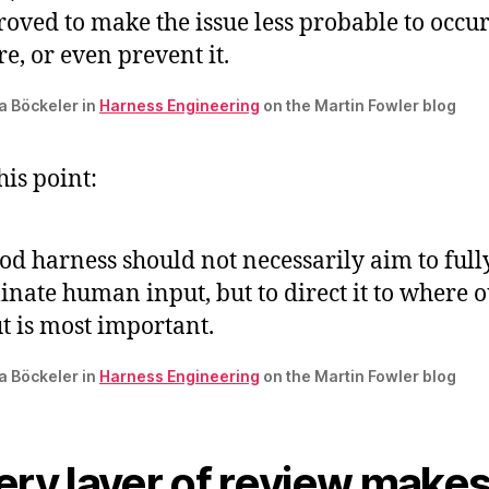
oved to make the issue less probable to occur
re, or even prevent it.
ta Böckeler in
Harness Engineering
on the Martin Fowler blog
this point:
od harness should not necessarily aim to full
inate human input, but to direct it to where 
t is most important.
ta Böckeler in
Harness Engineering
on the Martin Fowler blog
ery layer of review make