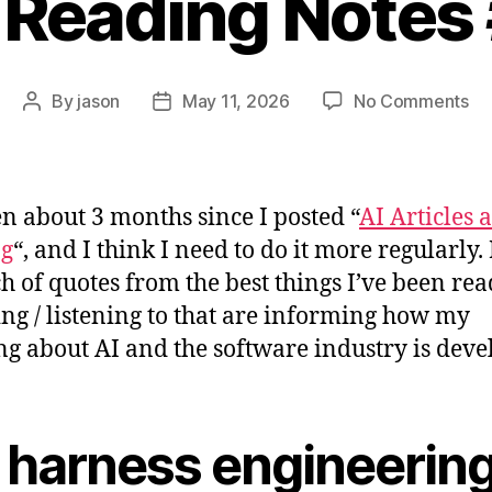
 Reading Notes
on
By
jason
May 11, 2026
No Comments
Post
Post
AI
author
date
Re
No
#2
een about 3 months since I posted “
AI Articles 
ng
“, and I think I need to do it more regularly.
h of quotes from the best things I’ve been rea
ng / listening to that are informing how my
ng about AI and the software industry is deve
 harness engineerin