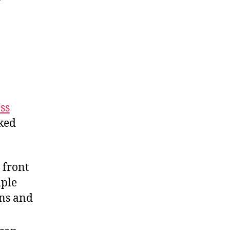
ss
nked
 front
mple
ns and