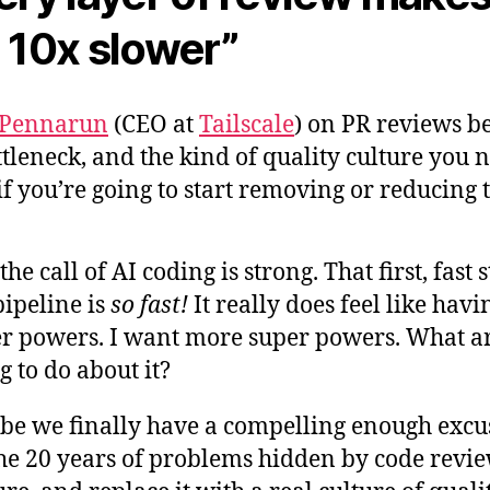
 10x slower”
 Pennarun
(CEO at
Tailscale
) on PR reviews b
ttleneck, and the kind of quality culture you 
if you’re going to start removing or reducing
 the call of AI coding is strong. That first, fast 
pipeline is
so fast!
It really does feel like havi
r powers. I want more super powers. What a
g to do about it?
e we finally have a compelling enough excu
the 20 years of problems hidden by code revi