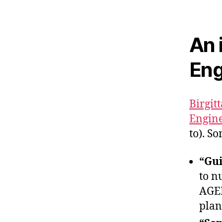
An 
Eng
Birgit
Engine
to). S
“Gui
to n
AGEN
plan