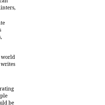
 can
inters,
ate
s
,
s world
 writes
rating
iple
uld be