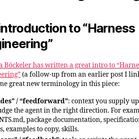
introduction to “Harness
ineering”
ta Böckeler has written a great intro to “Harne
ering”
(a follow-up from an earlier post I li
ome great new terminology in this piece:
des” / “feedforward”
: context you supply up
udge the agent in the right direction. For exa
TS.md, package documentation, specificatio
s, examples to copy, skills.