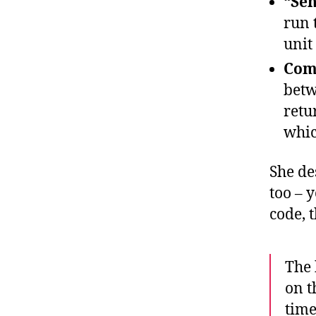
“Sen
run 
unit
Comp
betw
retu
whic
She de
too – 
code, 
The 
on t
time