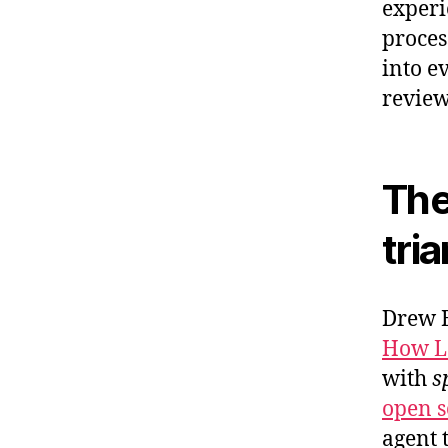
experi
proces
into ev
review
The
tri
Drew B
How Lo
with
s
open so
agent 