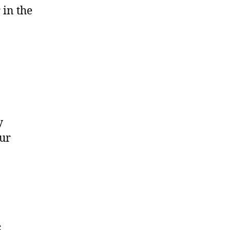
 in the
y
our
s