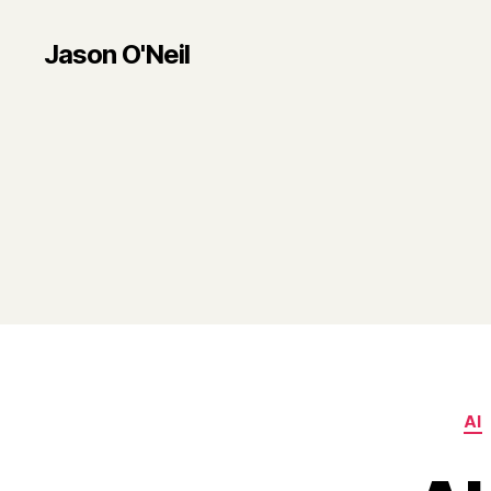
Jason O'Neil
AI