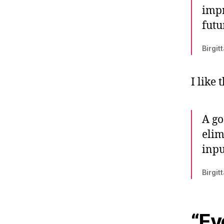
impr
futu
Birgit
I like 
A go
elim
inpu
Birgit
“Ev