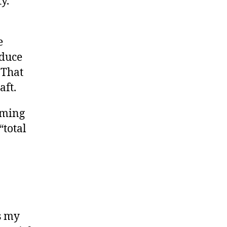
y.
e
educe
 That
aft.
eming
“total
s my