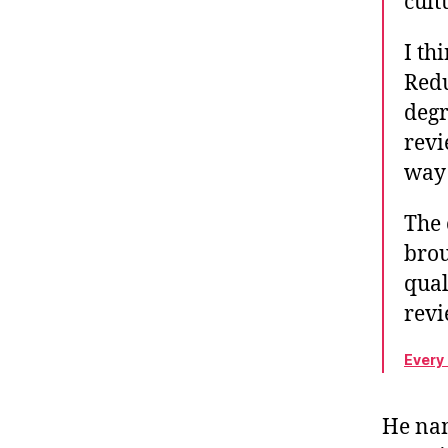
cult
I th
Redu
degr
revi
way 
The 
brou
qual
rev
Every
He nam