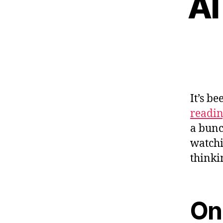
AI
It’s b
readi
a bunc
watchi
thinki
On