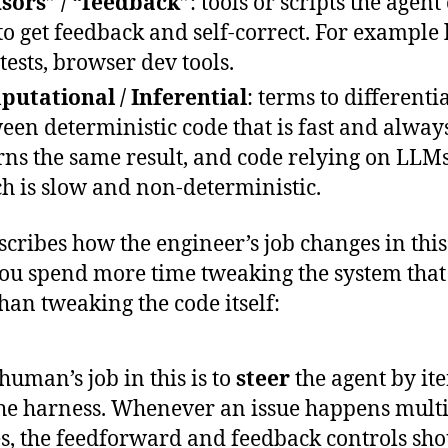
sors” / “feedback”
: tools or scripts the agent
to get feedback and self-correct. For example l
 tests, browser dev tools.
utational / Inferential
: terms to differenti
een deterministic code that is fast and alway
rns the same result, and code relying on LLMs
h is slow and non-deterministic.
scribes how the engineer’s job changes in thi
you spend more time tweaking the system that
than tweaking the code itself:
human’s job in this is to
steer
the agent by ite
he harness. Whenever an issue happens mult
s, the feedforward and feedback controls sho