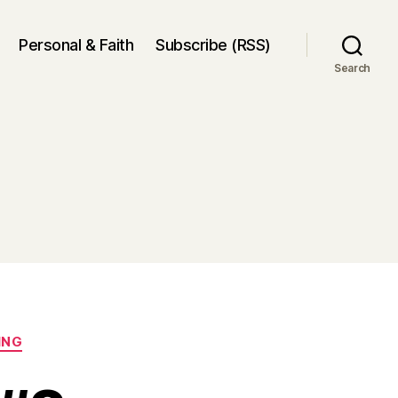
Personal & Faith
Subscribe (RSS)
Search
ING