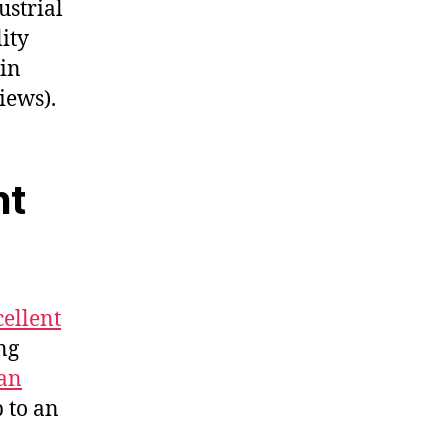
ustrial
ity
 in
iews).
nt
cellent
ng
an
p to an