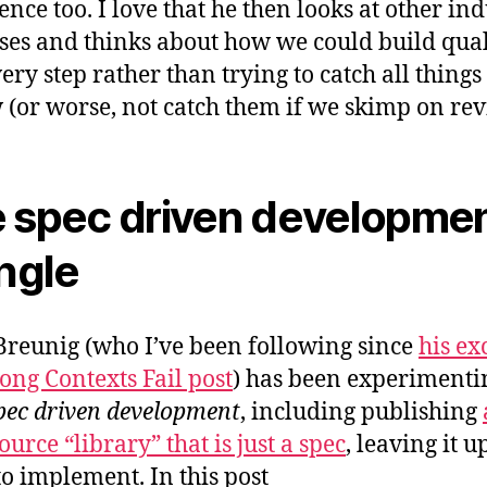
ence too. I love that he then looks at other ind
ses and thinks about how we could build qual
ery step rather than trying to catch all things
 (or worse, not catch them if we skimp on rev
 spec driven developme
angle
reunig (who I’ve been following since
his ex
ng Contexts Fail post
) has been experimenti
pec driven development
, including publishing
urce “library” that is just a spec
, leaving it u
to implement. In this post