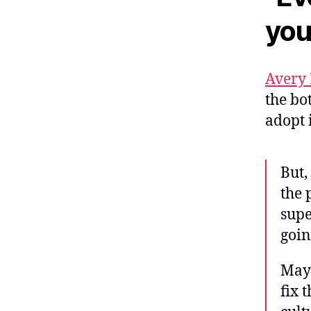
you
Avery
the bo
adopt 
But,
the 
supe
goin
Mayb
fix 