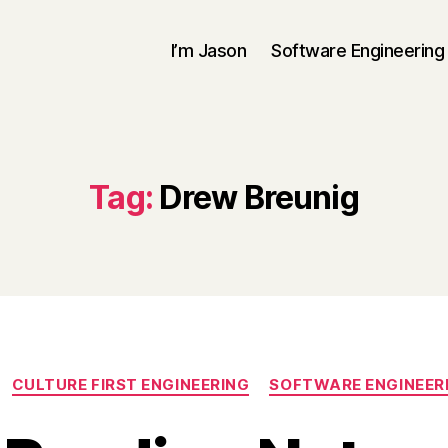
I’m Jason
Software Engineering
Tag:
Drew Breunig
Categories
CULTURE FIRST ENGINEERING
SOFTWARE ENGINEER