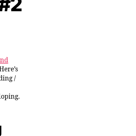
 #2
ading
tes
and
 Here’s
ding /
loping.
g