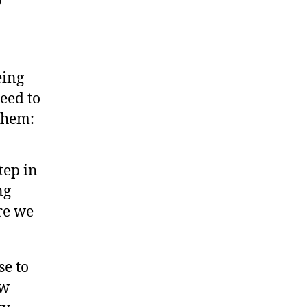
eing
need to
 them:
step in
ng
re we
se to
ew