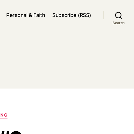
Personal & Faith
Subscribe (RSS)
Search
ING