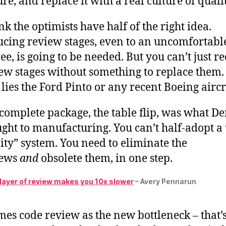
ure, and replace it with a real culture of qualit
ink the optimists have half of the right idea.
cing review stages, even to an uncomfortabl
ee, is going to be needed. But you can’t just r
ew stages without something to replace them.
lies the Ford Pinto or any recent Boeing aircr
complete package, the table flip, was what D
ght to manufacturing. You can’t half-adopt a 
ity” system. You need to eliminate the
iews
and
obsolete them, in one step.
 layer of review makes you 10x slower
– Avery Pennarun
es code review as the new bottleneck – that’