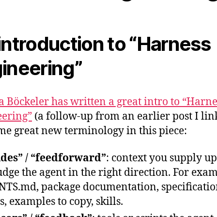
introduction to “Harness
ineering”
ta Böckeler has written a great intro to “Harne
ering”
(a follow-up from an earlier post I li
ome great new terminology in this piece:
des” / “feedforward”
: context you supply up
udge the agent in the right direction. For exa
TS.md, package documentation, specificatio
s, examples to copy, skills.