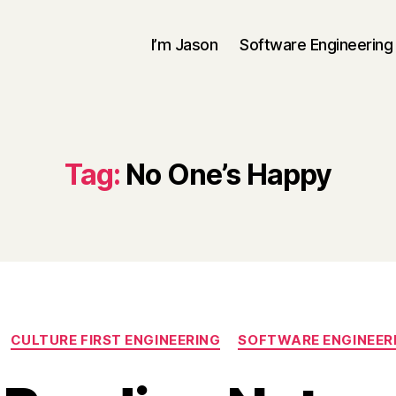
I’m Jason
Software Engineering
Tag:
No One’s Happy
Categories
CULTURE FIRST ENGINEERING
SOFTWARE ENGINEER