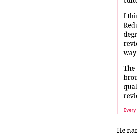
cult
I th
Redu
degr
revi
way 
The 
brou
qual
rev
Every
He nam