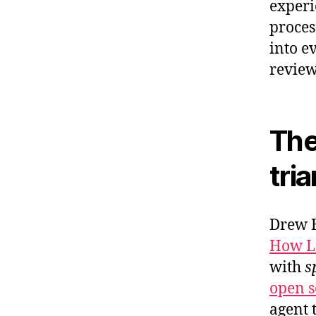
experi
proces
into ev
review
The
tri
Drew B
How Lo
with
s
open so
agent 