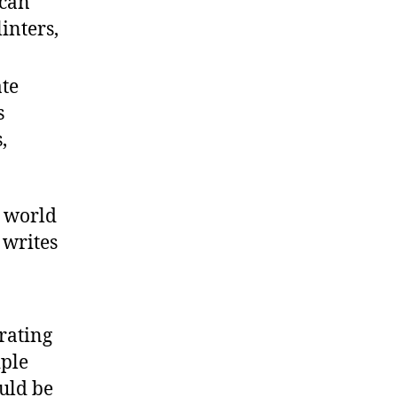
 can
inters,
ate
s
,
s world
 writes
rating
iple
uld be