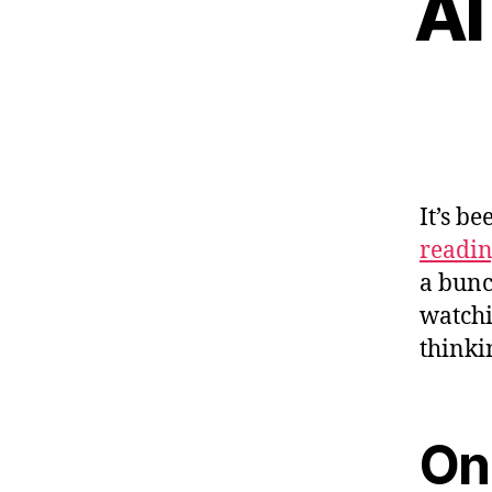
AI
It’s b
readi
a bunc
watchi
thinki
On