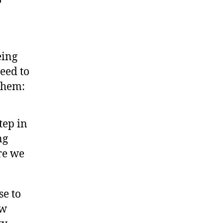
eing
need to
 them:
step in
ng
re we
se to
ew