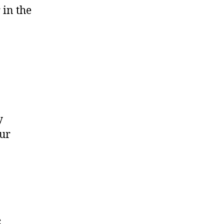
 in the
y
our
s