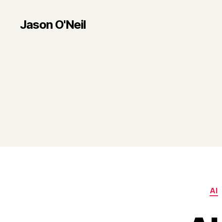
Jason O'Neil
AI