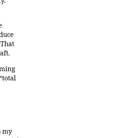
y.
e
educe
 That
aft.
eming
“total
s my