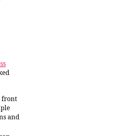
ss
nked
 front
mple
ns and