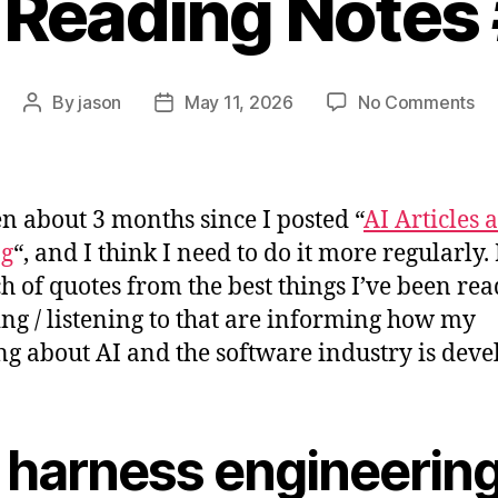
 Reading Notes
on
By
jason
May 11, 2026
No Comments
Post
Post
AI
author
date
Re
No
#2
een about 3 months since I posted “
AI Articles 
ng
“, and I think I need to do it more regularly.
h of quotes from the best things I’ve been rea
ng / listening to that are informing how my
ng about AI and the software industry is deve
 harness engineerin