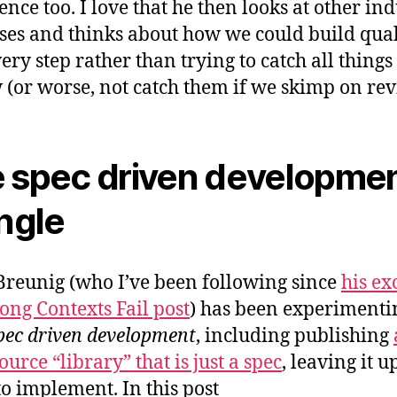
ence too. I love that he then looks at other ind
ses and thinks about how we could build qual
ery step rather than trying to catch all things
 (or worse, not catch them if we skimp on rev
 spec driven developme
angle
reunig (who I’ve been following since
his ex
ng Contexts Fail post
) has been experimenti
pec driven development
, including publishing
urce “library” that is just a spec
, leaving it u
to implement. In this post