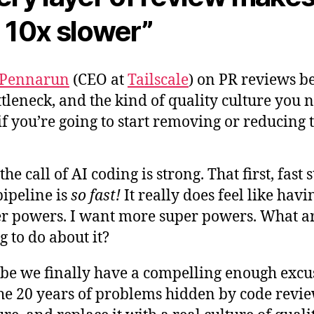
 10x slower”
 Pennarun
(CEO at
Tailscale
) on PR reviews b
ttleneck, and the kind of quality culture you 
if you’re going to start removing or reducing
 the call of AI coding is strong. That first, fast 
pipeline is
so fast!
It really does feel like havi
r powers. I want more super powers. What a
g to do about it?
e we finally have a compelling enough excu
the 20 years of problems hidden by code revi