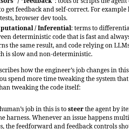
sors” / “feedback”
: tools or scripts the agent
to get feedback and self-correct. For example l
 tests, browser dev tools.
utational / Inferential
: terms to differenti
een deterministic code that is fast and alway
rns the same result, and code relying on LLMs
h is slow and non-deterministic.
scribes how the engineer’s job changes in thi
you spend more time tweaking the system that
than tweaking the code itself:
human’s job in this is to
steer
the agent by ite
he harness. Whenever an issue happens mult
s, the feedforward and feedback controls sho