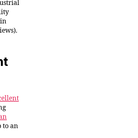
ustrial
ity
 in
iews).
nt
cellent
ng
an
p to an