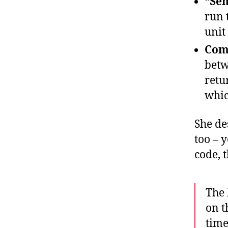
“Sen
run 
unit
Comp
betw
retu
whic
She de
too – 
code, 
The 
on t
time