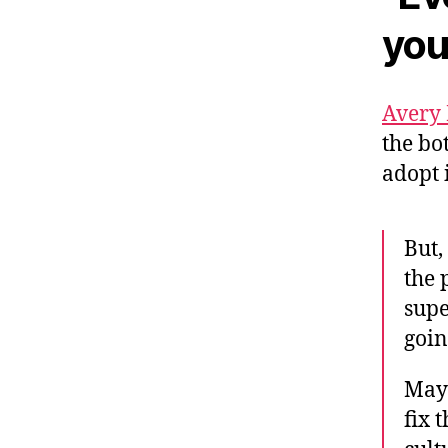
you
Avery
the bo
adopt 
But,
the 
supe
goin
Mayb
fix 