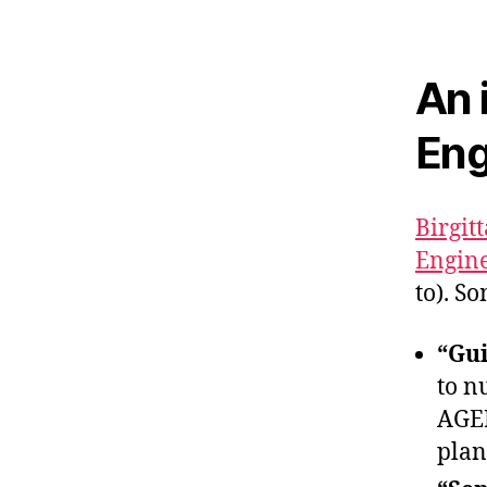
An 
Eng
Birgit
Engine
to). S
“Gui
to n
AGEN
plan