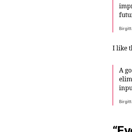
impr
futu
Birgit
I like 
A go
elim
inpu
Birgit
“Ev