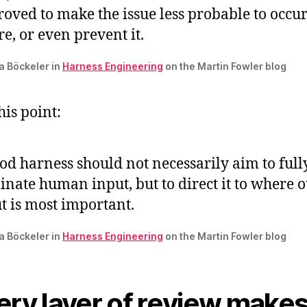
oved to make the issue less probable to occur
re, or even prevent it.
ta Böckeler in
Harness Engineering
on the Martin Fowler blog
this point:
od harness should not necessarily aim to full
inate human input, but to direct it to where 
t is most important.
ta Böckeler in
Harness Engineering
on the Martin Fowler blog
ery layer of review make