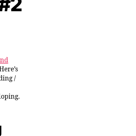
 #2
ading
tes
and
 Here’s
ding /
loping.
g