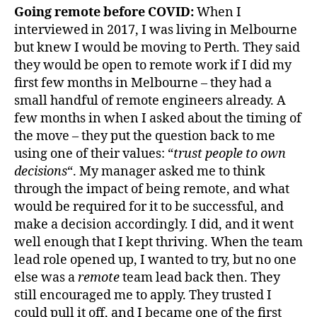
Going remote before COVID:
When I
interviewed in 2017, I was living in Melbourne
but knew I would be moving to Perth. They said
they would be open to remote work if I did my
first few months in Melbourne – they had a
small handful of remote engineers already. A
few months in when I asked about the timing of
the move – they put the question back to me
using one of their values: “
trust people to own
decisions
“. My manager asked me to think
through the impact of being remote, and what
would be required for it to be successful, and
make a decision accordingly. I did, and it went
well enough that I kept thriving. When the team
lead role opened up, I wanted to try, but no one
else was a
remote
team lead back then. They
still encouraged me to apply. They trusted I
could pull it off, and I became one of the first