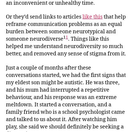
an inconvenient or unhealthy time.
Or they’d send links to articles
like this
that help
reframe communication problems as an equal
burden between someone neurotypical and
1
1
someone neurodiverse
. Things like this
helped me understand neurodiversity so much
better, and removed any sense of stigma from it.
Just a couple of months after these
conversations started, we had the first signs that
my eldest son might be autistic. He was three,
and his mum had interrupted a repetitive
behaviour, and his response was an extreme
meltdown. It started a conversation, and a
family friend who is a school psychologist came
and talked to us about it. After watching him
play, she said we should definitely be seeking a