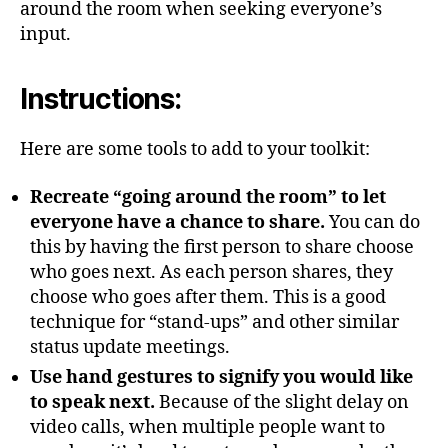
around the room when seeking everyone’s
input.
Instructions:
Here are some tools to add to your toolkit:
Recreate “going around the room” to let
everyone have a chance to share.
You can do
this by having the first person to share choose
who goes next. As each person shares, they
choose who goes after them. This is a good
technique for “stand-ups” and other similar
status update meetings.
Use hand gestures to signify you would like
to speak next.
Because of the slight delay on
video calls, when multiple people want to