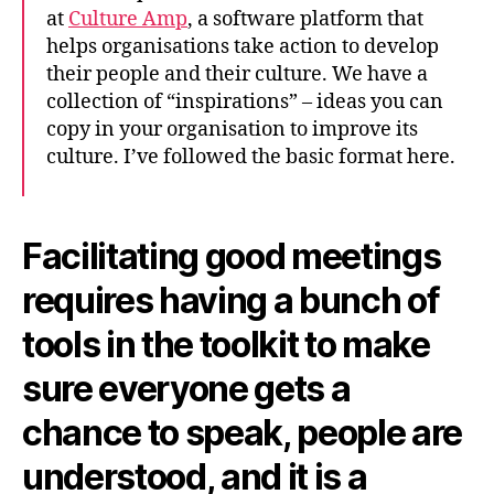
at
Culture Amp
, a software platform that
helps organisations take action to develop
their people and their culture. We have a
collection of “inspirations” – ideas you can
copy in your organisation to improve its
culture. I’ve followed the basic format here.
Facilitating good meetings
requires having a bunch of
tools in the toolkit to make
sure everyone gets a
chance to speak, people are
understood, and it is a