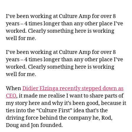
What
author
date
Cultu
First
I’ve been working at Culture Amp for over 8
Has
years – 4 times longer than any other place I’ve
Look
worked. Clearly something here is working
Like
well for me.
For
Me
I’ve been working at Culture Amp for over 8
years – 4 times longer than any other place I’ve
worked. Clearly something here is working
well for me.
When
Didier Elzinga recently stepped down as
CEO
, it made me realise I want to share parts of
my story here and why it’s been good, because it
ties into the “Culture First” idea that’s the
driving force behind the company he, Rod,
Doug and Jon founded.