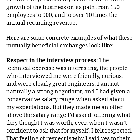
growth of the business on its path from 150
employees to 900, and to over 10 times the
annual recurring revenue.
Here are some concrete examples of what these
mutually beneficial exchanges look like:
Respect in the interview process:
The
technical exercise was interesting, the people
who interviewed me were friendly, curious,
and were clearly great engineers. I am not
naturally a strong negotiator, and I had given a
conservative salary range when asked about
my expectations. But they made me an offer
above the salary range I’d asked, offering what
they thought I was worth, even when I wasn’t
confident to ask that for myself. I felt respected.
That feeling of respect is why I said yes to their