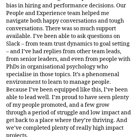
bias in hiring and performance decisions. Our
People and Experience team helped me
navigate both happy conversations and tough
conversations. There was so much support
available. I’ve been able to ask questions on
Slack – from team trust dynamics to goal setting
– and I’ve had replies from other team leads,
from senior leaders, and even from people with
PhDs in organisational psychology who
specialise in those topics. It’s a phenomenal
environment to learn to manage people.
Because I’ve been equipped like this, I’ve been
able to lead well. I’m proud to have seen plenty
of my people promoted, and a few grow
through a period of struggle and low impact and
get back to a place where they’re thriving. And
we’ve completed plenty of really high impact
projects.