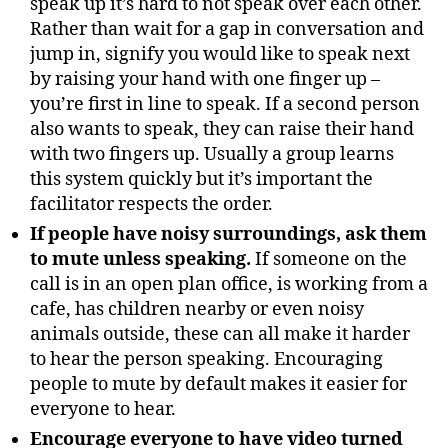
speak up it’s hard to not speak over each other.
Rather than wait for a gap in conversation and
jump in, signify you would like to speak next
by raising your hand with one finger up –
you’re first in line to speak. If a second person
also wants to speak, they can raise their hand
with two fingers up. Usually a group learns
this system quickly but it’s important the
facilitator respects the order.
If people have noisy surroundings, ask them
to mute unless speaking.
If someone on the
call is in an open plan office, is working from a
cafe, has children nearby or even noisy
animals outside, these can all make it harder
to hear the person speaking. Encouraging
people to mute by default makes it easier for
everyone to hear.
Encourage everyone to have video turned