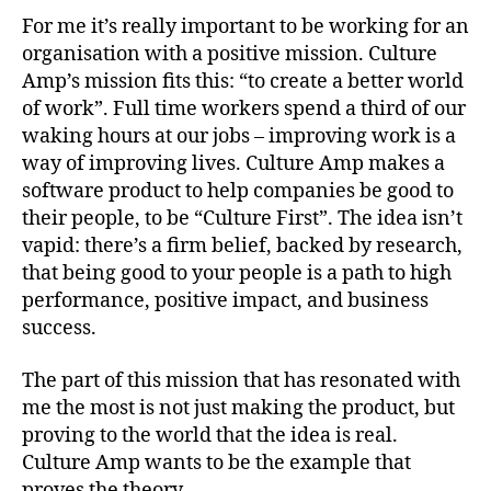
For me it’s really important to be working for an
organisation with a positive mission. Culture
Amp’s mission fits this: “to create a better world
of work”. Full time workers spend a third of our
waking hours at our jobs – improving work is a
way of improving lives. Culture Amp makes a
software product to help companies be good to
their people, to be “Culture First”. The idea isn’t
vapid: there’s a firm belief, backed by research,
that being good to your people is a path to high
performance, positive impact, and business
success.
The part of this mission that has resonated with
me the most is not just making the product, but
proving to the world that the idea is real.
Culture Amp wants to be the example that
proves the theory.