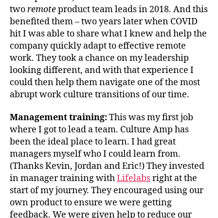
two
remote
product team leads in 2018. And this
benefited them – two years later when COVID
hit I was able to share what I knew and help the
company quickly adapt to effective remote
work. They took a chance on my leadership
looking different, and with that experience I
could then help them navigate one of the most
abrupt work culture transitions of our time.
Management training:
This was my first job
where I got to lead a team. Culture Amp has
been the ideal place to learn. I had great
managers myself who I could learn from.
(Thanks Kevin, Jordan and Eric!) They invested
in manager training with
Lifelabs
right at the
start of my journey. They encouraged using our
own product to ensure we were getting
feedback. We were given help to reduce our