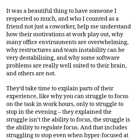
It was a beautiful thing to have someone I
respected so much, and who I counted as a
friend not just a coworker, help me understand
how their motivations at work play out, why
many office environments are overwhelming,
why restructures and team instability can be
very destabilising, and why some software
problems are really well suited to their brain,
and others are not.
They’d take time to explain parts of their
experience, like why you can struggle to focus
on the task in work hours, only to struggle to
stop in the evening – they explained the
struggle isn’t the ability to focus, the struggle is
the ability to
regulate
focus. And that includes
struggling to stop even when hyper-focused at