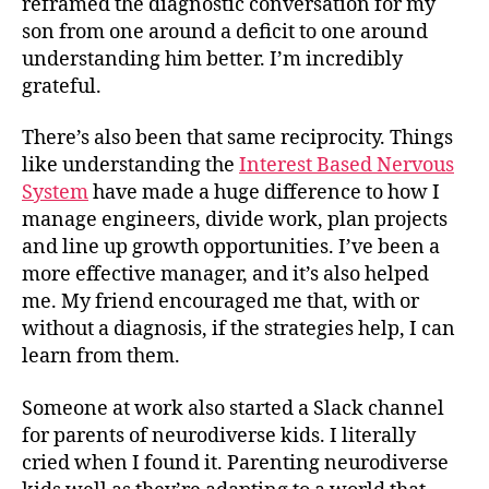
reframed the diagnostic conversation for my
son from one around a deficit to one around
understanding him better. I’m incredibly
grateful.
There’s also been that same reciprocity. Things
like understanding the
Interest Based Nervous
System
have made a huge difference to how I
manage engineers, divide work, plan projects
and line up growth opportunities. I’ve been a
more effective manager, and it’s also helped
me. My friend encouraged me that, with or
without a diagnosis, if the strategies help, I can
learn from them.
Someone at work also started a Slack channel
for parents of neurodiverse kids. I literally
cried when I found it. Parenting neurodiverse