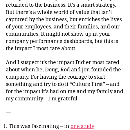
returned to the business. It’s a smart strategy.
But there’s a whole world of value that isn’t
captured by the business, but enriches the lives
of your employees, and their families, and our
communities. It might not show up in your
company performance dashboards, but this is
the impact I most care about.
And I suspect it’s the impact Didier most cared
about when he, Doug, Rod and Jon founded the
company. For having the courage to start
something and try to do it “Culture First” – and
for the impact it’s had on me and my family and
my community – I’m grateful.
—
This was fascinating – in
one study