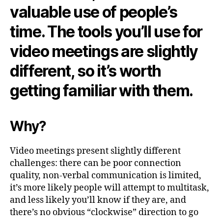
valuable use of people’s
time. The tools you’ll use for
video meetings are slightly
different, so it’s worth
getting familiar with them.
Why?
Video meetings present slightly different
challenges: there can be poor connection
quality, non-verbal communication is limited,
it’s more likely people will attempt to multitask,
and less likely you’ll know if they are, and
there’s no obvious “clockwise” direction to go