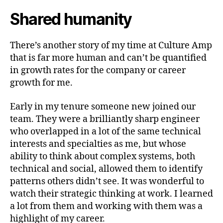
Shared humanity
There’s another story of my time at Culture Amp
that is far more human and can’t be quantified
in growth rates for the company or career
growth for me.
Early in my tenure someone new joined our
team. They were a brilliantly sharp engineer
who overlapped in a lot of the same technical
interests and specialties as me, but whose
ability to think about complex systems, both
technical and social, allowed them to identify
patterns others didn’t see. It was wonderful to
watch their strategic thinking at work. I learned
a lot from them and working with them was a
highlight of my career.