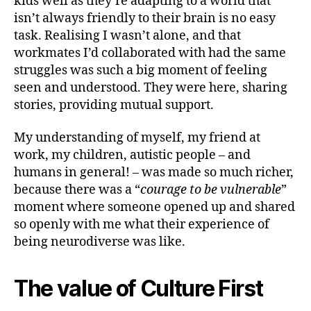
kids well as they’re adapting to a world that
isn’t always friendly to their brain is no easy
task. Realising I wasn’t alone, and that
workmates I’d collaborated with had the same
struggles was such a big moment of feeling
seen and understood. They were here, sharing
stories, providing mutual support.
My understanding of myself, my friend at
work, my children, autistic people – and
humans in general! – was made so much richer,
because there was a “
courage to be vulnerable
”
moment where someone opened up and shared
so openly with me what their experience of
being neurodiverse was like.
The value of Culture First