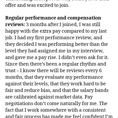
offer and was excited to join.
Regular performance and compensation
reviews:
3 months after I joined, I was still
happy with the extra pay compared to my last
job. I had my first performance review, and
they decided I was performing better than the
level they had assigned me in my interview,
and gave me a pay rise. I didn’t even ask for it.
Since then there’s been a regular rhythm and
trust – I know there will be reviews every 6
months, that they evaluate my performance
against their levels, that they work hard to be
fair and reduce bias, and that the salary bands
are calibrated against market data. Pay
negotiations don’t come naturally for me. The
fact that I work somewhere with a consistent
and fair process has made me feel confident I’m