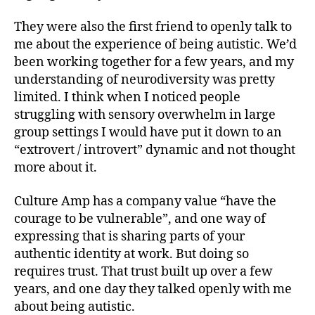
They were also the first friend to openly talk to
me about the experience of being autistic. We’d
been working together for a few years, and my
understanding of neurodiversity was pretty
limited. I think when I noticed people
struggling with sensory overwhelm in large
group settings I would have put it down to an
“extrovert / introvert” dynamic and not thought
more about it.
Culture Amp has a company value “have the
courage to be vulnerable”, and one way of
expressing that is sharing parts of your
authentic identity at work. But doing so
requires trust. That trust built up over a few
years, and one day they talked openly with me
about being autistic.