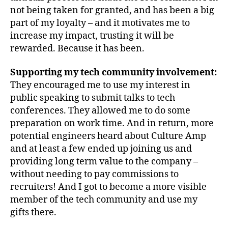
not being taken for granted, and has been a big
part of my loyalty – and it motivates me to
increase my impact, trusting it will be
rewarded. Because it has been.
Supporting my tech community involvement:
They encouraged me to use my interest in
public speaking to submit talks to tech
conferences. They allowed me to do some
preparation on work time. And in return, more
potential engineers heard about Culture Amp
and at least a few ended up joining us and
providing long term value to the company –
without needing to pay commissions to
recruiters! And I got to become a more visible
member of the tech community and use my
gifts there.