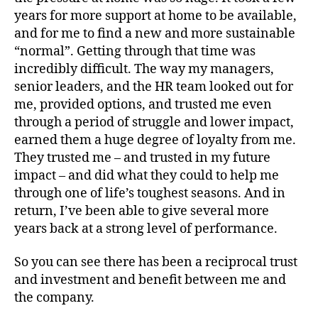
years for more support at home to be available,
and for me to find a new and more sustainable
“normal”. Getting through that time was
incredibly difficult. The way my managers,
senior leaders, and the HR team looked out for
me, provided options, and trusted me even
through a period of struggle and lower impact,
earned them a huge degree of loyalty from me.
They trusted me – and trusted in my future
impact – and did what they could to help me
through one of life’s toughest seasons. And in
return, I’ve been able to give several more
years back at a strong level of performance.
So you can see there has been a reciprocal trust
and investment and benefit between me and
the company.