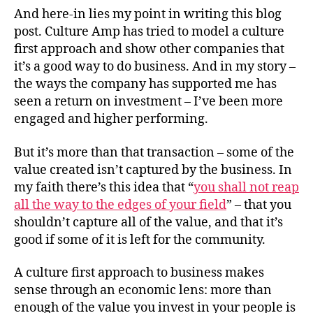
And here-in lies my point in writing this blog
post. Culture Amp has tried to model a culture
first approach and show other companies that
it’s a good way to do business. And in my story –
the ways the company has supported me has
seen a return on investment – I’ve been more
engaged and higher performing.
But it’s more than that transaction – some of the
value created isn’t captured by the business. In
my faith there’s this idea that “
you shall not reap
all the way to the edges of your field
” – that you
shouldn’t capture all of the value, and that it’s
good if some of it is left for the community.
A culture first approach to business makes
sense through an economic lens: more than
enough of the value you invest in your people is