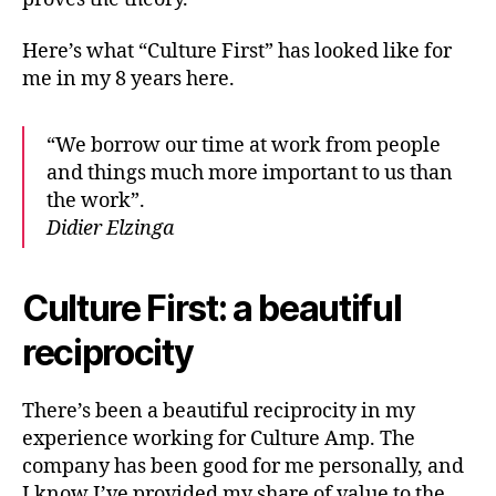
Here’s what “Culture First” has looked like for
me in my 8 years here.
“We borrow our time at work from people
and things much more important to us than
the work”.
Didier Elzinga
Culture First: a beautiful
reciprocity
There’s been a beautiful reciprocity in my
experience working for Culture Amp. The
company has been good for me personally, and
I know I’ve provided my share of value to the