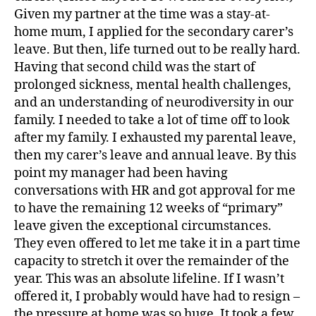
Given my partner at the time was a stay-at-
home mum, I applied for the secondary carer’s
leave. But then, life turned out to be really hard.
Having that second child was the start of
prolonged sickness, mental health challenges,
and an understanding of neurodiversity in our
family. I needed to take a lot of time off to look
after my family. I exhausted my parental leave,
then my carer’s leave and annual leave. By this
point my manager had been having
conversations with HR and got approval for me
to have the remaining 12 weeks of “primary”
leave given the exceptional circumstances.
They even offered to let me take it in a part time
capacity to stretch it over the remainder of the
year. This was an absolute lifeline. If I wasn’t
offered it, I probably would have had to resign –
the pressure at home was so huge. It took a few