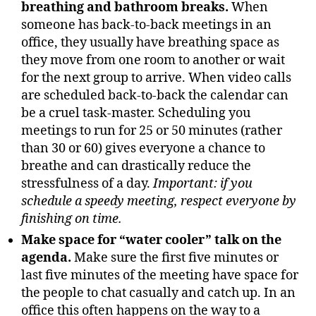
breathing and bathroom breaks.
When
someone has back-to-back meetings in an
office, they usually have breathing space as
they move from one room to another or wait
for the next group to arrive. When video calls
are scheduled back-to-back the calendar can
be a cruel task-master. Scheduling you
meetings to run for 25 or 50 minutes (rather
than 30 or 60) gives everyone a chance to
breathe and can drastically reduce the
stressfulness of a day.
Important: if you
schedule a speedy meeting, respect everyone by
finishing on time.
Make space for “water cooler” talk on the
agenda.
Make sure the first five minutes or
last five minutes of the meeting have space for
the people to chat casually and catch up. In an
office this often happens on the way to a