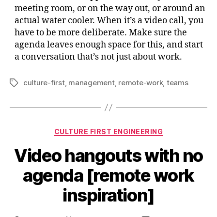
meeting room, or on the way out, or around an
actual water cooler. When it’s a video call, you
have to be more deliberate. Make sure the
agenda leaves enough space for this, and start
a conversation that’s not just about work.
culture-first
,
management
,
remote-work
,
teams
Tags
Categories
CULTURE FIRST ENGINEERING
Video hangouts with no
agenda [remote work
inspiration]