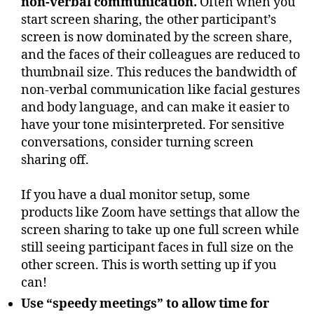
non-verbal communication.
Often when you
start screen sharing, the other participant’s
screen is now dominated by the screen share,
and the faces of their colleagues are reduced to
thumbnail size. This reduces the bandwidth of
non-verbal communication like facial gestures
and body language, and can make it easier to
have your tone misinterpreted. For sensitive
conversations, consider turning screen
sharing off.
If you have a dual monitor setup, some
products like Zoom have settings that allow the
screen sharing to take up one full screen while
still seeing participant faces in full size on the
other screen. This is worth setting up if you
can!
Use “speedy meetings” to allow time for