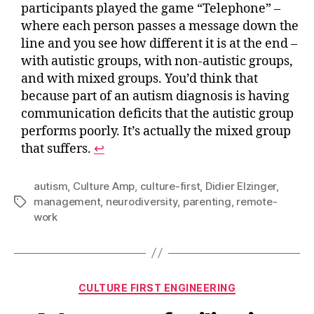
participants played the game “Telephone” –
where each person passes a message down the
line and you see how different it is at the end –
with autistic groups, with non-autistic groups,
and with mixed groups. You’d think that
because part of an autism diagnosis is having
communication deficits that the autistic group
performs poorly. It’s actually the mixed group
that suffers.
↩︎
autism
,
Culture Amp
,
culture-first
,
Didier Elzinger
,
management
,
neurodiversity
,
parenting
,
remote-
Tags
work
Categories
CULTURE FIRST ENGINEERING