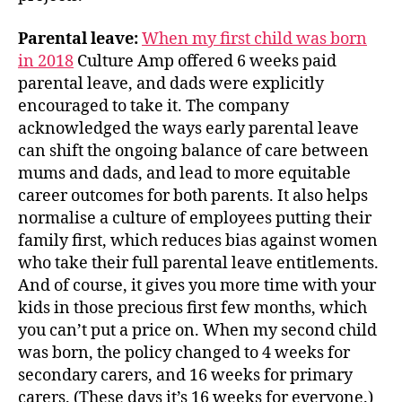
Parental leave:
When my first child was born
in 2018
Culture Amp offered 6 weeks paid
parental leave, and dads were explicitly
encouraged to take it. The company
acknowledged the ways early parental leave
can shift the ongoing balance of care between
mums and dads, and lead to more equitable
career outcomes for both parents. It also helps
normalise a culture of employees putting their
family first, which reduces bias against women
who take their full parental leave entitlements.
And of course, it gives you more time with your
kids in those precious first few months, which
you can’t put a price on. When my second child
was born, the policy changed to 4 weeks for
secondary carers, and 16 weeks for primary
carers. (These days it’s 16 weeks for everyone.)