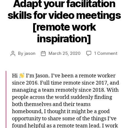
Adapt your facilitation
skills for video meetings
[remote work
inspiration]
on
By
jason
March 25, 2020
1 Comment
Post
Post
Adap
author
date
your
facili
Hi
I’m Jason. I’ve been a remote worker
skills
since 2016. Full time remote since 2017, and
for
managing a team remotely since 2018. With
vide
people across the world suddenly finding
meet
[rem
both themselves and their teams
work
homebound, I thought it might be a good
inspi
opportunity to share some of the things I’ve
found helpful as a remote team lead. I work