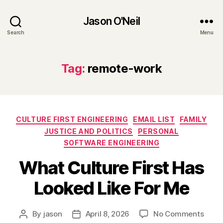
Jason O'Neil
Search
Menu
Tag:
remote-work
Categories
CULTURE FIRST ENGINEERING
EMAIL LIST
FAMILY
JUSTICE AND POLITICS
PERSONAL
SOFTWARE ENGINEERING
What Culture First Has
Looked Like For Me
on
By
jason
April 8, 2026
No Comments
Post
Post