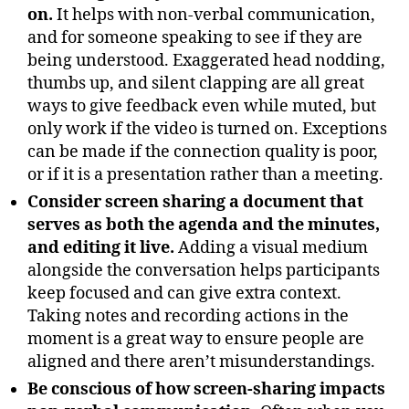
on.
It helps with non-verbal communication,
and for someone speaking to see if they are
being understood. Exaggerated head nodding,
thumbs up, and silent clapping are all great
ways to give feedback even while muted, but
only work if the video is turned on. Exceptions
can be made if the connection quality is poor,
or if it is a presentation rather than a meeting.
Consider screen sharing a document that
serves as both the agenda and the minutes,
and editing it live.
Adding a visual medium
alongside the conversation helps participants
keep focused and can give extra context.
Taking notes and recording actions in the
moment is a great way to ensure people are
aligned and there aren’t misunderstandings.
Be conscious of how screen-sharing impacts