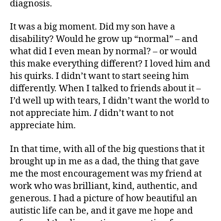
diagnosis.
It was a big moment. Did my son have a
disability? Would he grow up “normal” – and
what did I even mean by normal? – or would
this make everything different? I loved him and
his quirks. I didn’t want to start seeing him
differently. When I talked to friends about it –
I’d well up with tears, I didn’t want the world to
not appreciate him.
I
didn’t want to not
appreciate him.
In that time, with all of the big questions that it
brought up in me as a dad, the thing that gave
me the most encouragement was my friend at
work who was brilliant, kind, authentic, and
generous. I had a picture of how beautiful an
autistic life can be, and it gave me hope and