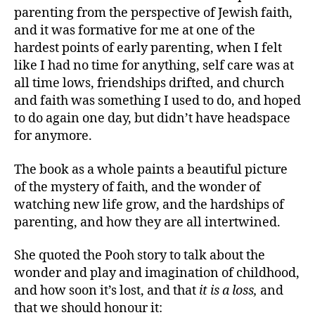
parenting from the perspective of Jewish faith,
and it was formative for me at one of the
hardest points of early parenting, when I felt
like I had no time for anything, self care was at
all time lows, friendships drifted, and church
and faith was something I used to do, and hoped
to do again one day, but didn’t have headspace
for anymore.
The book as a whole paints a beautiful picture
of the mystery of faith, and the wonder of
watching new life grow, and the hardships of
parenting, and how they are all intertwined.
She quoted the Pooh story to talk about the
wonder and play and imagination of childhood,
and how soon it’s lost, and that
it is a loss,
and
that we should honour it: