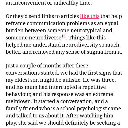
an inconvenient or unhealthy time.
Or they’d send links to articles
like this
that help
reframe communication problems as an equal
burden between someone neurotypical and
1
1
someone neurodiverse
. Things like this
helped me understand neurodiversity so much
better, and removed any sense of stigma from it.
Just a couple of months after these
conversations started, we had the first signs that
my eldest son might be autistic. He was three,
and his mum had interrupted a repetitive
behaviour, and his response was an extreme
meltdown. It started a conversation, and a
family friend who is a school psychologist came
and talked to us about it. After watching him
play, she said we should definitely be seeking a