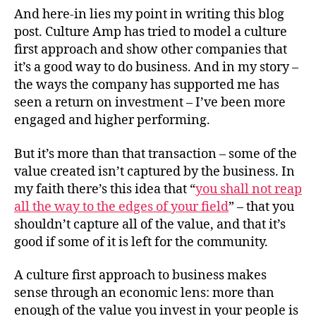
And here-in lies my point in writing this blog
post. Culture Amp has tried to model a culture
first approach and show other companies that
it’s a good way to do business. And in my story –
the ways the company has supported me has
seen a return on investment – I’ve been more
engaged and higher performing.
But it’s more than that transaction – some of the
value created isn’t captured by the business. In
my faith there’s this idea that “
you shall not reap
all the way to the edges of your field
” – that you
shouldn’t capture all of the value, and that it’s
good if some of it is left for the community.
A culture first approach to business makes
sense through an economic lens: more than
enough of the value you invest in your people is