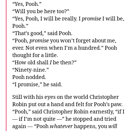
“Yes, Pooh.”
“Will you be here too?”
“Yes, Pooh, I will be really. I
promise
I will be,
Pooh.”
“That’s good,” said Pooh.
“Pooh,
promise
you won’t forget about me,
ever. Not even when I’m a hundred.” Pooh
thought for a little.
“How old shall
I
be then?”
“Ninety-nine.”
Pooh nodded.
“I promise,” he said.
Still with his eyes on the world Christopher
Robin put out a hand and felt for Pooh’s paw.
“Pooh,” said Christopher Robin earnestly, “if I
— if I’m not quite —” he stopped and tried
again — “Pooh
whatever
happens, you
will