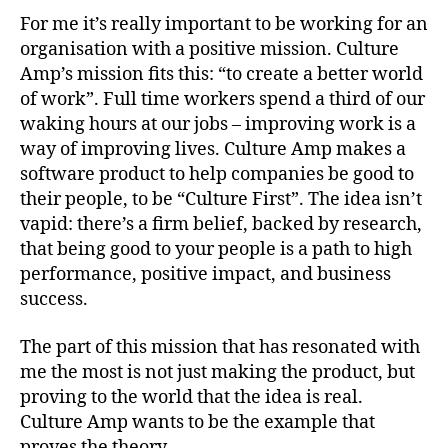
For me it’s really important to be working for an
organisation with a positive mission. Culture
Amp’s mission fits this: “to create a better world
of work”. Full time workers spend a third of our
waking hours at our jobs – improving work is a
way of improving lives. Culture Amp makes a
software product to help companies be good to
their people, to be “Culture First”. The idea isn’t
vapid: there’s a firm belief, backed by research,
that being good to your people is a path to high
performance, positive impact, and business
success.
The part of this mission that has resonated with
me the most is not just making the product, but
proving to the world that the idea is real.
Culture Amp wants to be the example that
proves the theory.