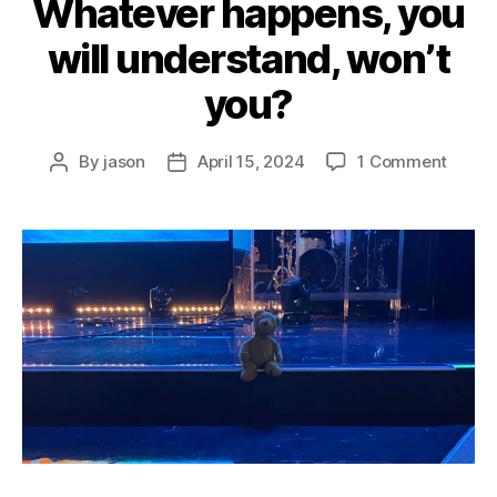
Whatever happens, you
will understand, won’t
you?
on
By
jason
April 15, 2024
1 Comment
Post
Post
Whate
author
date
happe
you
will
under
won’t
you?