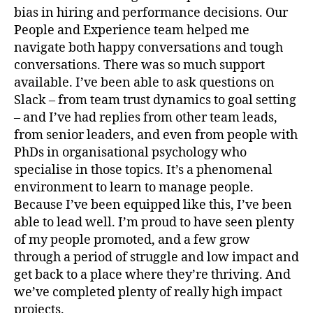
bias in hiring and performance decisions. Our
People and Experience team helped me
navigate both happy conversations and tough
conversations. There was so much support
available. I’ve been able to ask questions on
Slack – from team trust dynamics to goal setting
– and I’ve had replies from other team leads,
from senior leaders, and even from people with
PhDs in organisational psychology who
specialise in those topics. It’s a phenomenal
environment to learn to manage people.
Because I’ve been equipped like this, I’ve been
able to lead well. I’m proud to have seen plenty
of my people promoted, and a few grow
through a period of struggle and low impact and
get back to a place where they’re thriving. And
we’ve completed plenty of really high impact
projects.