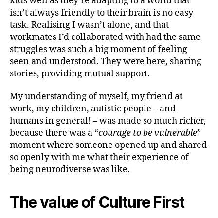
kids well as they’re adapting to a world that
isn’t always friendly to their brain is no easy
task. Realising I wasn’t alone, and that
workmates I’d collaborated with had the same
struggles was such a big moment of feeling
seen and understood. They were here, sharing
stories, providing mutual support.
My understanding of myself, my friend at
work, my children, autistic people – and
humans in general! – was made so much richer,
because there was a “
courage to be vulnerable
”
moment where someone opened up and shared
so openly with me what their experience of
being neurodiverse was like.
The value of Culture First