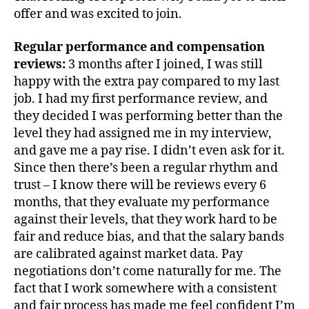
offer and was excited to join.
Regular performance and compensation
reviews:
3 months after I joined, I was still
happy with the extra pay compared to my last
job. I had my first performance review, and
they decided I was performing better than the
level they had assigned me in my interview,
and gave me a pay rise. I didn’t even ask for it.
Since then there’s been a regular rhythm and
trust – I know there will be reviews every 6
months, that they evaluate my performance
against their levels, that they work hard to be
fair and reduce bias, and that the salary bands
are calibrated against market data. Pay
negotiations don’t come naturally for me. The
fact that I work somewhere with a consistent
and fair process has made me feel confident I’m