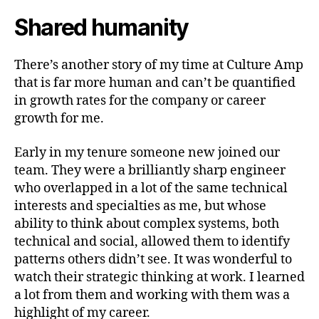
Shared humanity
There’s another story of my time at Culture Amp
that is far more human and can’t be quantified
in growth rates for the company or career
growth for me.
Early in my tenure someone new joined our
team. They were a brilliantly sharp engineer
who overlapped in a lot of the same technical
interests and specialties as me, but whose
ability to think about complex systems, both
technical and social, allowed them to identify
patterns others didn’t see. It was wonderful to
watch their strategic thinking at work. I learned
a lot from them and working with them was a
highlight of my career.