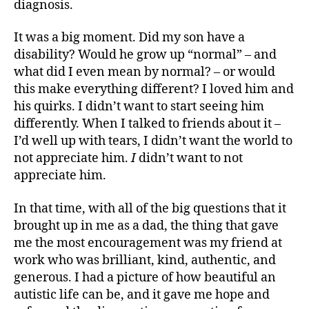
diagnosis.
It was a big moment. Did my son have a
disability? Would he grow up “normal” – and
what did I even mean by normal? – or would
this make everything different? I loved him and
his quirks. I didn’t want to start seeing him
differently. When I talked to friends about it –
I’d well up with tears, I didn’t want the world to
not appreciate him.
I
didn’t want to not
appreciate him.
In that time, with all of the big questions that it
brought up in me as a dad, the thing that gave
me the most encouragement was my friend at
work who was brilliant, kind, authentic, and
generous. I had a picture of how beautiful an
autistic life can be, and it gave me hope and