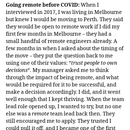
Going remote before COVID:
When I
interviewed in 2017, I was living in Melbourne
but knew I would be moving to Perth. They said
they would be open to remote work if I did my
first few months in Melbourne – they had a
small handful of remote engineers already. A
few months in when I asked about the timing of
the move – they put the question back to me
using one of their values: “
trust people to own
decisions
“. My manager asked me to think
through the impact of being remote, and what
would be required for it to be successful, and
make a decision accordingly. I did, and it went
well enough that I kept thriving. When the team
lead role opened up, I wanted to try, but no one
else was a
remote
team lead back then. They
still encouraged me to apply. They trusted I
could pull it off, and I became one of the first