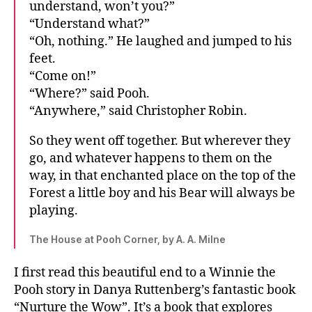
understand, won’t you?”
“Understand what?”
“Oh, nothing.” He laughed and jumped to his
feet.
“Come on!”
“Where?” said Pooh.
“Anywhere,” said Christopher Robin.
So they went off together. But wherever they
go, and whatever happens to them on the
way, in that enchanted place on the top of the
Forest a little boy and his Bear will always be
playing.
The House at Pooh Corner, by A. A. Milne
I first read this beautiful end to a Winnie the
Pooh story in Danya Ruttenberg’s fantastic book
“Nurture the Wow”. It’s a book that explores