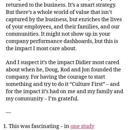
returned to the business. It’s a smart strategy.
But there’s a whole world of value that isn’t
captured by the business, but enriches the lives
of your employees, and their families, and our
communities. It might not show up in your
company performance dashboards, but this is
the impact I most care about.
And I suspect it’s the impact Didier most cared
about when he, Doug, Rod and Jon founded the
company. For having the courage to start
something and try to do it “Culture First” – and
for the impact it’s had on me and my family and
my community – I’m grateful.
—
This was fascinating – in
one study