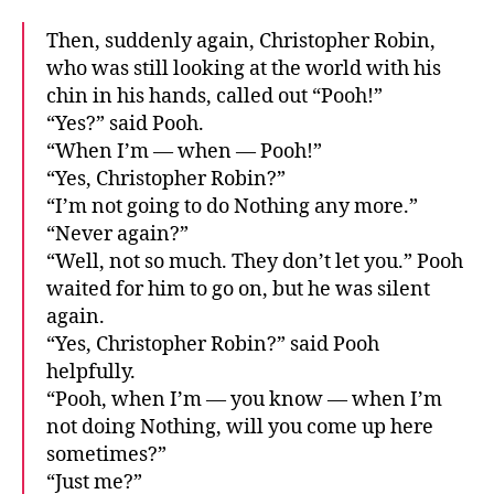
Then, suddenly again, Christopher Robin,
who was still looking at the world with his
chin in his hands, called out “Pooh!”
“Yes?” said Pooh.
“When I’m — when — Pooh!”
“Yes, Christopher Robin?”
“I’m not going to do Nothing any more.”
“Never again?”
“Well, not so much. They don’t let you.” Pooh
waited for him to go on, but he was silent
again.
“Yes, Christopher Robin?” said Pooh
helpfully.
“Pooh, when I’m — you know — when I’m
not doing Nothing, will you come up here
sometimes?”
“Just me?”