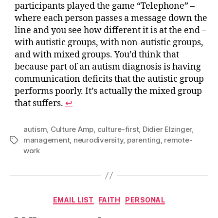
participants played the game “Telephone” –
where each person passes a message down the
line and you see how different it is at the end –
with autistic groups, with non-autistic groups,
and with mixed groups. You’d think that
because part of an autism diagnosis is having
communication deficits that the autistic group
performs poorly. It’s actually the mixed group
that suffers.
↩︎
autism
,
Culture Amp
,
culture-first
,
Didier Elzinger
,
management
,
neurodiversity
,
parenting
,
remote-
Tags
work
Categories
EMAIL LIST
FAITH
PERSONAL