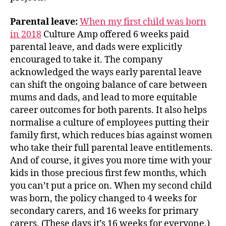
Parental leave:
When my first child was born
in 2018
Culture Amp offered 6 weeks paid
parental leave, and dads were explicitly
encouraged to take it. The company
acknowledged the ways early parental leave
can shift the ongoing balance of care between
mums and dads, and lead to more equitable
career outcomes for both parents. It also helps
normalise a culture of employees putting their
family first, which reduces bias against women
who take their full parental leave entitlements.
And of course, it gives you more time with your
kids in those precious first few months, which
you can’t put a price on. When my second child
was born, the policy changed to 4 weeks for
secondary carers, and 16 weeks for primary
carers. (These days it’s 16 weeks for everyone.)