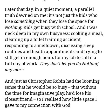
Later that day, in a quiet moment, a parallel
truth dawned on me: it’s not just the kids who
lose
something
when they lose the space for
Nothing
. Kids get busy with school. And I was
neck deep in my own busyness: cooking a meal,
cleaning up a toilet training accident,
responding to a meltdown, discussing sleep
routines and health appointments and trying to
still get in enough hours for my job to call it a
full day of work.
They don’t let you do Nothing
any more.
And just as Christopher Robin had the looming
sense that he would be so busy – that without
the time for imaginative play, he’d lose his
closest friend – so I realised how little space I
gave to my connection with God.