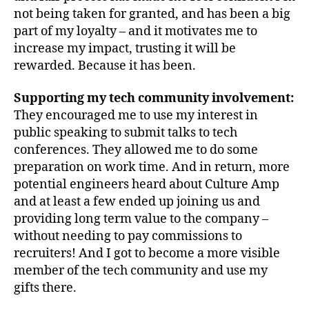
not being taken for granted, and has been a big
part of my loyalty – and it motivates me to
increase my impact, trusting it will be
rewarded. Because it has been.
Supporting my tech community involvement:
They encouraged me to use my interest in
public speaking to submit talks to tech
conferences. They allowed me to do some
preparation on work time. And in return, more
potential engineers heard about Culture Amp
and at least a few ended up joining us and
providing long term value to the company –
without needing to pay commissions to
recruiters! And I got to become a more visible
member of the tech community and use my
gifts there.