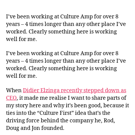
What
author
date
Cultu
First
I’ve been working at Culture Amp for over 8
Has
years – 4 times longer than any other place I’ve
Look
worked. Clearly something here is working
Like
well for me.
For
Me
I’ve been working at Culture Amp for over 8
years – 4 times longer than any other place I’ve
worked. Clearly something here is working
well for me.
When
Didier Elzinga recently stepped down as
CEO
, it made me realise I want to share parts of
my story here and why it’s been good, because it
ties into the “Culture First” idea that’s the
driving force behind the company he, Rod,
Doug and Jon founded.