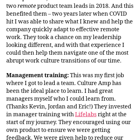
two
remote
product team leads in 2018. And this
benefited them – two years later when COVID
hit I was able to share what I knew and help the
company quickly adapt to effective remote
work. They took a chance on my leadership
looking different, and with that experience I
could then help them navigate one of the most
abrupt work culture transitions of our time.
Management training:
This was my first job
where I got to lead a team. Culture Amp has
been the ideal place to learn. I had great
managers myself who I could learn from.
(Thanks Kevin, Jordan and Eric!) They invested
in manager training with
Lifelabs
right at the
start of my journey. They encouraged using our
own product to ensure we were getting
feedback. We were given help to reduce our