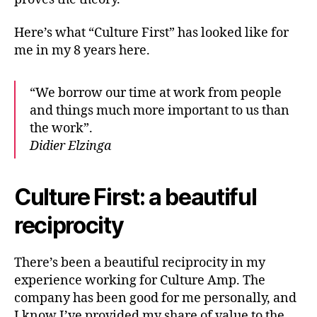
Here’s what “Culture First” has looked like for
me in my 8 years here.
“We borrow our time at work from people
and things much more important to us than
the work”.
Didier Elzinga
Culture First: a beautiful
reciprocity
There’s been a beautiful reciprocity in my
experience working for Culture Amp. The
company has been good for me personally, and
I know I’ve provided my share of value to the