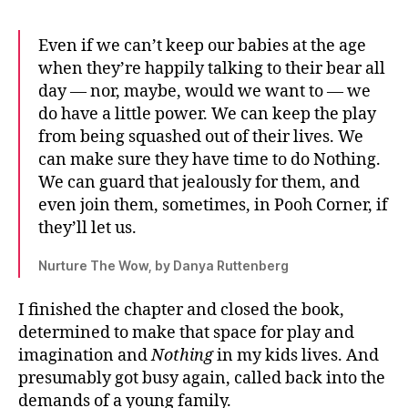
Even if we can’t keep our babies at the age
when they’re happily talking to their bear all
day — nor, maybe, would we want to — we
do have a little power. We can keep the play
from being squashed out of their lives. We
can make sure they have time to do Nothing.
We can guard that jealously for them, and
even join them, sometimes, in Pooh Corner, if
they’ll let us.
Nurture The Wow, by Danya Ruttenberg
I finished the chapter and closed the book,
determined to make that space for play and
imagination and
Nothing
in my kids lives. And
presumably got busy again, called back into the
demands of a young family.