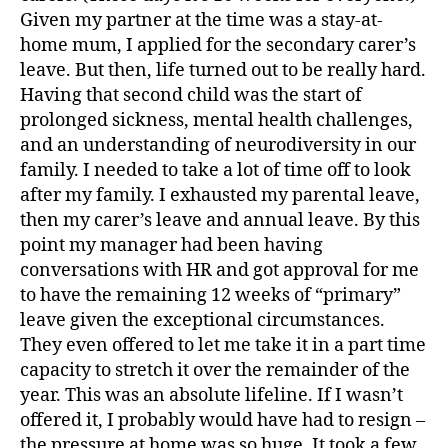
Given my partner at the time was a stay-at-
home mum, I applied for the secondary carer’s
leave. But then, life turned out to be really hard.
Having that second child was the start of
prolonged sickness, mental health challenges,
and an understanding of neurodiversity in our
family. I needed to take a lot of time off to look
after my family. I exhausted my parental leave,
then my carer’s leave and annual leave. By this
point my manager had been having
conversations with HR and got approval for me
to have the remaining 12 weeks of “primary”
leave given the exceptional circumstances.
They even offered to let me take it in a part time
capacity to stretch it over the remainder of the
year. This was an absolute lifeline. If I wasn’t
offered it, I probably would have had to resign –
the pressure at home was so huge. It took a few