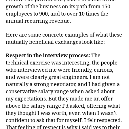
growth of the business on its path from 150
employees to 900, and to over 10 times the
annual recurring revenue.
Here are some concrete examples of what these
mutually beneficial exchanges look like:
Respect in the interview process:
The
technical exercise was interesting, the people
who interviewed me were friendly, curious,
and were clearly great engineers. I am not
naturally a strong negotiator, and I had given a
conservative salary range when asked about
my expectations. But they made me an offer
above the salary range I’d asked, offering what
they thought I was worth, even when I wasn’t
confident to ask that for myself. I felt respected.
That feeling of respect is why I said yes to their