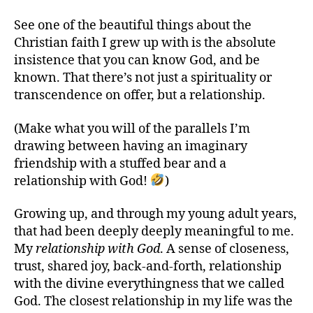
See one of the beautiful things about the
Christian faith I grew up with is the absolute
insistence that you can know God, and be
known. That there’s not just a spirituality or
transcendence on offer, but a relationship.
(Make what you will of the parallels I’m
drawing between having an imaginary
friendship with a stuffed bear and a
relationship with God!
)
Growing up, and through my young adult years,
that had been deeply deeply meaningful to me.
My
relationship with God
. A sense of closeness,
trust, shared joy, back-and-forth, relationship
with the divine everythingness that we called
God. The closest relationship in my life was the