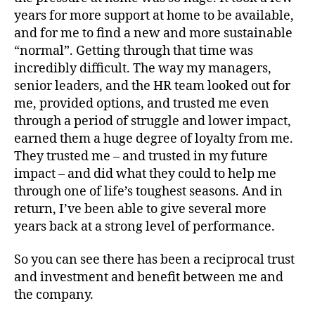
years for more support at home to be available,
and for me to find a new and more sustainable
“normal”. Getting through that time was
incredibly difficult. The way my managers,
senior leaders, and the HR team looked out for
me, provided options, and trusted me even
through a period of struggle and lower impact,
earned them a huge degree of loyalty from me.
They trusted me – and trusted in my future
impact – and did what they could to help me
through one of life’s toughest seasons. And in
return, I’ve been able to give several more
years back at a strong level of performance.
So you can see there has been a reciprocal trust
and investment and benefit between me and
the company.