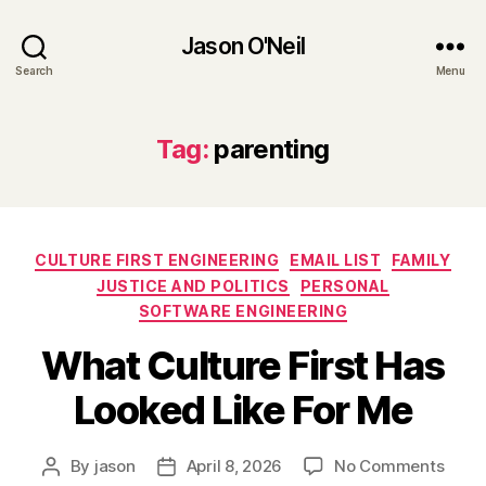
Jason O'Neil
Search
Menu
Tag:
parenting
Categories
CULTURE FIRST ENGINEERING
EMAIL LIST
FAMILY
JUSTICE AND POLITICS
PERSONAL
SOFTWARE ENGINEERING
What Culture First Has
Looked Like For Me
on
By
jason
April 8, 2026
No Comments
Post
Post