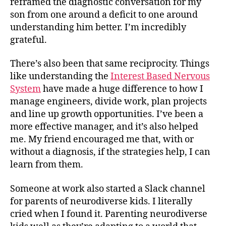
reframed the diagnostic conversation for my
son from one around a deficit to one around
understanding him better. I’m incredibly
grateful.
There’s also been that same reciprocity. Things
like understanding the
Interest Based Nervous
System
have made a huge difference to how I
manage engineers, divide work, plan projects
and line up growth opportunities. I’ve been a
more effective manager, and it’s also helped
me. My friend encouraged me that, with or
without a diagnosis, if the strategies help, I can
learn from them.
Someone at work also started a Slack channel
for parents of neurodiverse kids. I literally
cried when I found it. Parenting neurodiverse