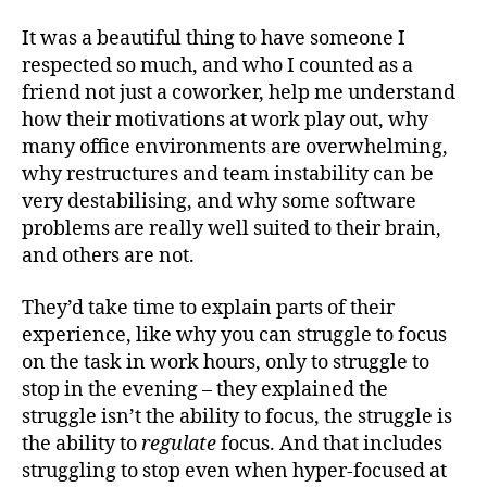
It was a beautiful thing to have someone I
respected so much, and who I counted as a
friend not just a coworker, help me understand
how their motivations at work play out, why
many office environments are overwhelming,
why restructures and team instability can be
very destabilising, and why some software
problems are really well suited to their brain,
and others are not.
They’d take time to explain parts of their
experience, like why you can struggle to focus
on the task in work hours, only to struggle to
stop in the evening – they explained the
struggle isn’t the ability to focus, the struggle is
the ability to
regulate
focus. And that includes
struggling to stop even when hyper-focused at