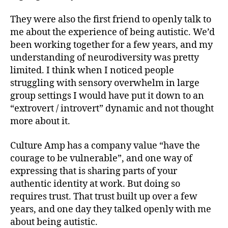
They were also the first friend to openly talk to
me about the experience of being autistic. We’d
been working together for a few years, and my
understanding of neurodiversity was pretty
limited. I think when I noticed people
struggling with sensory overwhelm in large
group settings I would have put it down to an
“extrovert / introvert” dynamic and not thought
more about it.
Culture Amp has a company value “have the
courage to be vulnerable”, and one way of
expressing that is sharing parts of your
authentic identity at work. But doing so
requires trust. That trust built up over a few
years, and one day they talked openly with me
about being autistic.