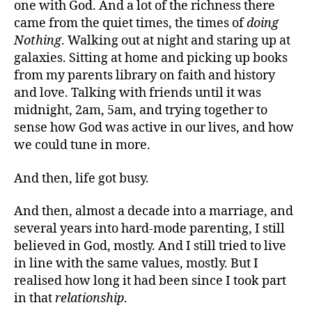
one with God. And a lot of the richness there
came from the quiet times, the times of
doing
Nothing
. Walking out at night and staring up at
galaxies. Sitting at home and picking up books
from my parents library on faith and history
and love. Talking with friends until it was
midnight, 2am, 5am, and trying together to
sense how God was active in our lives, and how
we could tune in more.
And then, life got busy.
And then, almost a decade into a marriage, and
several years into hard-mode parenting, I still
believed in God, mostly. And I still tried to live
in line with the same values, mostly. But I
realised how long it had been since I took part
in that
relationship
.