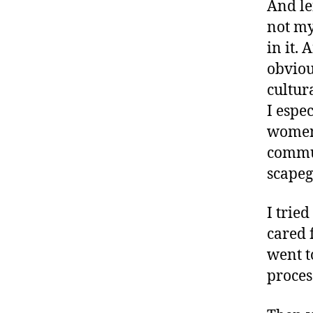
And le
not my 
in it. 
obviou
cultur
I espe
women 
commun
scapeg
I trie
cared 
went t
process