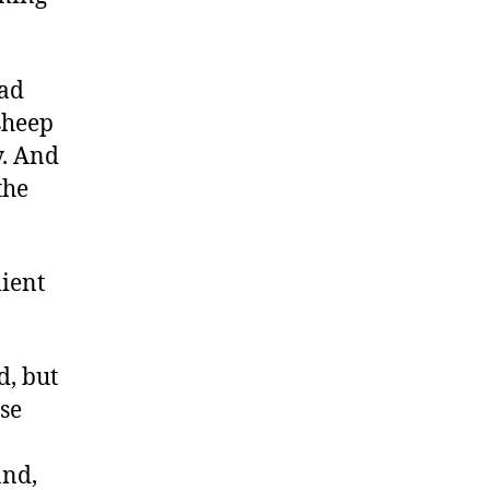
had
sheep
y. And
the
lient
d, but
se
and,