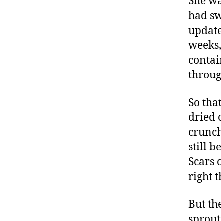
She wa
had sw
update
weeks,
contai
throug
So tha
dried 
crunch
still b
Scars 
right 
But the
sprout