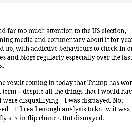
aid far too much attention to the US election,
ing media and commentary about it for year
ad up, with addictive behaviours to check-in 
es and blogs regularly especially over the las
s.
he result coming in today that Trump has wo
 term – despite all the things that I would ha
 were disqualifying – I was dismayed. Not
sed – I’d read enough analysis to know it was
lly a coin flip chance. But dismayed.