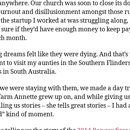
anywhere. Our church was soon to close its do
urnout and disillusionment amongst those r
d the startup I worked at was struggling along,
 sure if they’d have enough money to keep pa
ch month.
g dreams felt like they were dying. And that’
t to visit my aunties in the Southern Flinder
 in South Australia.
we were staying with them, we made a day tr
 farm Annette grew up on, and while giving us
ling us stories – she tells great stories – I had
” kind of moment.