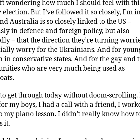
ft wondering how much I should feel with this:
election. But I’ve followed it so closely, I’m 
And Australia is so closely linked to the US –
sly in defence and foreign policy, but also
ally – that the direction they’re turning worri
cially worry for the Ukrainians. And for youn
in conservative states. And for the gay and 
ities who are very much being used as
oats.
d to get through today without doom-scrolling. 
for my boys, I had a call with a friend, I worke
o my piano lesson. I didn’t really know how t
 it.