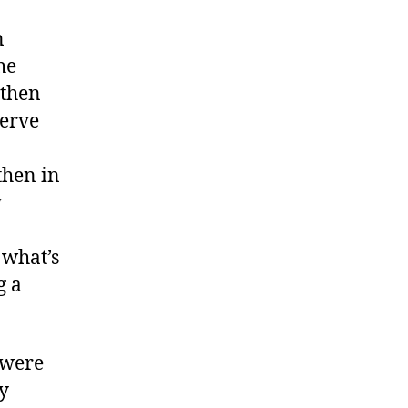
n
he
 then
serve
then in
w
 what’s
g a
 were
ly