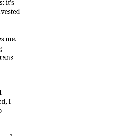
 it’s
invested
es me.
g
trans
I
d, I
o