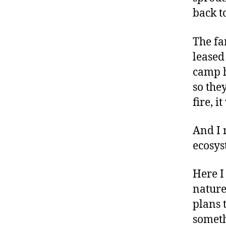
back to
The fa
leased
camp h
so the
fire, i
And I 
ecosys
Here I
nature
plans 
someth