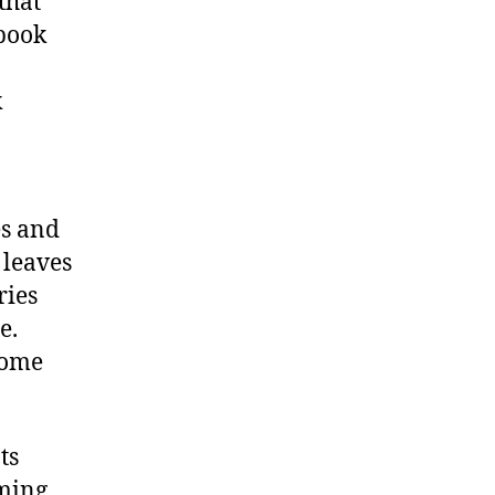
that
ebook
k
es and
 leaves
ries
e.
come
ts
oming