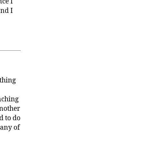
ce I
and I
ething
nching
another
d to do
many of