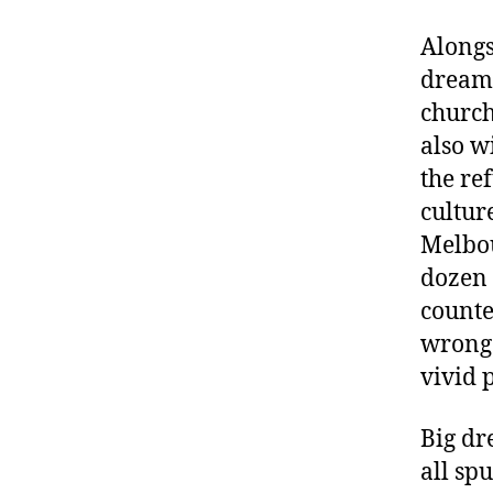
Alongs
dreami
church
also w
the re
cultur
Melbou
dozen 
counte
wrong 
vivid 
Big dr
all sp