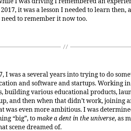
hile I was driving I remembered an experien
 2017, it was a lesson I needed to learn then, 
I need to remember it now too.
7, I was a several years into trying to do som
cation and software and startups. Working in
s, building various educational products, lau
tup, and then when that didn’t work, joining 
at was even more ambitious. I was determine
ing “big”, to
make a dent in the universe
, as 
that scene dreamed of.