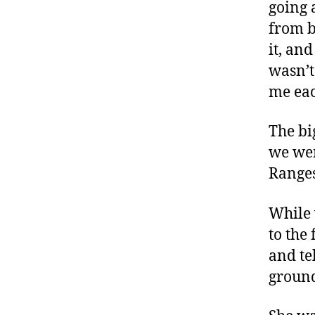
going 
from b
it, an
wasn’t
me ea
The bi
we wen
Ranges
While 
to the
and tel
ground