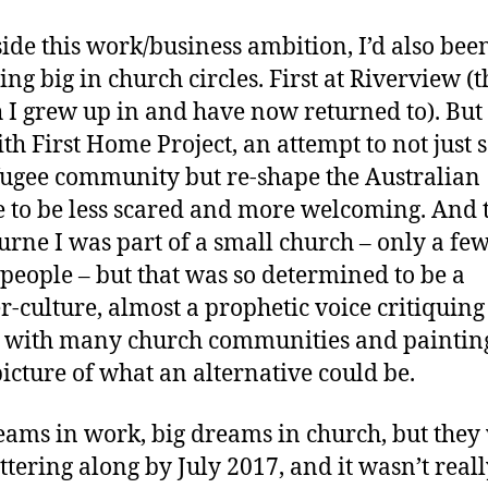
ide this work/business ambition, I’d also bee
ng big in church circles. First at Riverview (t
 I grew up in and have now returned to). But
ith First Home Project, an attempt to not just 
fugee community but re-shape the Australian
e to be less scared and more welcoming. And 
rne I was part of a small church – only a fe
people – but that was so determined to be a
r-culture, almost a prophetic voice critiquing
with many church communities and paintin
picture of what an alternative could be.
eams in work, big dreams in church, but they
uttering along by July 2017, and it wasn’t real