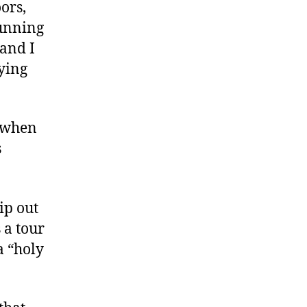
ors,
unning
 and I
ying
s when
s
ip out
 a tour
 a “holy