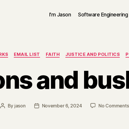
I’m Jason
Software Engineering
Categories
RKS
EMAIL LIST
FAITH
JUSTICE AND POLITICS
P
ons and bus
By
jason
November 6, 2024
No Comments
Post
Post
author
date