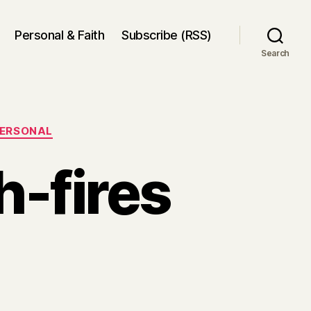
Personal & Faith
Subscribe (RSS)
Search
ERSONAL
h-fires
on
Elections
and
bush-