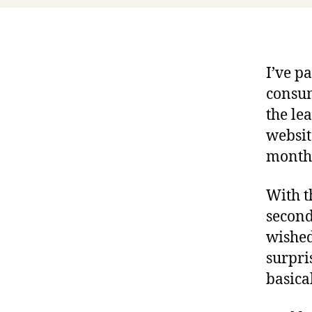
I’ve p
consum
the le
websit
month
With t
second
wished
surpri
basica