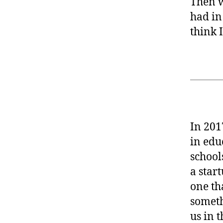
Then w
had in
think 
In 201
in edu
school
a star
one th
someth
us in 