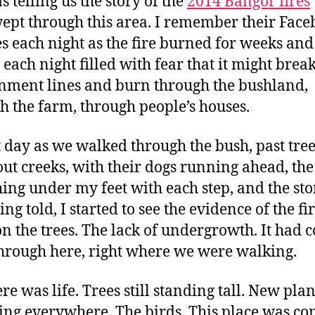
s telling us the story of the
2014 Bangor fires
ept through this area. I remember their Fac
s each night as the fire burned for weeks and
 each night filled with fear that it might brea
nment lines and burn through the bushland,
h the farm, through people’s houses.
t day as we walked through the bush, past tre
out creeks, with their dogs running ahead, the
ing under my feet with each step, and the sto
eing told, I started to see the evidence of the fir
on the trees. The lack of undergrowth. It had 
through here, right where we were walking.
re was life. Trees still standing tall. New plan
ing everywhere. The birds. This place was c