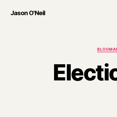
Jason O'Neil
BLOGMA
Electi