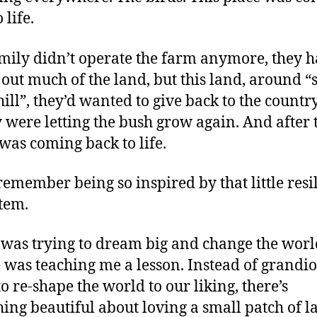
 life.
mily didn’t operate the farm anymore, they 
 out much of the land, but this land, around “
ill”, they’d wanted to give back to the countr
y were letting the bush grow again. And after 
t was coming back to life.
remember being so inspired by that little resi
tem.
 was trying to dream big and change the worl
 was teaching me a lesson. Instead of grandio
to re-shape the world to our liking, there’s
ing beautiful about loving a small patch of l