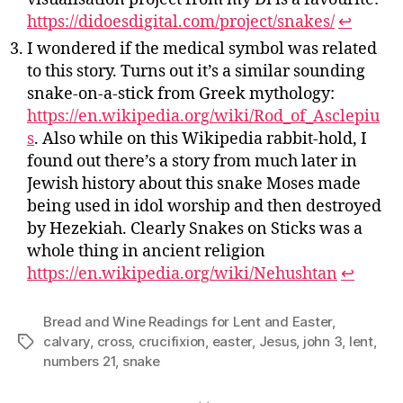
https://didoesdigital.com/project/snakes/
↩︎
I wondered if the medical symbol was related
to this story. Turns out it’s a similar sounding
snake-on-a-stick from Greek mythology:
https://en.wikipedia.org/wiki/Rod_of_Asclepiu
s
. Also while on this Wikipedia rabbit-hold, I
found out there’s a story from much later in
Jewish history about this snake Moses made
being used in idol worship and then destroyed
by Hezekiah. Clearly Snakes on Sticks was a
whole thing in ancient religion
https://en.wikipedia.org/wiki/Nehushtan
↩︎
Bread and Wine Readings for Lent and Easter
,
calvary
,
cross
,
crucifixion
,
easter
,
Jesus
,
john 3
,
lent
,
Tags
numbers 21
,
snake