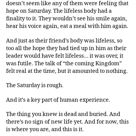
doesn’t seem like any of them were feeling that
hope on Saturday. The lifeless body had a
finality to it. They wouldn’t see his smile again,
hear his voice again, eat a meal with him again.
And just as their friend’s body was lifeless, so
too all the hope they had tied up in him as their
leader would have felt lifeless… it was over, it
was futile. The talk of “the coming Kingdom”
felt real at the time, but it amounted to nothing.
The Saturday is rough.
And it’s a key part of human experience.
The thing you knew is dead and buried. And
there’s no sign of new life yet. And for now, this
is where you are, and this is it.