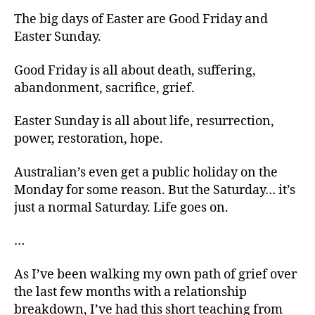
The big days of Easter are Good Friday and
Easter Sunday.
Good Friday is all about death, suffering,
abandonment, sacrifice, grief.
Easter Sunday is all about life, resurrection,
power, restoration, hope.
Australian’s even get a public holiday on the
Monday for some reason. But the Saturday… it’s
just a normal Saturday. Life goes on.
…
As I’ve been walking my own path of grief over
the last few months with a relationship
breakdown, I’ve had this short teaching from