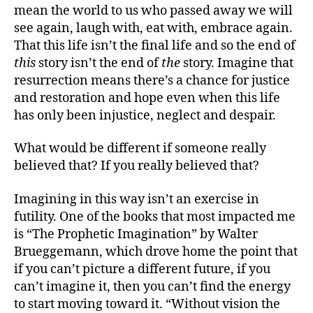
mean the world to us who passed away we will
see again, laugh with, eat with, embrace again.
That this life isn’t the final life and so the end of
this
story isn’t the end of
the
story. Imagine that
resurrection means there’s a chance for justice
and restoration and hope even when this life
has only been injustice, neglect and despair.
What would be different if someone really
believed that? If you really believed that?
Imagining in this way isn’t an exercise in
futility. One of the books that most impacted me
is “The Prophetic Imagination” by Walter
Brueggemann, which drove home the point that
if you can’t picture a different future, if you
can’t imagine it, then you can’t find the energy
to start moving toward it. “Without vision the