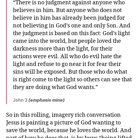
“There is no judgment against anyone who
believes in him. But anyone who does not
believe in him has already been judged for
not believing in God’s one and only Son. And
the judgment is based on this fact: God’s light
came into the world, but people loved the
darkness more than the light, for their
actions were evil. All who do evil hate the
light and refuse to go near it for fear their
sins will be exposed. But those who do what
is right come to the light so others can see that
they are doing what God wants.”
John 3
(emphasis mine)
So in this rolling, imagery rich conversation
Jesus is painting a picture of God wanting to
save the world, because he loves the world. And