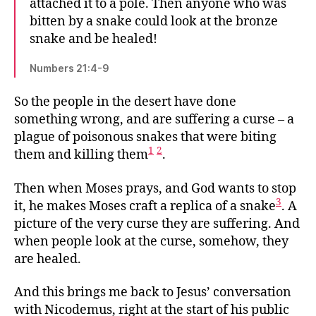
attached it to a pole. Then anyone who was
bitten by a snake could look at the bronze
snake and be healed!
Numbers 21:4-9
So the people in the desert have done
something wrong, and are suffering a curse – a
plague of poisonous snakes that were biting
1
2
them and killing them
.
Then when Moses prays, and God wants to stop
3
it, he makes Moses craft a replica of a snake
. A
picture of the very curse they are suffering. And
when people look at the curse, somehow, they
are healed.
And this brings me back to Jesus’ conversation
with Nicodemus, right at the start of his public