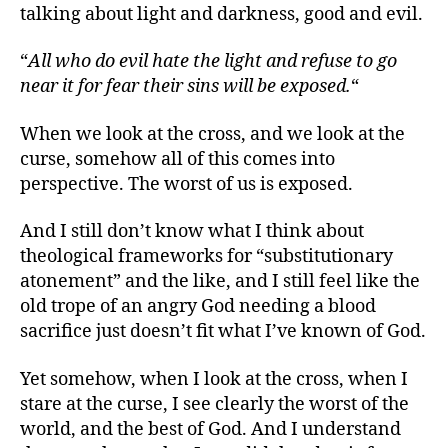
talking about light and darkness, good and evil.
“
All who do evil hate the light and refuse to go
near it for fear their sins will be exposed.
“
When we look at the cross, and we look at the
curse, somehow all of this comes into
perspective. The worst of us is exposed.
And I still don’t know what I think about
theological frameworks for “substitutionary
atonement” and the like, and I still feel like the
old trope of an angry God needing a blood
sacrifice just doesn’t fit what I’ve known of God.
Yet somehow, when I look at the cross, when I
stare at the curse, I see clearly the worst of the
world, and the best of God. And I understand