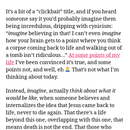
belie
in
It’s a bit of a “clickbait” title, and if you heard
the
someone say it you’d probably imagine them
resur
being incredulous, dripping with cynicism:
“
imagine
believing in that! I can’t even
imagine
how your brain gets to a point where you think
a corpse coming back to life and walking out of
a tomb isn’t ridiculous…”
At some points of my
life
I’ve been convinced it’s true, and some
points not, and well, eh
That’s not what I’m
thinking about today.
Instead,
imagine
, actually
think about what it
would be like
, when someone believes and
internalizes the idea that Jesus came back to
life, never to die again. That there’s a life
beyond this one, overlapping with this one, that
means death is not the end. That those who