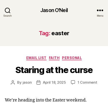
Jason O'Neil
Search
Menu
Tag:
easter
Categories
EMAIL LIST
FAITH
PERSONAL
Staring at the curse
on
By
jason
April 18, 2025
1 Comment
Post
Post
Starin
author
date
at
the
We’re heading into the Easter weekend.
curse