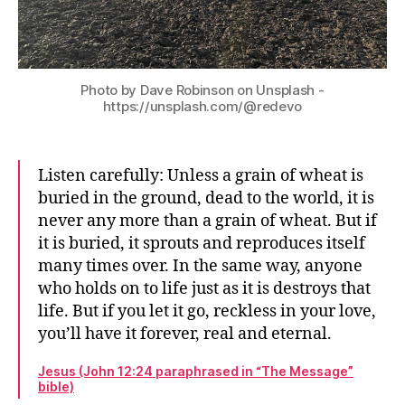
Photo by Dave Robinson on Unsplash -
https://unsplash.com/@redevo
Listen carefully: Unless a grain of wheat is
buried in the ground, dead to the world, it is
never any more than a grain of wheat. But if
it is buried, it sprouts and reproduces itself
many times over. In the same way, anyone
who holds on to life just as it is destroys that
life. But if you let it go, reckless in your love,
you’ll have it forever, real and eternal.
Jesus (John 12:24 paraphrased in “The Message”
bible)