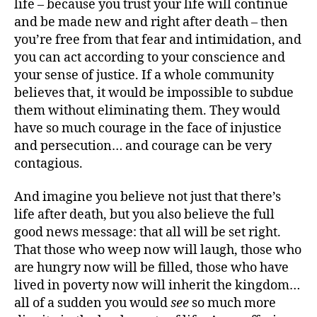
life – because you trust your life will continue
and be made new and right after death – then
you’re free from that fear and intimidation, and
you can act according to your conscience and
your sense of justice. If a whole community
believes that, it would be impossible to subdue
them without eliminating them. They would
have so much courage in the face of injustice
and persecution… and courage can be very
contagious.
And imagine you believe not just that there’s
life after death, but you also believe the full
good news message: that all will be set right.
That those who weep now will laugh, those who
are hungry now will be filled, those who have
lived in poverty now will inherit the kingdom…
all of a sudden you would
see
so much more