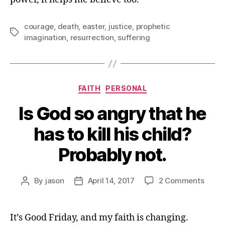
courage
,
death
,
easter
,
justice
,
prophetic
Tags
imagination
,
resurrection
,
suffering
Categories
FAITH
PERSONAL
Is God so angry that he
has to kill his child?
Probably not.
on
By
jason
April 14, 2017
2 Comments
Post
Post
Is
author
date
God
so
It’s Good Friday, and my faith is changing.
angry