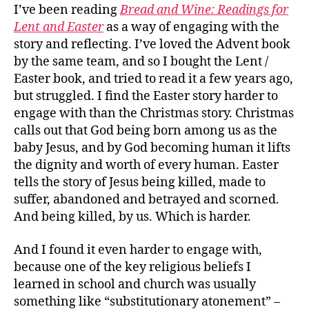
I’ve been reading
Bread and Wine: Readings for
Lent and Easter
as a way of engaging with the
story and reflecting. I’ve loved the Advent book
by the same team, and so I bought the Lent /
Easter book, and tried to read it a few years ago,
but struggled. I find the Easter story harder to
engage with than the Christmas story. Christmas
calls out that God being born among us as the
baby Jesus, and by God becoming human it lifts
the dignity and worth of every human. Easter
tells the story of Jesus being killed, made to
suffer, abandoned and betrayed and scorned.
And being killed, by us. Which is harder.
And I found it even harder to engage with,
because one of the key religious beliefs I
learned in school and church was usually
something like “substitutionary atonement” –