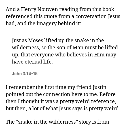
And a Henry Nouwen reading from this book
referenced this quote from a conversation Jesus
had, and the imagery behind it:
Just as Moses lifted up the snake in the
wilderness, so the Son of Man must be lifted
up, that everyone who believes in Him may
have eternal life.
John 3:14-15
I remember the first time my friend Justin
pointed out the connection here to me. Before
then I thought it was a pretty weird reference,
but then, a lot of what Jesus says is pretty weird.
The “snake in the wilderness” story is from