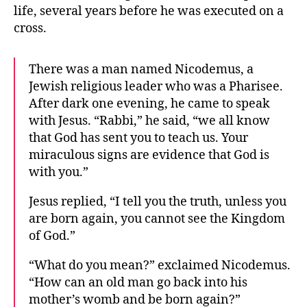
life, several years before he was executed on a
cross.
There was a man named Nicodemus, a
Jewish religious leader who was a Pharisee.
After dark one evening, he came to speak
with Jesus. “Rabbi,” he said, “we all know
that God has sent you to teach us. Your
miraculous signs are evidence that God is
with you.”
Jesus replied, “I tell you the truth, unless you
are born again, you cannot see the Kingdom
of God.”
“What do you mean?” exclaimed Nicodemus.
“How can an old man go back into his
mother’s womb and be born again?”