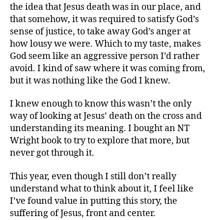
the idea that Jesus death was in our place, and
that somehow, it was required to satisfy God’s
sense of justice, to take away God’s anger at
how lousy we were. Which to my taste, makes
God seem like an aggressive person I’d rather
avoid. I kind of saw where it was coming from,
but it was nothing like the God I knew.
I knew enough to know this wasn’t the only
way of looking at Jesus’ death on the cross and
understanding its meaning. I bought an NT
Wright book to try to explore that more, but
never got through it.
This year, even though I still don’t really
understand what to think about it, I feel like
I’ve found value in putting this story, the
suffering of Jesus, front and center.