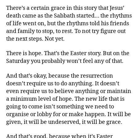
There’s a certain grace in this story that Jesus’
death came as the Sabbath started… the rhythms
of life went on, but the rhythms told his friends
and family to stop, to rest. To not try figure out
the next steps. Not yet.
There is hope. That’s the Easter story. But on the
Saturday you probably won’t feel any of that.
And that’s okay, because the resurrection
doesn’t require us to do anything. It doesn’t
even require us to believe anything or maintain
a minimum level of hope. The new life that is
going to come isn’t something we need to
organise or lobby for or make happen. It will be
given, it will be undeserved, it will be grace.
And that’s good, because when it’s Easter