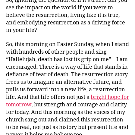
So, ignoring the question of if it’s true… can you
see the impact on the world if you were to
believe the resurrection, living like it is true,
and embodying resurrection as a driving force
in your life?
So, this morning on Easter Sunday, when I stand
with hundreds of other people and sing
“Hallelujah, death has lost its grip on me” – I am
encouraged. There is a way of life that stands in
defiance of fear of death. The resurrection story
frees us to imagine an alternative future, and
pulls us forward into a new life, a resurrection
life. And that life offers not just a
bright hope for
tomorrow
, but strength and courage and clarity
for today. And this morning as the voices of my
church sang out and claimed this resurrection
to be real, not just as history but present life and
power, it helps me believe too.