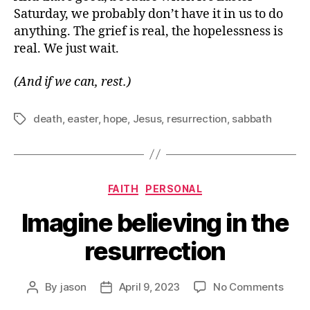
Saturday, we probably don’t have it in us to do
anything. The grief is real, the hopelessness is
real. We just wait.
(And if we can, rest.)
death
,
easter
,
hope
,
Jesus
,
resurrection
,
sabbath
Tags
Categories
FAITH
PERSONAL
Imagine believing in the
resurrection
on
By
jason
April 9, 2023
No Comments
Post
Post
Imag
author
date