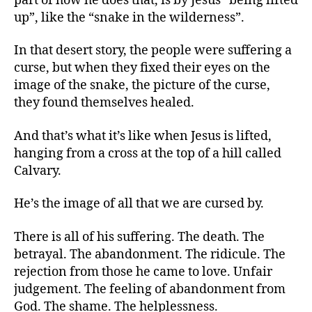
part of how he does that, is by Jesus “being lifted
up”, like the “snake in the wilderness”.
In that desert story, the people were suffering a
curse, but when they fixed their eyes on the
image of the snake, the picture of the curse,
they found themselves healed.
And that’s what it’s like when Jesus is lifted,
hanging from a cross at the top of a hill called
Calvary.
He’s the image of all that we are cursed by.
There is all of his suffering. The death. The
betrayal. The abandonment. The ridicule. The
rejection from those he came to love. Unfair
judgement. The feeling of abandonment from
God. The shame. The helplessness.