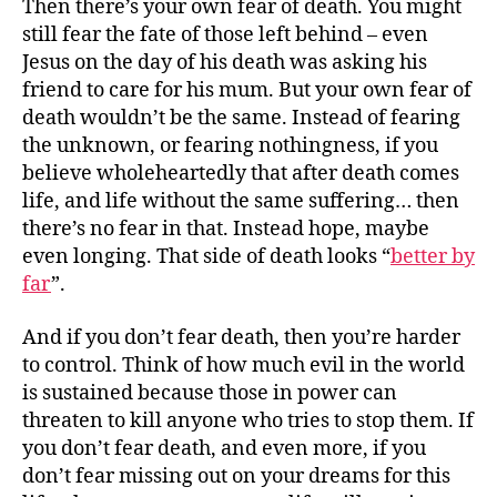
Then there’s your own fear of death. You might
still fear the fate of those left behind – even
Jesus on the day of his death was asking his
friend to care for his mum. But your own fear of
death wouldn’t be the same. Instead of fearing
the unknown, or fearing nothingness, if you
believe wholeheartedly that after death comes
life, and life without the same suffering… then
there’s no fear in that. Instead hope, maybe
even longing. That side of death looks “
better by
far
”.
And if you don’t fear death, then you’re harder
to control. Think of how much evil in the world
is sustained because those in power can
threaten to kill anyone who tries to stop them. If
you don’t fear death, and even more, if you
don’t fear missing out on your dreams for this