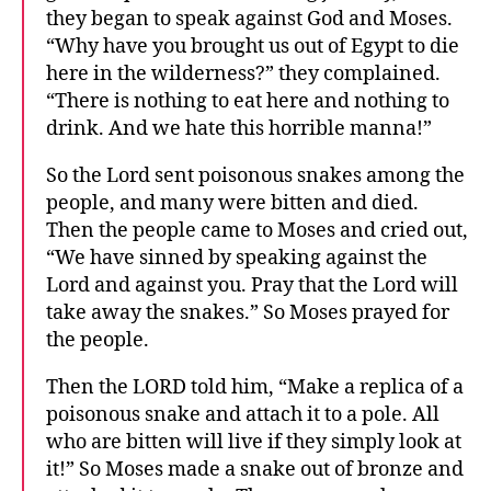
they began to speak against God and Moses.
“Why have you brought us out of Egypt to die
here in the wilderness?” they complained.
“There is nothing to eat here and nothing to
drink. And we hate this horrible manna!”
So the Lord sent poisonous snakes among the
people, and many were bitten and died.
Then the people came to Moses and cried out,
“We have sinned by speaking against the
Lord and against you. Pray that the Lord will
take away the snakes.” So Moses prayed for
the people.
Then the LORD told him, “Make a replica of a
poisonous snake and attach it to a pole. All
who are bitten will live if they simply look at
it!” So Moses made a snake out of bronze and