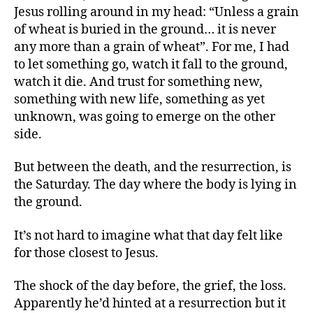
Jesus rolling around in my head: “Unless a grain
of wheat is buried in the ground… it is never
any more than a grain of wheat”. For me, I had
to let something go, watch it fall to the ground,
watch it die. And trust for something new,
something with new life, something as yet
unknown, was going to emerge on the other
side.
But between the death, and the resurrection, is
the Saturday. The day where the body is lying in
the ground.
It’s not hard to imagine what that day felt like
for those closest to Jesus.
The shock of the day before, the grief, the loss.
Apparently he’d hinted at a resurrection but it