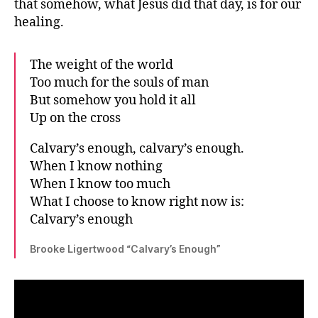
that somehow, what Jesus did that day, is for our
healing.
The weight of the world
Too much for the souls of man
But somehow you hold it all
Up on the cross
Calvary’s enough, calvary’s enough.
When I know nothing
When I know too much
What I choose to know right now is:
Calvary’s enough
Brooke Ligertwood “Calvary’s Enough”