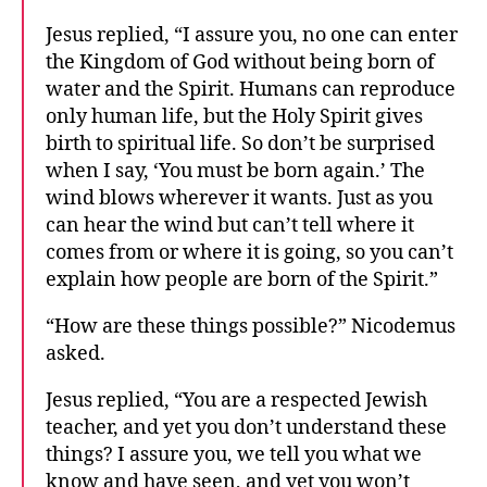
Jesus replied, “I assure you, no one can enter
the Kingdom of God without being born of
water and the Spirit. Humans can reproduce
only human life, but the Holy Spirit gives
birth to spiritual life. So don’t be surprised
when I say, ‘You must be born again.’ The
wind blows wherever it wants. Just as you
can hear the wind but can’t tell where it
comes from or where it is going, so you can’t
explain how people are born of the Spirit.”
“How are these things possible?” Nicodemus
asked.
Jesus replied, “You are a respected Jewish
teacher, and yet you don’t understand these
things? I assure you, we tell you what we
know and have seen, and yet you won’t