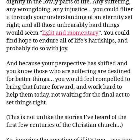
dignity in the lowly parts of life. Any suffering,
any wrongdoing, any injustice… you could filter
it through your understanding of an eternity set
right, and all those unbearably hard things
would seem “
light and momentary
”. You could
find hope to endure all of life’s hardships, and
probably do so with joy.
And because your perspective has shifted and
you know those who are suffering are destined
for better things… you would feel compelled to
bring that future forward, and work hard to
help them today, not waiting for the final act to
set things right.
(This is not unlike the stories I’ve heard of the
first few centuries of the Christian church…)