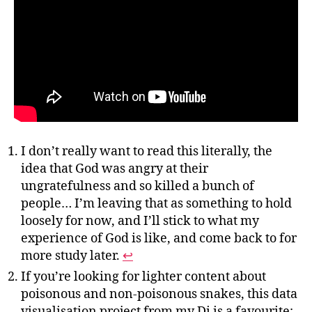
I don’t really want to read this literally, the
idea that God was angry at their
ungratefulness and so killed a bunch of
people… I’m leaving that as something to hold
loosely for now, and I’ll stick to what my
experience of God is like, and come back to for
more study later.
↩︎
If you’re looking for lighter content about
poisonous and non-poisonous snakes, this data
visualisation project from my Di is a favourite: