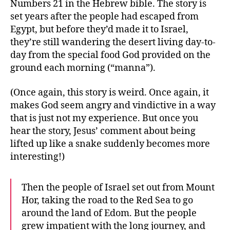
Numbers 21 in the Hebrew bible. The story is
set years after the people had escaped from
Egypt, but before they’d made it to Israel,
they’re still wandering the desert living day-to-
day from the special food God provided on the
ground each morning (“manna”).
(Once again, this story is weird. Once again, it
makes God seem angry and vindictive in a way
that is just not my experience. But once you
hear the story, Jesus’ comment about being
lifted up like a snake suddenly becomes more
interesting!)
Then the people of Israel set out from Mount
Hor, taking the road to the Red Sea to go
around the land of Edom. But the people
grew impatient with the long journey, and