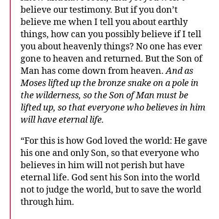
believe our testimony. But if you don’t
believe me when I tell you about earthly
things, how can you possibly believe if I tell
you about heavenly things? No one has ever
gone to heaven and returned. But the Son of
Man has come down from heaven.
And as
Moses lifted up the bronze snake on a pole in
the wilderness, so the Son of Man must be
lifted up, so that everyone who believes in him
will have eternal life.
“For this is how God loved the world: He gave
his one and only Son, so that everyone who
believes in him will not perish but have
eternal life. God sent his Son into the world
not to judge the world, but to save the world
through him.