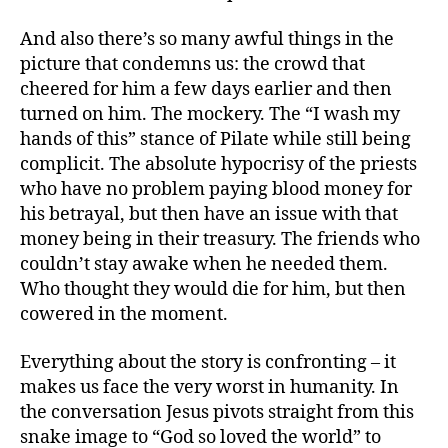
And also there’s so many awful things in the
picture that condemns us: the crowd that
cheered for him a few days earlier and then
turned on him. The mockery. The “I wash my
hands of this” stance of Pilate while still being
complicit. The absolute hypocrisy of the priests
who have no problem paying blood money for
his betrayal, but then have an issue with that
money being in their treasury. The friends who
couldn’t stay awake when he needed them.
Who thought they would die for him, but then
cowered in the moment.
Everything about the story is confronting – it
makes us face the very worst in humanity. In
the conversation Jesus pivots straight from this
snake image to “God so loved the world” to