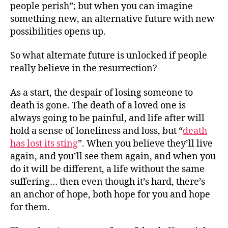
people perish”; but when you can imagine
something new, an alternative future with new
possibilities opens up.
So what alternate future is unlocked if people
really believe in the resurrection?
As a start, the despair of losing someone to
death is gone. The death of a loved one is
always going to be painful, and life after will
hold a sense of loneliness and loss, but “
death
has lost its sting
”. When you believe they’ll live
again, and you’ll see them again, and when you
do it will be different, a life without the same
suffering… then even though it’s hard, there’s
an anchor of hope, both hope for you and hope
for them.