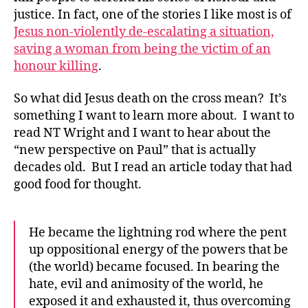
justice. In fact, one of the stories I like most is of
Jesus non-violently de-escalating a situation,
saving a woman from being the victim of an
honour killing
.
So what did Jesus death on the cross mean? It’s
something I want to learn more about. I want to
read NT Wright and I want to hear about the
“new perspective on Paul” that is actually
decades old. But I read an article today that had
good food for thought.
He became the lightning rod where the pent
up oppositional energy of the powers that be
(the world) became focused. In bearing the
hate, evil and animosity of the world, he
exposed it and exhausted it, thus overcoming