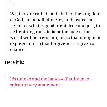
it..
We, too, are called, on behalf of the kingdom
of God, on behalf of mercy and justice, on
behalf of what is good, right, true and just, to
be lightning rods, to bear the hate of the
world without returning it, so that it might be
exposed and so that forgiveness is given a
chance.
Here it is:
It’s time to end the hands-off attitude to
substitionary atonement