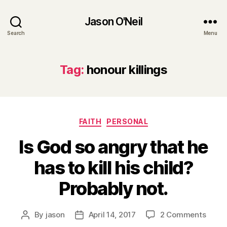
Jason O'Neil
Search
Menu
Tag:
honour killings
Categories
FAITH
PERSONAL
Is God so angry that he
has to kill his child?
Probably not.
on
By
jason
April 14, 2017
2 Comments
Post
Post
Is
author
date