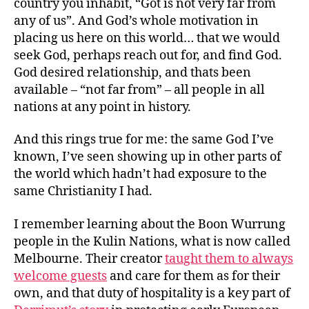
country you inhabit, “Got is not very far from
any of us”. And God’s whole motivation in
placing us here on this world… that we would
seek God, perhaps reach out for, and find God.
God desired relationship, and thats been
available – “not far from” – all people in all
nations at any point in history.
And this rings true for me: the same God I’ve
known, I’ve seen showing up in other parts of
the world which hadn’t had exposure to the
same Christianity I had.
I remember learning about the Boon Wurrung
people in the Kulin Nations, what is now called
Melbourne. Their creator
taught them to always
welcome guests
and care for them as for their
own, and that duty of hospitality is a key part of