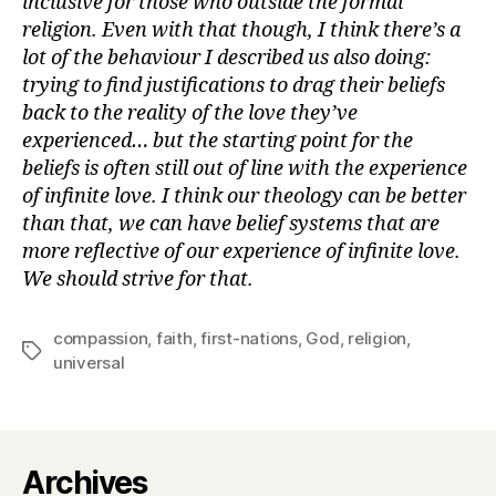
inclusive for those who outside the formal
religion. Even with that though, I think there’s a
lot of the behaviour I described us also doing:
trying to find justifications to drag their beliefs
back to the reality of the love they’ve
experienced… but the starting point for the
beliefs is often still out of line with the experience
of infinite love. I think our theology can be better
than that, we can have belief systems that are
more reflective of our experience of infinite love.
We should strive for that.
compassion
,
faith
,
first-nations
,
God
,
religion
,
Tags
universal
Archives