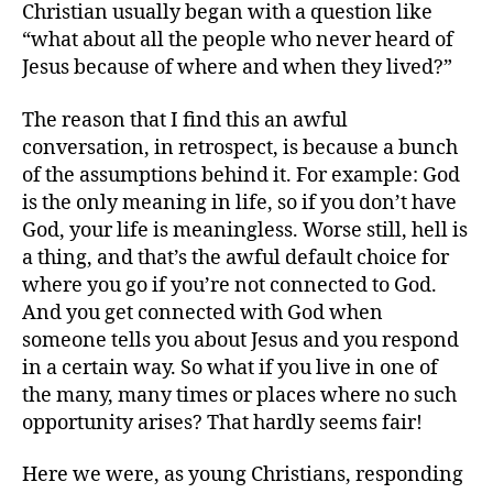
Christian usually began with a question like
got
“what about all the people who never heard of
a
Jesus because of where and when they lived?”
cha
to
hea
The reason that I find this an awful
conversation, in retrospect, is because a bunch
of the assumptions behind it. For example: God
is the only meaning in life, so if you don’t have
God, your life is meaningless. Worse still, hell is
a thing, and that’s the awful default choice for
where you go if you’re not connected to God.
And you get connected with God when
someone tells you about Jesus and you respond
in a certain way. So what if you live in one of
the many, many times or places where no such
opportunity arises? That hardly seems fair!
Here we were, as young Christians, responding