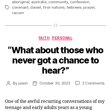
aboriginal
,
australia
,
community
,
confession
,
covenant
,
daniel
,
first-nations
,
hebrews
,
prayer
,
Tags
racism
Categories
FAITH
PERSONAL
“What about those who
never got a chance to
hear?”
on
By
jason
October 30, 2022
2 Comments
Post
Post
“Wh
author
date
abo
tho
One of the awful recurring conversations of my
wh
teenage and early adults years as a young
nev