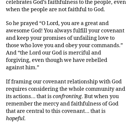
celebrates God’s faithfulness to the people, even
when the people are not faithful to God.
So he prayed “O Lord, you are a great and
awesome God! You always fulfill your covenant
and keep your promises of unfailing love to
those who love you and obey your commands.”
And “the Lord our God is merciful and
forgiving, even though we have rebelled
against him.”
If framing our covenant relationship with God
requires considering the whole community and
its actions… that is
confronting
. But when you
remember the mercy and faithfulness of God
that are central to this covenant… that is
hopeful
.