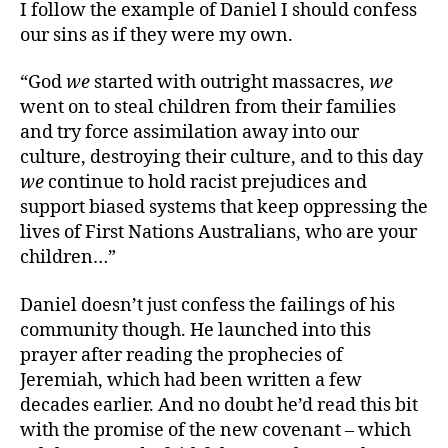
I follow the example of Daniel I should confess
our sins as if they were my own.
“God
we
started with outright massacres,
we
went on to steal children from their families
and try force assimilation away into our
culture, destroying their culture, and to this day
we
continue to hold racist prejudices and
support biased systems that keep oppressing the
lives of First Nations Australians, who are your
children…”
Daniel doesn’t just confess the failings of his
community though. He launched into this
prayer after reading the prophecies of
Jeremiah, which had been written a few
decades earlier. And no doubt he’d read this bit
with the promise of the new covenant – which