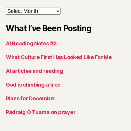
Archives
What I’ve Been Posting
AI Reading Notes #2
What Culture First Has Looked Like For Me
AI articles and reading
God is climbing a tree
Plans for December
Pádraig Ó Tuama on prayer