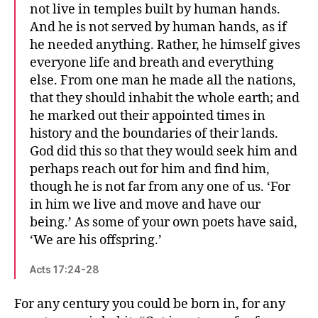
not live in temples built by human hands.
And he is not served by human hands, as if
he needed anything. Rather, he himself gives
everyone life and breath and everything
else. From one man he made all the nations,
that they should inhabit the whole earth; and
he marked out their appointed times in
history and the boundaries of their lands.
God did this so that they would seek him and
perhaps reach out for him and find him,
though he is not far from any one of us. ‘For
in him we live and move and have our
being.’ As some of your own poets have said,
‘We are his offspring.’
Acts 17:24-28
For any century you could be born in, for any