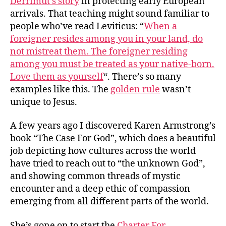
Derrimut’s story
in protecting early European
arrivals. That teaching might sound familiar to
people who’ve read Leviticus: “
When a
foreigner resides among you in your land, do
not mistreat them. The foreigner residing
among you must be treated as your native-born.
Love them as yourself
“. There’s so many
examples like this. The
golden rule
wasn’t
unique to Jesus.
A few years ago I discovered Karen Armstrong’s
book “The Case For God”, which does a beautiful
job depicting how cultures across the world
have tried to reach out to “the unknown God”,
and showing common threads of mystic
encounter and a deep ethic of compassion
emerging from all different parts of the world.
She’s gone on to start the
Charter For