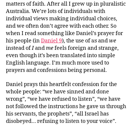
matters of faith. After all I grew up in pluralistic
Australia. We’re lots of individuals with
individual views making individual choices,
and we often don’t agree with each other. So
when I read something like Daniel’s prayer for
his people (in
Daniel 9
), the use of
us
and
we
instead of
I
and
me
feels foreign and strange,
even though it’s been translated into simple
English language. I’m much more used to
prayers and confessions being personal.
Daniel prays this heartfelt confession for the
whole people: “we have sinned and done
wrong”, “we have refused to listen”, “we have
not followed the instructions he gave us through
his servants, the prophets”, “all Israel has
disobeyed… refusing to listen to your voice”.