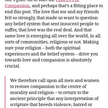
Compassion
, and perhaps that’s a fitting place to
end this post. The love that me and my friends
felt so strongly, that made us want to question
any belief system that sent innocent people to
suffer, that love was the real deal. And that
same love is emerging all over the world, in all
sorts of communities, religious or not. Making
sure your religion – both the spiritual
experiences and the belief system – drive you
towards love and compassion is absolutely
crucial.
We therefore call upon all men and women
to restore compassion to the centre of
morality and religion ~ to return to the
ancient principle that any interpretation of
scripture that breeds violence, hatred or