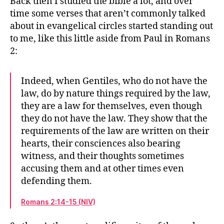
Back then I studied the bible a lot, and over
time some verses that aren’t commonly talked
about in evangelical circles started standing out
to me, like this little aside from Paul in Romans
2:
Indeed, when Gentiles, who do not have the
law, do by nature things required by the law,
they are a law for themselves, even though
they do not have the law. They show that the
requirements of the law are written on their
hearts, their consciences also bearing
witness, and their thoughts sometimes
accusing them and at other times even
defending them.
Romans 2:14-15 (NIV)