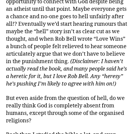
opportunity to connect with God despite being
an atheist until that point. Maybe everyone gets
a chance and no-one goes to hell unfairly after
all!? Eventually we’d start hearing rumours that
maybe the “hell” story isn’t as clear cut as we
thought, and when Rob Bell wrote “Love Wins”
a bunch of people felt relieved to hear someone
articulately argue that we don’t have to believe
in the punishment thing.
(Disclaimer: I haven’t
actually read the book, and many people said he’s
a heretic for it, but I love Rob Bell. Any “heresy”
he’s pushing I’m likely to agree with him on!)
But even aside from the question of hell, do we
really think God is completely absent from
humans, except through some of the organised
religions?