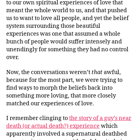
to our own spiritual experiences of love that
meant the whole world to us, and that pushed
us to want to love all people, and yet the belief
system surrounding those beautiful
experiences was one that assumed a whole
bunch of people would suffer intensely and
unendingly for something they had no control
over.
Now, the conversations weren’t
that
awful,
because for the most part, we were trying to
find ways to morph the beliefs back into
something more loving, that more closely
matched our experiences of love.
I remember clinging to
the story of a guy’s near
death (or actual death?) experience
which
apparently involved a supernatural deathbed