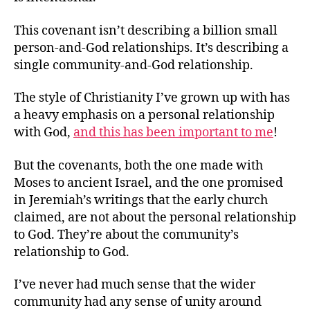
This covenant isn’t describing a billion small
person-and-God relationships. It’s describing a
single community-and-God relationship.
The style of Christianity I’ve grown up with has
a heavy emphasis on a personal relationship
with God,
and this has been important to me
!
But the covenants, both the one made with
Moses to ancient Israel, and the one promised
in Jeremiah’s writings that the early church
claimed, are not about the personal relationship
to God. They’re about the community’s
relationship to God.
I’ve never had much sense that the wider
community had any sense of unity around