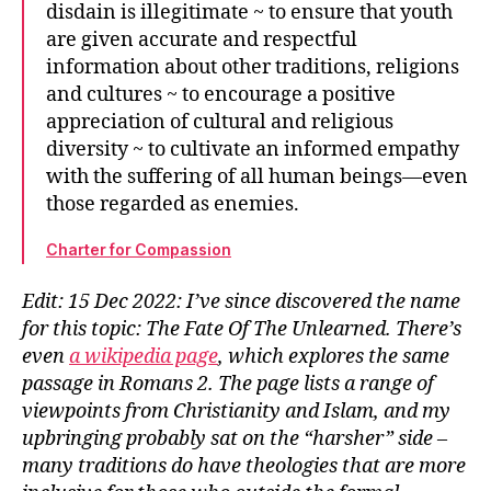
disdain is illegitimate ~ to ensure that youth
are given accurate and respectful
information about other traditions, religions
and cultures ~ to encourage a positive
appreciation of cultural and religious
diversity ~ to cultivate an informed empathy
with the suffering of all human beings—even
those regarded as enemies.
Charter for Compassion
Edit: 15 Dec 2022: I’ve since discovered the name
for this topic: The Fate Of The Unlearned. There’s
even
a wikipedia page
, which explores the same
passage in Romans 2. The page lists a range of
viewpoints from Christianity and Islam, and my
upbringing probably sat on the “harsher” side –
many traditions do have theologies that are more