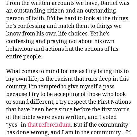
From the written accounts we have, Daniel was
an outstanding citizen and an outstanding
person of faith. It’d be hard to look at the things
he’s confessing and match them to things we
know from his own life choices. Yet he’s
confessing and praying not about his own
behaviour and actions but the actions of his
entire people.
What comes to mind for me as I try bring this to
my own life, is the racism that runs deep in this
country. I’m tempted to give myself a pass
because I try to be accepting of those who look
or sound different, I try respect the First Nations
that have been here since before the first words
of the bible were even written, and I voted
“yes” in
that referendum
. But if the community
has done wrong, and I am in the community… If