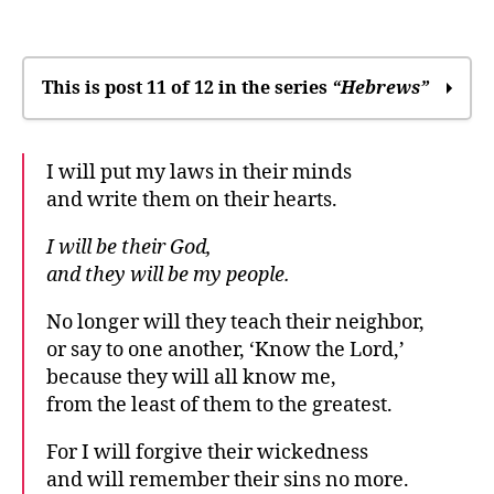
The
community’s
relationship
to
This is post 11 of 12 in the series
“Hebrews”
God
In many times and in many ways, God
I will put my laws in their minds
speaks
and write them on their hearts.
We may drift away
It was only right
I will be their God,
Where you’ll find God
and they will be my people.
“Stay soft”: Sabbath rest
The difference between right and wrong
No longer will they teach their neighbor,
An anchor for the soul
or say to one another, ‘Know the Lord,’
Our great desire
because they will all know me,
Which promises?
from the least of them to the greatest.
Write it on their hearts
For I will forgive their wickedness
The community’s relationship to God
and will remember their sins no more.
Everyone will know me already