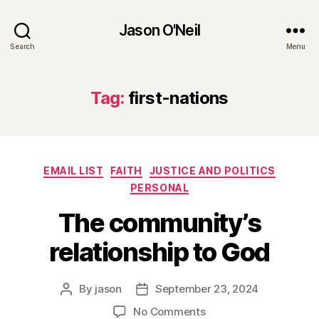
Jason O'Neil
Search
Menu
Tag:
first-nations
Categories
EMAIL LIST
FAITH
JUSTICE AND POLITICS
PERSONAL
The community’s
relationship to God
By
jason
September 23, 2024
Post
Post
author
date
on
No Comments