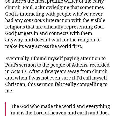
So there’s the most prolific writer of the early
church, Paul, acknowledging that sometimes
God is interacting with people who’ve never
had any
conscious
interaction with the visible
religions that are officially representing God.
God just gets in and connects with them
anyway, and doesn’t wait for the religion to
make its way across the world first.
Eventually, I found myself paying attention to
Paul’s sermon to the people of Athens, recorded
in Acts 17. After a few years away from church,
and when I was not even sure if I’d call myself
Christian, this sermon felt really compelling to
me:
The God who made the world and everything
in it is the Lord of heaven and earth and does