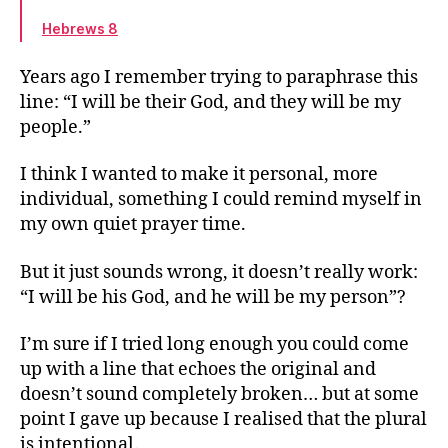
Hebrews 8
Years ago I remember trying to paraphrase this
line: “I will be their God, and they will be my
people.”
I think I wanted to make it personal, more
individual, something I could remind myself in
my own quiet prayer time.
But it just sounds wrong, it doesn’t really work:
“I will be his God, and he will be my person”?
I’m sure if I tried long enough you could come
up with a line that echoes the original and
doesn’t sound completely broken… but at some
point I gave up because I realised that the plural
is intentional.