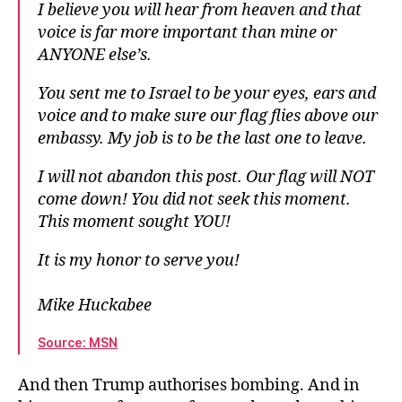
I believe you will hear from heaven and that
voice is far more important than mine or
ANYONE else’s.
You sent me to Israel to be your eyes, ears and
voice and to make sure our flag flies above our
embassy. My job is to be the last one to leave.
I will not abandon this post. Our flag will NOT
come down! You did not seek this moment.
This moment sought YOU!
It is my honor to serve you!
Mike Huckabee
Source: MSN
And then Trump authorises bombing. And in