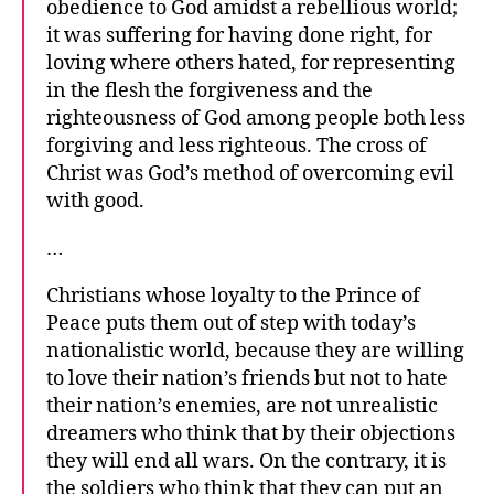
obedience to God amidst a rebellious world;
it was suffering for having done right, for
loving where others hated, for representing
in the flesh the forgiveness and the
righteousness of God among people both less
forgiving and less righteous. The cross of
Christ was God’s method of overcoming evil
with good.
…
Christians whose loyalty to the Prince of
Peace puts them out of step with today’s
nationalistic world, because they are willing
to love their nation’s friends but not to hate
their nation’s enemies, are not unrealistic
dreamers who think that by their objections
they will end all wars. On the contrary, it is
the soldiers who think that they can put an