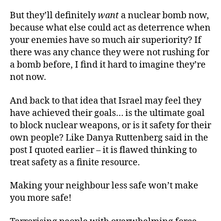
But they’ll definitely
want
a nuclear bomb now,
because what else could act as deterrence when
your enemies have so much air superiority? If
there was any chance they were not rushing for
a bomb before, I find it hard to imagine they’re
not now.
And back to that idea that Israel may feel they
have achieved their goals… is the ultimate goal
to block nuclear weapons, or is it safety for their
own people? Like Danya Ruttenberg said in the
post I quoted earlier – it is flawed thinking to
treat safety as a finite resource.
Making your neighbour less safe won’t make
you more safe!