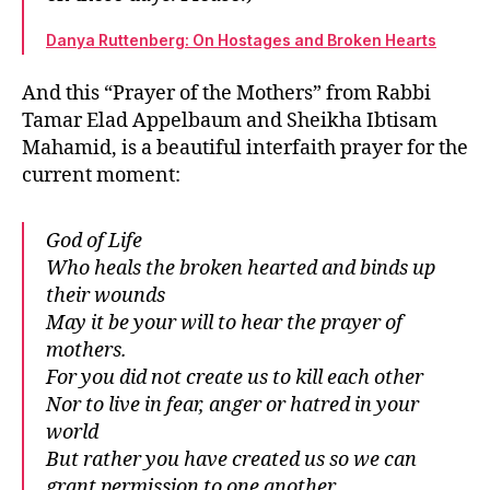
Danya Ruttenberg: On Hostages and Broken Hearts
And this “Prayer of the Mothers” from Rabbi
Tamar Elad Appelbaum and Sheikha Ibtisam
Mahamid, is a beautiful interfaith prayer for the
current moment:
God of Life
Who heals the broken hearted and binds up
their wounds
May it be your will to hear the prayer of
mothers.
For you did not create us to kill each other
Nor to live in fear, anger or hatred in your
world
But rather you have created us so we can
grant permission to one another