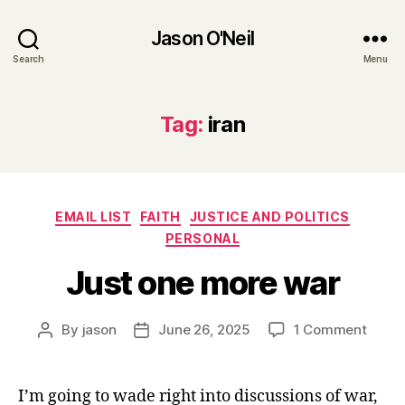
Jason O'Neil
Search
Menu
Tag:
iran
Categories
EMAIL LIST
FAITH
JUSTICE AND POLITICS
PERSONAL
Just one more war
on
By
jason
June 26, 2025
1 Comment
Post
Post
Just
author
date
one
more
I’m going to wade right into discussions of war,