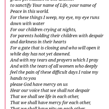
to sanctify Your name of Life, your name of
Peace in this world.
For these things I weep, my eye, my eye runs
down with water
For our children crying at nights,
For parents holding their children with despair
and darkness in their hearts
For a gate that is closing and who will open it
while day has not yet dawned.
And with my tears and prayers which I pray
And with the tears of all women who deeply
feel the pain of these difficult days I raise my
hands to you
please God have mercy on us
Hear our voice that we shall not despair
That we shall see life in each other,
That we shall have mercy for each other,
That we shall have pity on each other,