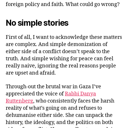
war
foreign policy and faith. What could go wrong?
No simple stories
First of all, I want to acknowledge these matters
are complex. And simple demonization of
either side of a conflict doesn’t speak to the
truth. And simple wishing for peace can feel
really naive, ignoring the real reasons people
are upset and afraid.
Through-out the brutal war in Gaza I’ve
appreciated the voice of
Rabbi Danya
Ruttenberg
, who consistently faces the harsh
reality of what’s going on and refuses to
dehumanise either side. She can unpack the
history, the ideology, and the politics on both