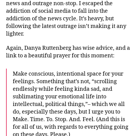
news and outrage non-stop. I escaped the
addiction of social media to fall into the
addiction of the news cycle. It’s heavy, but
following the latest outrage isn’t making it any
lighter.
Again, Danya Ruttenberg has wise advice, and a
link to a beautiful prayer for this moment:
Make conscious, intentional space for your
feelings. Something that’s not, “scrolling
endlessly while feeling kinda sad, and
sublimating your emotional life into
intellectual, political things,”– which we all
do, especially these days, but I urge you to
Make. Time. To. Stop. And. Feel. (And this is
for all of us, with regards to everything going
on these days. Please.)