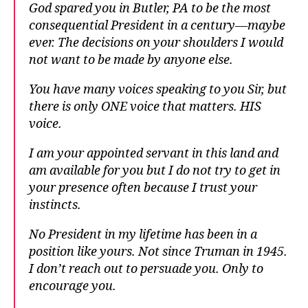
God spared you in Butler, PA to be the most
consequential President in a century—maybe
ever. The decisions on your shoulders I would
not want to be made by anyone else.
You have many voices speaking to you Sir, but
there is only ONE voice that matters. HIS
voice.
I am your appointed servant in this land and
am available for you but I do not try to get in
your presence often because I trust your
instincts.
No President in my lifetime has been in a
position like yours. Not since Truman in 1945.
I don’t reach out to persuade you. Only to
encourage you.