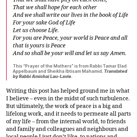
That we shall hope for each other
And we shall write our lives in the book of Life
For your sake God of Life
Let us choose Life.
For you are Peace, your world is Peace and all
that is yours is Peace
And so shall be your will and let us say Amen.
This “Prayer of the Mothers” is from Rabbi Tamar Elad
Appelbaum and Sheikha Ibtisam Mahamid.
Translated
by Rabbi Amichai Lau-Lavie
.
Writing this post has helped ground me in what
I believe – even in the midst of such turbulence.
But ultimately, the work of peace is a big and
lifelong work, and it needs to permeate all parts
of my life – from the internal world, to friends
and family and colleagues and neighbours and
local people I just don’t like, to nations and