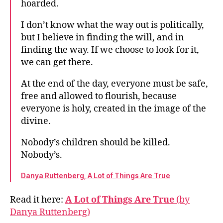
hoarded.
I don’t know what the way out is politically,
but I believe in finding the will, and in
finding the way. If we choose to look for it,
we can get there.
At the end of the day, everyone must be safe,
free and allowed to flourish, because
everyone is holy, created in the image of the
divine.
Nobody’s children should be killed.
Nobody’s.
Danya Ruttenberg, A Lot of Things Are True
Read it here:
A Lot of Things Are True
(by
Danya Ruttenberg)