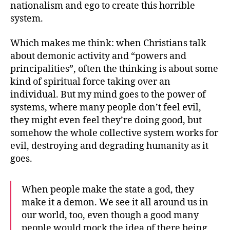
nationalism and ego to create this horrible
system.
Which makes me think: when Christians talk
about demonic activity and “powers and
principalities”, often the thinking is about some
kind of spiritual force taking over an
individual. But my mind goes to the power of
systems, where many people don’t feel evil,
they might even feel they’re doing good, but
somehow the whole collective system works for
evil, destroying and degrading humanity as it
goes.
When people make the state a god, they
make it a demon. We see it all around us in
our world, too, even though a good many
people would mock the idea of there being