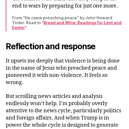
end to wars by preparing for just one more.
From “He came preaching peace” by John Howard
Yoder. Read in “
Bread and Wine: Readings for Lent and
Easter
“.
Reflection and response
It upsets me deeply that violence is being done
in the name of Jesus who preached peace and
pioneered it with non-violence. It feels so
wrong.
But scrolling news articles and analysis
endlessly won’t help. I’m probably overly
attentive to the news cycle, particularly politics
and foreign affairs. And when Trump is in
power the whole cycle is designed to generate