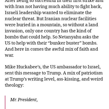
After being so successful in their first strike and
with Iran not having much ability to fight back,
Israeli leadership wanted to eliminate the
nuclear threat. But Iranian nuclear facilities
were buried in a mountain, so without a land
invasion, only one country has the kind of
bombs that could help. So Netanyahu asks the
US to help with their “bunker buster” bombs.
And here in comes the awful mix of faith and
war.
Mike Huckabee’s, the US ambassador to Israel,
sent this message to Trump. A mix of patriotism
at Trump’s writing level, ass-kissing, and weird
theology:
Mr. President,