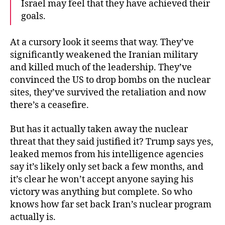
Israel may feel that they have achieved their
goals.
At a cursory look it seems that way. They’ve
significantly weakened the Iranian military
and killed much of the leadership. They’ve
convinced the US to drop bombs on the nuclear
sites, they’ve survived the retaliation and now
there’s a ceasefire.
But has it actually taken away the nuclear
threat that they said justified it? Trump says yes,
leaked memos from his intelligence agencies
say it’s likely only set back a few months, and
it’s clear he won’t accept anyone saying his
victory was anything but complete. So who
knows how far set back Iran’s nuclear program
actually is.