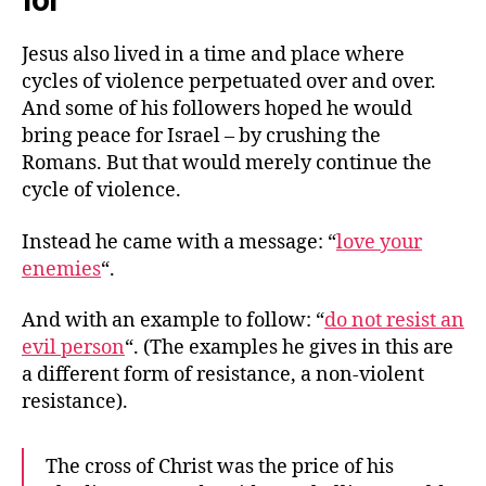
for
Jesus also lived in a time and place where
cycles of violence perpetuated over and over.
And some of his followers hoped he would
bring peace for Israel – by crushing the
Romans. But that would merely continue the
cycle of violence.
Instead he came with a message: “
love your
enemies
“.
And with an example to follow: “
do not resist an
evil person
“. (The examples he gives in this are
a different form of resistance, a non-violent
resistance).
The cross of Christ was the price of his