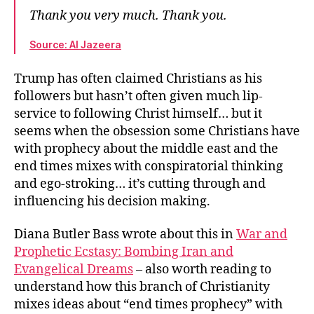
Thank you very much. Thank you.
Source: Al Jazeera
Trump has often claimed Christians as his
followers but hasn’t often given much lip-
service to following Christ himself… but it
seems when the obsession some Christians have
with prophecy about the middle east and the
end times mixes with conspiratorial thinking
and ego-stroking… it’s cutting through and
influencing his decision making.
Diana Butler Bass wrote about this in
War and
Prophetic Ecstasy: Bombing Iran and
Evangelical Dreams
– also worth reading to
understand how this branch of Christianity
mixes ideas about “end times prophecy” with