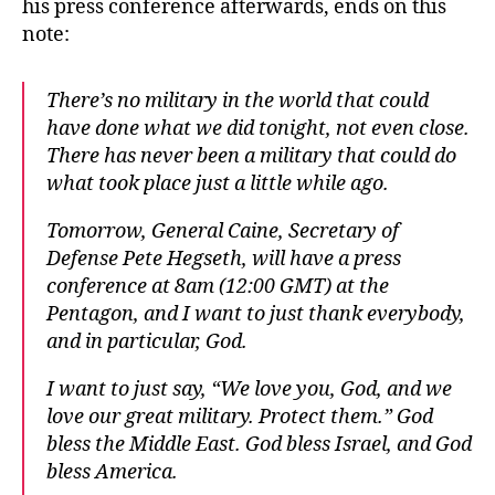
his press conference afterwards, ends on this
note:
There’s no military in the world that could
have done what we did tonight, not even close.
There has never been a military that could do
what took place just a little while ago.
Tomorrow, General Caine, Secretary of
Defense Pete Hegseth, will have a press
conference at 8am (12:00 GMT) at the
Pentagon, and I want to just thank everybody,
and in particular, God.
I want to just say, “We love you, God, and we
love our great military. Protect them.” God
bless the Middle East. God bless Israel, and God
bless America.