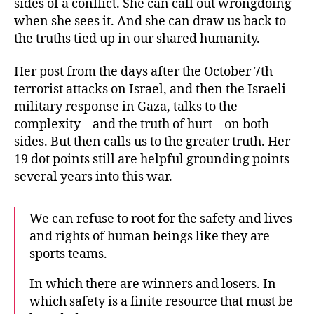
sides of a conflict. She can call out wrongdoing
when she sees it. And she can draw us back to
the truths tied up in our shared humanity.
Her post from the days after the October 7th
terrorist attacks on Israel, and then the Israeli
military response in Gaza, talks to the
complexity – and the truth of hurt – on both
sides. But then calls us to the greater truth. Her
19 dot points still are helpful grounding points
several years into this war.
We can refuse to root for the safety and lives
and rights of human beings like they are
sports teams.
In which there are winners and losers. In
which safety is a finite resource that must be