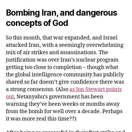
Bombing Iran, and dangerous
concepts of God
So this month, that war expanded, and Israel
attacked Iran, with a seemingly overwhelming
mix of air strikes and assassinations. The
justification was over Iran’s nuclear program
getting too close to completion – though what
the global intelligence community has publicly
shared so far doesn’t give confidence there was
a strong consensus. (Also
as Jon Stewart points
out
, Netanyahu’s government has been
warning they’ve been weeks or months away
from the bomb for well over a decade. Perhaps
it was more real this time??)