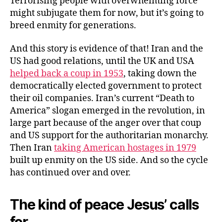
Terrorising people with overwhelming force
might subjugate them for now, but it’s going to
breed enmity for generations.
And this story is evidence of that! Iran and the
US had good relations, until the UK and USA
helped back a coup in 1953
, taking down the
democratically elected government to protect
their oil companies. Iran’s current “Death to
America” slogan emerged in the revolution, in
large part because of the anger over that coup
and US support for the authoritarian monarchy.
Then Iran
taking American hostages in 1979
built up enmity on the US side. And so the cycle
has continued over and over.
The kind of peace Jesus’ calls