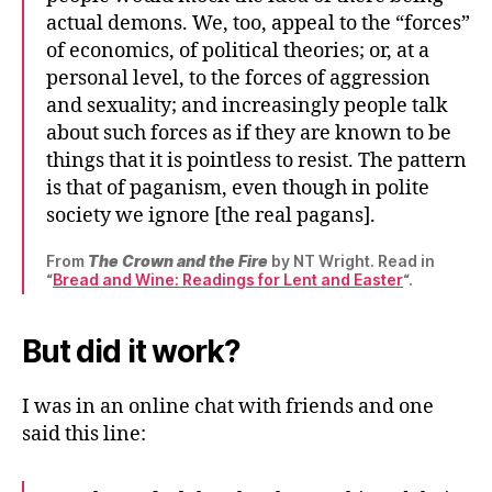
actual demons. We, too, appeal to the “forces”
of economics, of political theories; or, at a
personal level, to the forces of aggression
and sexuality; and increasingly people talk
about such forces as if they are known to be
things that it is pointless to resist. The pattern
is that of paganism, even though in polite
society we ignore [the real pagans].
From
The Crown and the Fire
by NT Wright. Read in
“
Bread and Wine: Readings for Lent and Easter
“.
But did it work?
I was in an online chat with friends and one
said this line: