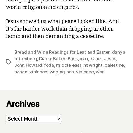
world religions and empires.
Jesus showed us what peace looked like. And
it’s far harder work than dropping another
bomb and then demanding a ceasefire.
Bread and Wine Readings for Lent and Easter
,
danya
ruttenberg
,
Diana-Butler-Bass
,
iran
,
israel
,
Jesus
,
Tags
John Howard Yoda
,
middle east
,
nt wright
,
palestine
,
peace
,
violence
,
waging non-violence
,
war
Archives
Archives