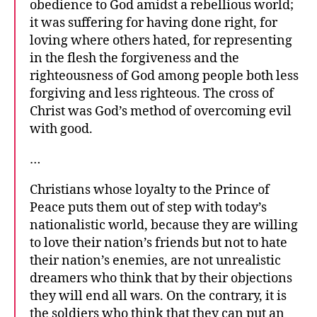
obedience to God amidst a rebellious world;
it was suffering for having done right, for
loving where others hated, for representing
in the flesh the forgiveness and the
righteousness of God among people both less
forgiving and less righteous. The cross of
Christ was God’s method of overcoming evil
with good.
…
Christians whose loyalty to the Prince of
Peace puts them out of step with today’s
nationalistic world, because they are willing
to love their nation’s friends but not to hate
their nation’s enemies, are not unrealistic
dreamers who think that by their objections
they will end all wars. On the contrary, it is
the soldiers who think that they can put an