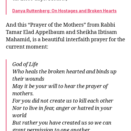
Danya Ruttenberg: On Hostages and Broken Hearts
And this “Prayer of the Mothers” from Rabbi
Tamar Elad Appelbaum and Sheikha Ibtisam
Mahamid, is a beautiful interfaith prayer for the
current moment:
God of Life
Who heals the broken hearted and binds up
their wounds
May it be your will to hear the prayer of
mothers.
For you did not create us to kill each other
Nor to live in fear, anger or hatred in your
world
But rather you have created us so we can
grant permission to one another