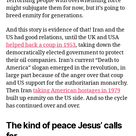
Terrorising people with overwhelming force
might subjugate them for now, but it’s going to
breed enmity for generations.
And this story is evidence of that! Iran and the
US had good relations, until the UK and USA
helped back a coup in 1953
, taking down the
democratically elected government to protect
their oil companies. Iran’s current “Death to
America” slogan emerged in the revolution, in
large part because of the anger over that coup
and US support for the authoritarian monarchy.
Then Iran
taking American hostages in 1979
built up enmity on the US side. And so the cycle
has continued over and over.
The kind of peace Jesus’ calls