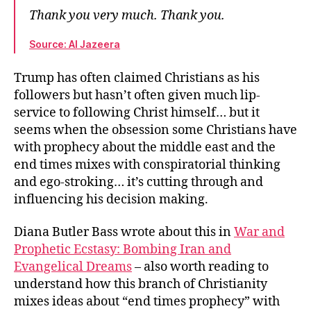
Thank you very much. Thank you.
Source: Al Jazeera
Trump has often claimed Christians as his
followers but hasn’t often given much lip-
service to following Christ himself… but it
seems when the obsession some Christians have
with prophecy about the middle east and the
end times mixes with conspiratorial thinking
and ego-stroking… it’s cutting through and
influencing his decision making.
Diana Butler Bass wrote about this in
War and
Prophetic Ecstasy: Bombing Iran and
Evangelical Dreams
– also worth reading to
understand how this branch of Christianity
mixes ideas about “end times prophecy” with