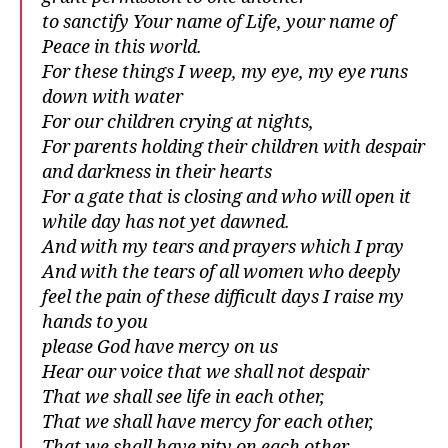
to sanctify Your name of Life, your name of
Peace in this world.
For these things I weep, my eye, my eye runs
down with water
For our children crying at nights,
For parents holding their children with despair
and darkness in their hearts
For a gate that is closing and who will open it
while day has not yet dawned.
And with my tears and prayers which I pray
And with the tears of all women who deeply
feel the pain of these difficult days I raise my
hands to you
please God have mercy on us
Hear our voice that we shall not despair
That we shall see life in each other,
That we shall have mercy for each other,
That we shall have pity on each other,