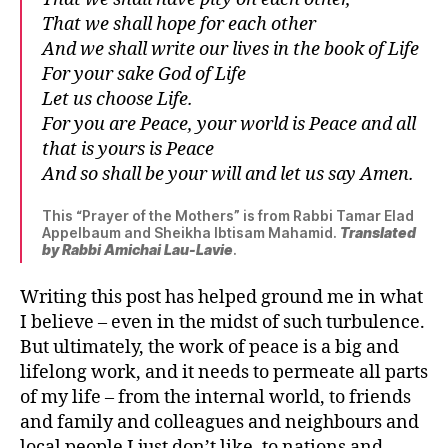
That we shall hope for each other
And we shall write our lives in the book of Life
For your sake God of Life
Let us choose Life.
For you are Peace, your world is Peace and all
that is yours is Peace
And so shall be your will and let us say Amen.
This “Prayer of the Mothers” is from Rabbi Tamar Elad
Appelbaum and Sheikha Ibtisam Mahamid.
Translated
by Rabbi Amichai Lau-Lavie
.
Writing this post has helped ground me in what
I believe – even in the midst of such turbulence.
But ultimately, the work of peace is a big and
lifelong work, and it needs to permeate all parts
of my life – from the internal world, to friends
and family and colleagues and neighbours and
local people I just don’t like, to nations and