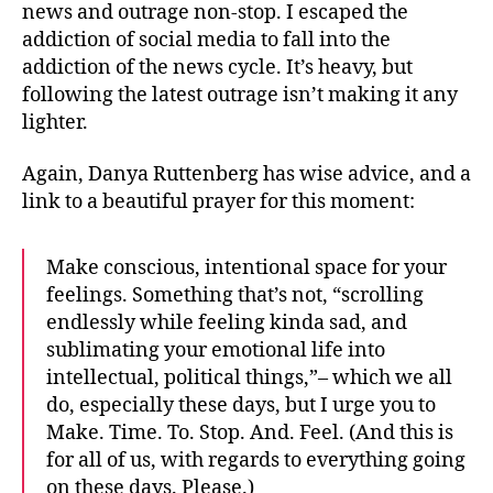
news and outrage non-stop. I escaped the
addiction of social media to fall into the
addiction of the news cycle. It’s heavy, but
following the latest outrage isn’t making it any
lighter.
Again, Danya Ruttenberg has wise advice, and a
link to a beautiful prayer for this moment:
Make conscious, intentional space for your
feelings. Something that’s not, “scrolling
endlessly while feeling kinda sad, and
sublimating your emotional life into
intellectual, political things,”– which we all
do, especially these days, but I urge you to
Make. Time. To. Stop. And. Feel. (And this is
for all of us, with regards to everything going
on these days. Please.)