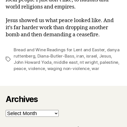
world religions and empires.
Jesus showed us what peace looked like. And
it’s far harder work than dropping another
bomb and then demanding a ceasefire.
Bread and Wine Readings for Lent and Easter
,
danya
ruttenberg
,
Diana-Butler-Bass
,
iran
,
israel
,
Jesus
,
Tags
John Howard Yoda
,
middle east
,
nt wright
,
palestine
,
peace
,
violence
,
waging non-violence
,
war
Archives
Archives