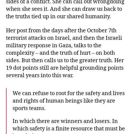
sides of a conflict. She can call out wrongdoing
when she sees it. And she can draw us back to
the truths tied up in our shared humanity.
Her post from the days after the October 7th
terrorist attacks on Israel, and then the Israeli
military response in Gaza, talks to the
complexity – and the truth of hurt – on both
sides. But then calls us to the greater truth. Her
19 dot points still are helpful grounding points
several years into this war.
We can refuse to root for the safety and lives
and rights of human beings like they are
sports teams.
In which there are winners and losers. In
which safety is a finite resource that must be