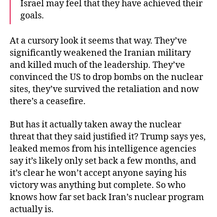
Israel may feel that they have achieved their
goals.
At a cursory look it seems that way. They’ve
significantly weakened the Iranian military
and killed much of the leadership. They’ve
convinced the US to drop bombs on the nuclear
sites, they’ve survived the retaliation and now
there’s a ceasefire.
But has it actually taken away the nuclear
threat that they said justified it? Trump says yes,
leaked memos from his intelligence agencies
say it’s likely only set back a few months, and
it’s clear he won’t accept anyone saying his
victory was anything but complete. So who
knows how far set back Iran’s nuclear program
actually is.