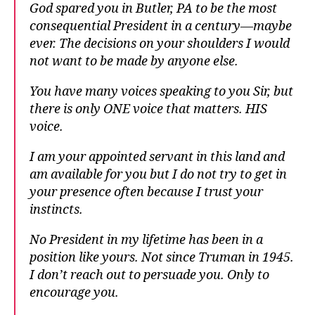
God spared you in Butler, PA to be the most
consequential President in a century—maybe
ever. The decisions on your shoulders I would
not want to be made by anyone else.
You have many voices speaking to you Sir, but
there is only ONE voice that matters. HIS
voice.
I am your appointed servant in this land and
am available for you but I do not try to get in
your presence often because I trust your
instincts.
No President in my lifetime has been in a
position like yours. Not since Truman in 1945.
I don’t reach out to persuade you. Only to
encourage you.