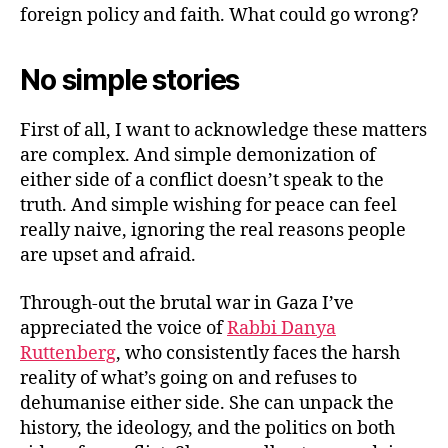
war
foreign policy and faith. What could go wrong?
No simple stories
First of all, I want to acknowledge these matters
are complex. And simple demonization of
either side of a conflict doesn’t speak to the
truth. And simple wishing for peace can feel
really naive, ignoring the real reasons people
are upset and afraid.
Through-out the brutal war in Gaza I’ve
appreciated the voice of
Rabbi Danya
Ruttenberg
, who consistently faces the harsh
reality of what’s going on and refuses to
dehumanise either side. She can unpack the
history, the ideology, and the politics on both