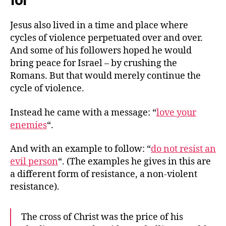
for
Jesus also lived in a time and place where
cycles of violence perpetuated over and over.
And some of his followers hoped he would
bring peace for Israel – by crushing the
Romans. But that would merely continue the
cycle of violence.
Instead he came with a message: “
love your
enemies
“.
And with an example to follow: “
do not resist an
evil person
“. (The examples he gives in this are
a different form of resistance, a non-violent
resistance).
The cross of Christ was the price of his