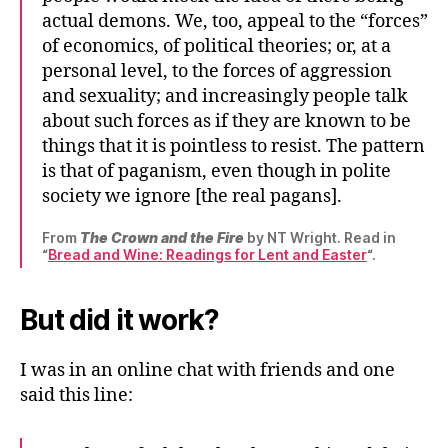
actual demons. We, too, appeal to the “forces”
of economics, of political theories; or, at a
personal level, to the forces of aggression
and sexuality; and increasingly people talk
about such forces as if they are known to be
things that it is pointless to resist. The pattern
is that of paganism, even though in polite
society we ignore [the real pagans].
From
The Crown and the Fire
by NT Wright. Read in
“
Bread and Wine: Readings for Lent and Easter
“.
But did it work?
I was in an online chat with friends and one
said this line: