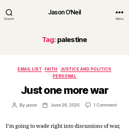
Jason O'Neil
Search
Menu
Tag:
palestine
Categories
EMAIL LIST
FAITH
JUSTICE AND POLITICS
PERSONAL
Just one more war
on
By
jason
June 26, 2025
1 Comment
Post
Post
Just
author
date
one
more
I’m going to wade right into discussions of war,