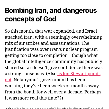
Bombing Iran, and dangerous
concepts of God
So this month, that war expanded, and Israel
attacked Iran, with a seemingly overwhelming
mix of air strikes and assassinations. The
justification was over Iran’s nuclear program
getting too close to completion – though what
the global intelligence community has publicly
shared so far doesn’t give confidence there was
a strong consensus. (Also
as Jon Stewart points
out
, Netanyahu’s government has been
warning they’ve been weeks or months away
from the bomb for well over a decade. Perhaps
it was more real this time??)