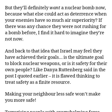
But they’ll definitely
want
a nuclear bomb now,
because what else could act as deterrence when
your enemies have so much air superiority? If
there was any chance they were not rushing for
a bomb before, I find it hard to imagine they’re
not now.
And back to that idea that Israel may feel they
have achieved their goals… is the ultimate goal
to block nuclear weapons, or is it safety for their
own people? Like Danya Ruttenberg said in the
post I quoted earlier – it is flawed thinking to
treat safety as a finite resource.
Making your neighbour less safe won’t make
you more safe!