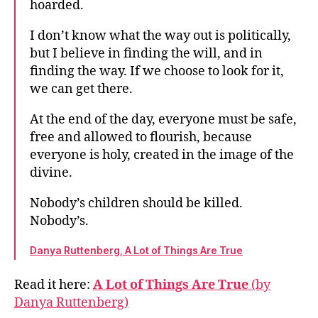
hoarded.
I don’t know what the way out is politically,
but I believe in finding the will, and in
finding the way. If we choose to look for it,
we can get there.
At the end of the day, everyone must be safe,
free and allowed to flourish, because
everyone is holy, created in the image of the
divine.
Nobody’s children should be killed.
Nobody’s.
Danya Ruttenberg, A Lot of Things Are True
Read it here:
A Lot of Things Are True
(by
Danya Ruttenberg)