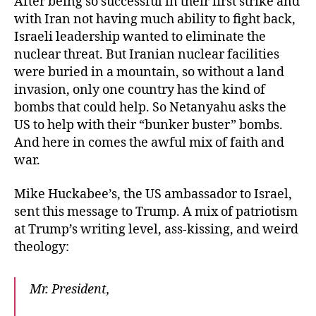
After being so successful in their first strike and
with Iran not having much ability to fight back,
Israeli leadership wanted to eliminate the
nuclear threat. But Iranian nuclear facilities
were buried in a mountain, so without a land
invasion, only one country has the kind of
bombs that could help. So Netanyahu asks the
US to help with their “bunker buster” bombs.
And here in comes the awful mix of faith and
war.
Mike Huckabee’s, the US ambassador to Israel,
sent this message to Trump. A mix of patriotism
at Trump’s writing level, ass-kissing, and weird
theology:
Mr. President,