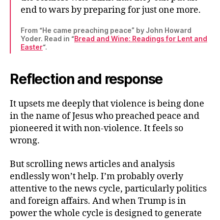
end to wars by preparing for just one more.
From “He came preaching peace” by John Howard
Yoder. Read in “
Bread and Wine: Readings for Lent and
Easter
“.
Reflection and response
It upsets me deeply that violence is being done
in the name of Jesus who preached peace and
pioneered it with non-violence. It feels so
wrong.
But scrolling news articles and analysis
endlessly won’t help. I’m probably overly
attentive to the news cycle, particularly politics
and foreign affairs. And when Trump is in
power the whole cycle is designed to generate