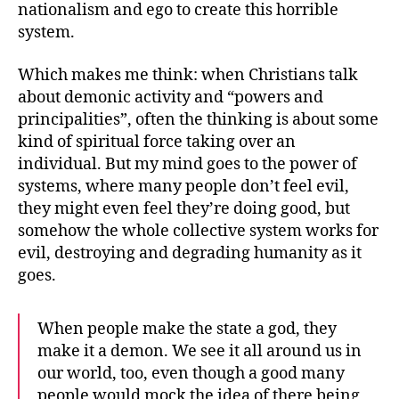
nationalism and ego to create this horrible
system.
Which makes me think: when Christians talk
about demonic activity and “powers and
principalities”, often the thinking is about some
kind of spiritual force taking over an
individual. But my mind goes to the power of
systems, where many people don’t feel evil,
they might even feel they’re doing good, but
somehow the whole collective system works for
evil, destroying and degrading humanity as it
goes.
When people make the state a god, they
make it a demon. We see it all around us in
our world, too, even though a good many
people would mock the idea of there being