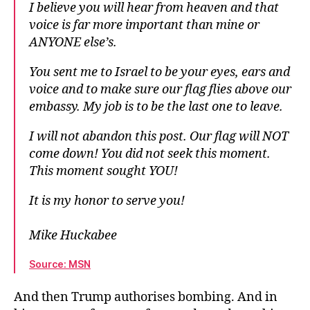
I believe you will hear from heaven and that
voice is far more important than mine or
ANYONE else’s.
You sent me to Israel to be your eyes, ears and
voice and to make sure our flag flies above our
embassy. My job is to be the last one to leave.
I will not abandon this post. Our flag will NOT
come down! You did not seek this moment.
This moment sought YOU!
It is my honor to serve you!
Mike Huckabee
Source: MSN
And then Trump authorises bombing. And in