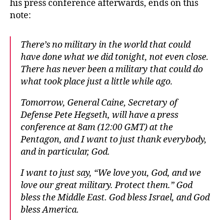
his press conference afterwards, ends on this
note:
There’s no military in the world that could
have done what we did tonight, not even close.
There has never been a military that could do
what took place just a little while ago.
Tomorrow, General Caine, Secretary of
Defense Pete Hegseth, will have a press
conference at 8am (12:00 GMT) at the
Pentagon, and I want to just thank everybody,
and in particular, God.
I want to just say, “We love you, God, and we
love our great military. Protect them.” God
bless the Middle East. God bless Israel, and God
bless America.