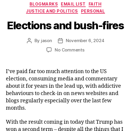
Categories
BLOGMARKS
EMAIL LIST
FAITH
JUSTICE AND POLITICS
PERSONAL
Elections and bush-fires
By
jason
November 6, 2024
Post
Post
author
date
on
No Comments
Elections
and
bush-
I’ve paid far too much attention to the US
fires
election, consuming media and commentary
about it for years in the lead up, with addictive
behaviours to check-in on news websites and
blogs regularly especially over the last few
months.
With the result coming in today that Trump has
won a second term – despite all the things that I