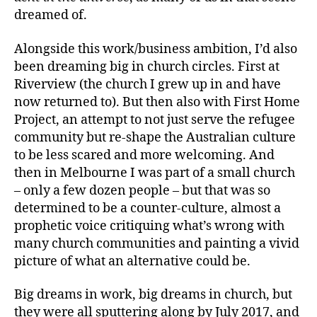
dreamed of.
Alongside this work/business ambition, I’d also
been dreaming big in church circles. First at
Riverview (the church I grew up in and have
now returned to). But then also with First Home
Project, an attempt to not just serve the refugee
community but re-shape the Australian culture
to be less scared and more welcoming. And
then in Melbourne I was part of a small church
– only a few dozen people – but that was so
determined to be a counter-culture, almost a
prophetic voice critiquing what’s wrong with
many church communities and painting a vivid
picture of what an alternative could be.
Big dreams in work, big dreams in church, but
they were all sputtering along by July 2017, and