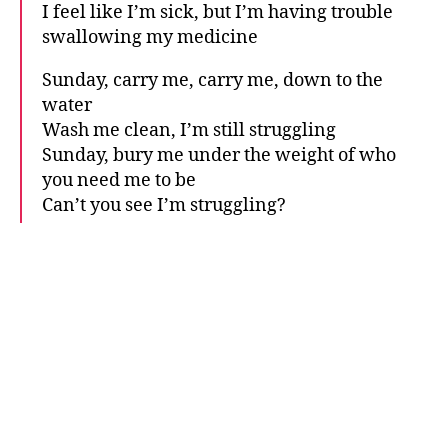
I feel like I’m sick, but I’m having trouble
swallowing my medicine
Sunday, carry me, carry me, down to the
water
Wash me clean, I’m still struggling
Sunday, bury me under the weight of who
you need me to be
Can’t you see I’m struggling?