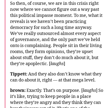
So then, of course, we are in this crisis right
now where we cannot figure out a way past
this political impasse moment. To me, what it
reveals is we haven’t been practicing
democracy for such a long time anyway.
We’ve really outsourced almost every aspect
of governance, and the only part we’ve held
onto is complaining. People sit in their living
rooms, they form opinions, they’re upset
about stuff, they don’t do much about it, but
they’re apoplectic. [
laughs
]
Tippett:
And they also don’t know what they
can do about it, right — at that mega level.
brown:
Exactly. That’s on purpose. [
laughs
] So
it’s like, trying to keep people in a place
where they’re angry and they think they can