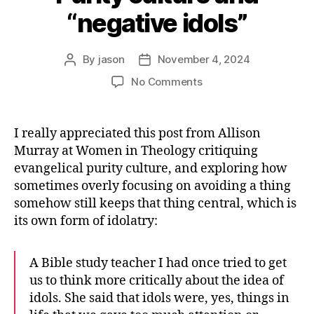
“negative idols”
By
jason
November 4, 2024
Post
Post
author
date
on
No Comments
Purity
culture
and
I really appreciated this post from Allison
“negative
Murray at Women in Theology critiquing
idols”
evangelical purity culture, and exploring how
sometimes overly focusing on avoiding a thing
somehow still keeps that thing central, which is
its own form of idolatry:
A Bible study teacher I had once tried to get
us to think more critically about the idea of
idols. She said that idols were, yes, things in