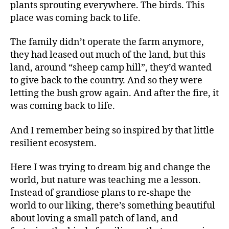
plants sprouting everywhere. The birds. This
place was coming back to life.
The family didn’t operate the farm anymore,
they had leased out much of the land, but this
land, around “sheep camp hill”, they’d wanted
to give back to the country. And so they were
letting the bush grow again. And after the fire, it
was coming back to life.
And I remember being so inspired by that little
resilient ecosystem.
Here I was trying to dream big and change the
world, but nature was teaching me a lesson.
Instead of grandiose plans to re-shape the
world to our liking, there’s something beautiful
about loving a small patch of land, and