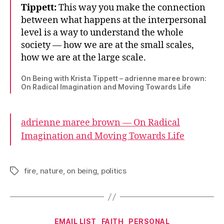
Tippett:
This way you make the connection
between what happens at the interpersonal
level is a way to understand the whole
society — how we are at the small scales,
how we are at the large scale.
On Being with Krista Tippett – adrienne maree brown:
On Radical Imagination and Moving Towards Life
adrienne maree brown — On Radical
Imagination and Moving Towards Life
fire
,
nature
,
on being
,
politics
Tags
Categories
EMAIL LIST
FAITH
PERSONAL