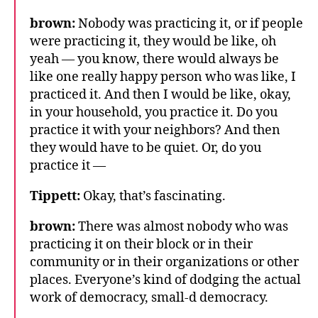
brown:
Nobody was practicing it, or if people
were practicing it, they would be like, oh
yeah — you know, there would always be
like one really happy person who was like, I
practiced it. And then I would be like, okay,
in your household, you practice it. Do you
practice it with your neighbors? And then
they would have to be quiet. Or, do you
practice it —
Tippett:
Okay, that’s fascinating.
brown:
There was almost nobody who was
practicing it on their block or in their
community or in their organizations or other
places. Everyone’s kind of dodging the actual
work of democracy, small-d democracy.