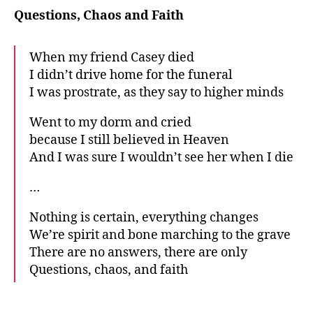
Questions, Chaos and Faith
When my friend Casey died
I didn’t drive home for the funeral
I was prostrate, as they say to higher minds
Went to my dorm and cried
because I still believed in Heaven
And I was sure I wouldn’t see her when I die
…
Nothing is certain, everything changes
We’re spirit and bone marching to the grave
There are no answers, there are only
Questions, chaos, and faith