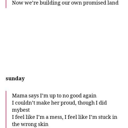
Now we’re building our own promised land
sunday
Mama says I’m up to no good again
I couldn’t make her proud, though I did
mybest
I feel like I’m a mess, I feel like I’m stuck in
the wrong skin