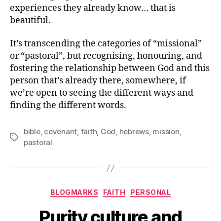
experiences they already know… that is
beautiful.
It’s transcending the categories of “missional”
or “pastoral”, but recognising, honouring, and
fostering the relationship between God and this
person that’s already there, somewhere, if
we’re open to seeing the different ways and
finding the different words.
bible
,
covenant
,
faith
,
God
,
hebrews
,
mission
,
Tags
pastoral
Categories
BLOGMARKS
FAITH
PERSONAL
Purity culture and