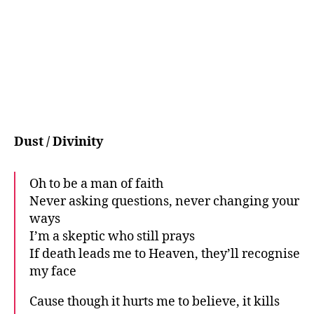
Dust / Divinity
Oh to be a man of faith
Never asking questions, never changing your
ways
I’m a skeptic who still prays
If death leads me to Heaven, they’ll recognise
my face
Cause though it hurts me to believe, it kills