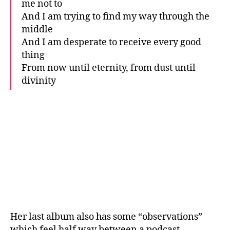
me not to
And I am trying to find my way through the
middle
And I am desperate to receive every good
thing
From now until eternity, from dust until
divinity
Her last album also has some “observations”
which feel half way between a podcast