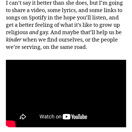
I can’t say it better than she does, but I’m going
to share a video, some lyrics, and some links to
songs on Spotify in the hope you’ll listen, and
get a better feeling of what it’s like to grow up
religious
and
gay. And maybe that’ll help us be
kinder
when we find ourselves, or the people
we’re serving, on the same road.