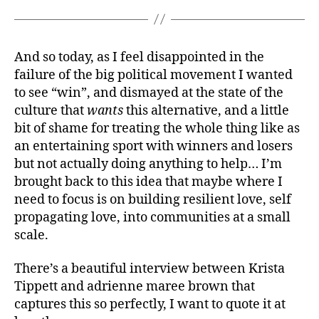
And so today, as I feel disappointed in the
failure of the big political movement I wanted
to see “win”, and dismayed at the state of the
culture that
wants
this alternative, and a little
bit of shame for treating the whole thing like as
an entertaining sport with winners and losers
but not actually doing anything to help… I’m
brought back to this idea that maybe where I
need to focus is on building resilient love, self
propagating love, into communities at a small
scale.
There’s a beautiful interview between Krista
Tippett and adrienne maree brown that
captures this so perfectly, I want to quote it at