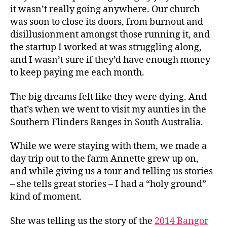
it wasn’t really going anywhere. Our church
was soon to close its doors, from burnout and
disillusionment amongst those running it, and
the startup I worked at was struggling along,
and I wasn’t sure if they’d have enough money
to keep paying me each month.
The big dreams felt like they were dying. And
that’s when we went to visit my aunties in the
Southern Flinders Ranges in South Australia.
While we were staying with them, we made a
day trip out to the farm Annette grew up on,
and while giving us a tour and telling us stories
– she tells great stories – I had a “holy ground”
kind of moment.
She was telling us the story of the
2014 Bangor