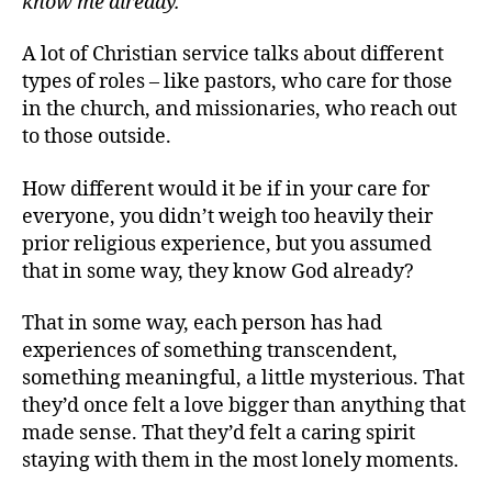
know me already.”
A lot of Christian service talks about different
types of roles – like pastors, who care for those
in the church, and missionaries, who reach out
to those outside.
How different would it be if in your care for
everyone, you didn’t weigh too heavily their
prior religious experience, but you assumed
that in some way, they know God already?
That in some way, each person has had
experiences of something transcendent,
something meaningful, a little mysterious. That
they’d once felt a love bigger than anything that
made sense. That they’d felt a caring spirit
staying with them in the most lonely moments.