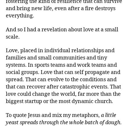
fostering the kind of resilience that can survive
and bring new life, even after a fire destroys
everything.
And so I had a revelation about love at a small
scale.
Love, placed in individual relationships and
families and small communities and tiny
systems. In sports teams and work teams and
social groups. Love that can self propagate and
spread. That can evolve to the conditions and
that can recover after catastrophic events. That
love could change the world, far more than the
biggest startup or the most dynamic church.
To quote Jesus and mix my metaphors,
a little
yeast spreads through the whole batch of dough.