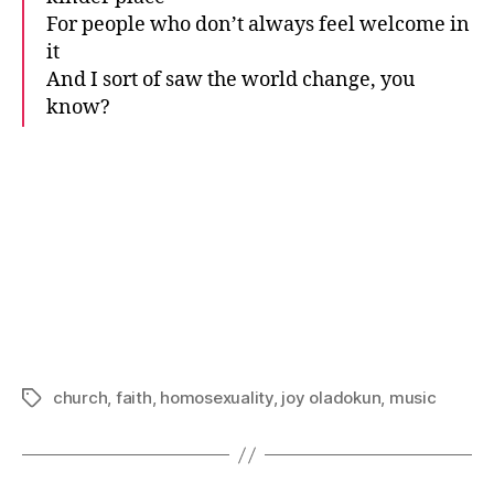
For people who don’t always feel welcome in
it
And I sort of saw the world change, you
know?
church
,
faith
,
homosexuality
,
joy oladokun
,
music
Tags