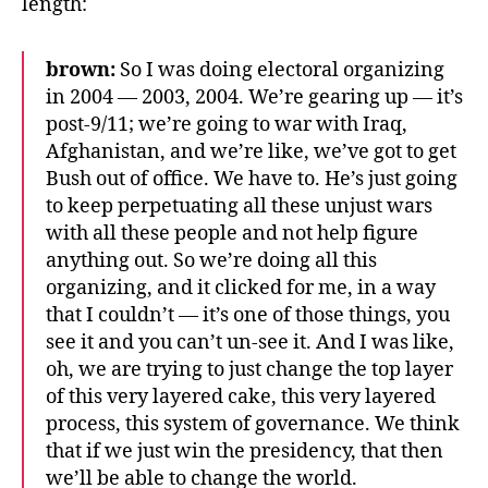
length:
brown:
So I was doing electoral organizing
in 2004 — 2003, 2004. We’re gearing up — it’s
post-9/11; we’re going to war with Iraq,
Afghanistan, and we’re like, we’ve got to get
Bush out of office. We have to. He’s just going
to keep perpetuating all these unjust wars
with all these people and not help figure
anything out. So we’re doing all this
organizing, and it clicked for me, in a way
that I couldn’t — it’s one of those things, you
see it and you can’t un-see it. And I was like,
oh, we are trying to just change the top layer
of this very layered cake, this very layered
process, this system of governance. We think
that if we just win the presidency, that then
we’ll be able to change the world.