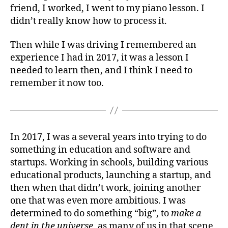
friend, I worked, I went to my piano lesson. I
didn’t really know how to process it.
Then while I was driving I remembered an
experience I had in 2017, it was a lesson I
needed to learn then, and I think I need to
remember it now too.
In 2017, I was a several years into trying to do
something in education and software and
startups. Working in schools, building various
educational products, launching a startup, and
then when that didn’t work, joining another
one that was even more ambitious. I was
determined to do something “big”, to
make a
dent in the universe
, as many of us in that scene