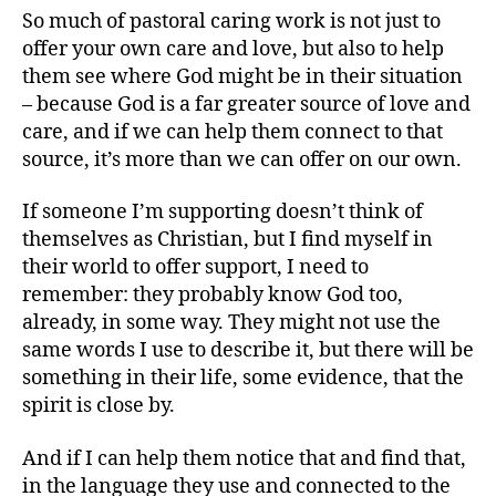
So much of pastoral caring work is not just to
offer your own care and love, but also to help
them see where God might be in their situation
– because God is a far greater source of love and
care, and if we can help them connect to that
source, it’s more than we can offer on our own.
If someone I’m supporting doesn’t think of
themselves as Christian, but I find myself in
their world to offer support, I need to
remember: they probably know God too,
already, in some way. They might not use the
same words I use to describe it, but there will be
something in their life, some evidence, that the
spirit is close by.
And if I can help them notice that and find that,
in the language they use and connected to the