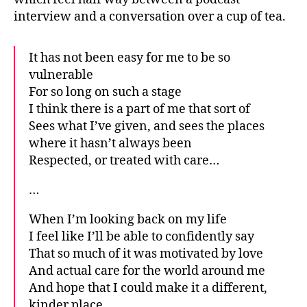
interview and a conversation over a cup of tea.
It has not been easy for me to be so
vulnerable
For so long on such a stage
I think there is a part of me that sort of
Sees what I’ve given, and sees the places
where it hasn’t always been
Respected, or treated with care…
…
When I’m looking back on my life
I feel like I’ll be able to confidently say
That so much of it was motivated by love
And actual care for the world around me
And hope that I could make it a different,
kinder place