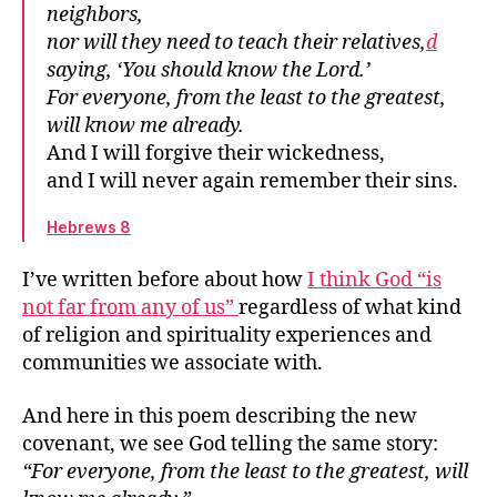
neighbors,
The difference between right and wrong
nor will they need to teach their relatives,
d
An anchor for the soul
saying, ‘You should know the Lord.’
Our great desire
For everyone, from the least to the greatest,
Which promises?
will know me already.
Write it on their hearts
And I will forgive their wickedness,
The community’s relationship to God
and I will never again remember their sins.
Everyone will know me already
Hebrews 8
I’ve written before about how
I think God “is
not far from any of us”
regardless of what kind
of religion and spirituality experiences and
communities we associate with.
And here in this poem describing the new
covenant, we see God telling the same story:
“For everyone, from the least to the greatest, will