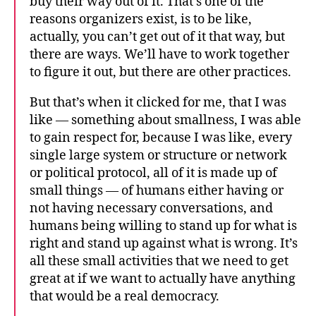
buy their way out of it. That’s one of the
reasons organizers exist, is to be like,
actually, you can’t get out of it that way, but
there are ways. We’ll have to work together
to figure it out, but there are other practices.
But that’s when it clicked for me, that I was
like — something about smallness, I was able
to gain respect for, because I was like, every
single large system or structure or network
or political protocol, all of it is made up of
small things — of humans either having or
not having necessary conversations, and
humans being willing to stand up for what is
right and stand up against what is wrong. It’s
all these small activities that we need to get
great at if we want to actually have anything
that would be a real democracy.