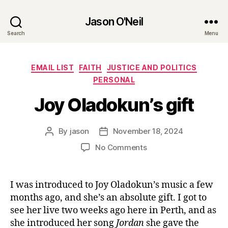
Jason O'Neil
Search
Menu
Categories
EMAIL LIST
FAITH
JUSTICE AND POLITICS
PERSONAL
Joy Oladokun’s gift
By
jason
November 18, 2024
Post
Post
author
date
on
No Comments
Joy
Oladokun’s
gift
I was introduced to Joy Oladokun’s music a few
months ago, and she’s an absolute gift. I got to
see her live two weeks ago here in Perth, and as
she introduced her song
Jordan
she gave the