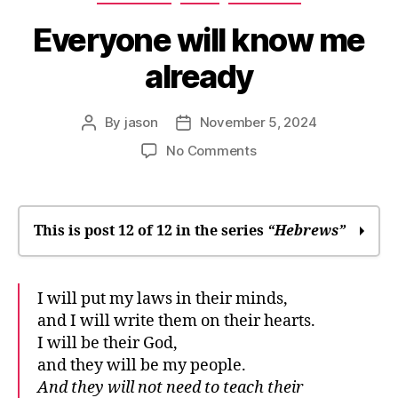
Everyone will know me
already
By
jason
November 5, 2024
Post
Post
author
date
on
No Comments
Everyone
will
know
me
This is post 12 of 12 in the series
“Hebrews”
already
In many times and in many ways, God
I will put my laws in their minds,
speaks
and I will write them on their hearts.
We may drift away
I will be their God,
It was only right
and they will be my people.
Where you’ll find God
And they will not need to teach their
“Stay soft”: Sabbath rest