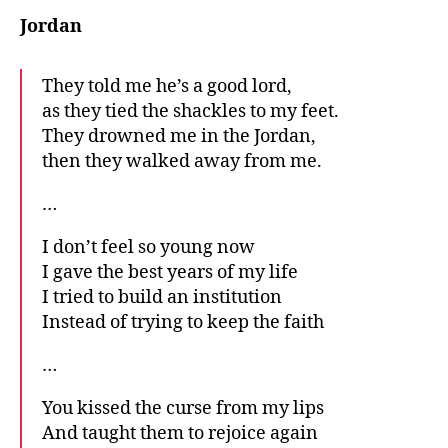
Jordan
They told me he’s a good lord,
as they tied the shackles to my feet.
They drowned me in the Jordan,
then they walked away from me.
…
I don’t feel so young now
I gave the best years of my life
I tried to build an institution
Instead of trying to keep the faith
…
You kissed the curse from my lips
And taught them to rejoice again