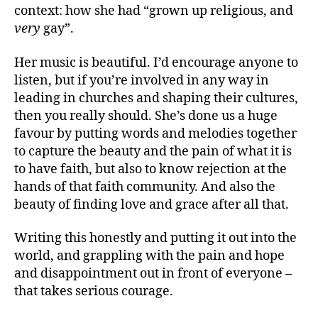
context: how she had “grown up religious, and
very
gay”.
Her music is beautiful. I’d encourage anyone to
listen, but if you’re involved in any way in
leading in churches and shaping their cultures,
then you really should. She’s done us a huge
favour by putting words and melodies together
to capture the beauty and the pain of what it is
to have faith, but also to know rejection at the
hands of that faith community. And also the
beauty of finding love and grace after all that.
Writing this honestly and putting it out into the
world, and grappling with the pain and hope
and disappointment out in front of everyone –
that takes serious courage.