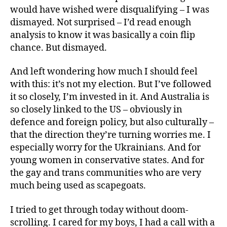
would have wished were disqualifying – I was
dismayed. Not surprised – I’d read enough
analysis to know it was basically a coin flip
chance. But dismayed.
And left wondering how much I should feel
with this: it’s not my election. But I’ve followed
it so closely, I’m invested in it. And Australia is
so closely linked to the US – obviously in
defence and foreign policy, but also culturally –
that the direction they’re turning worries me. I
especially worry for the Ukrainians. And for
young women in conservative states. And for
the gay and trans communities who are very
much being used as scapegoats.
I tried to get through today without doom-
scrolling. I cared for my boys, I had a call with a