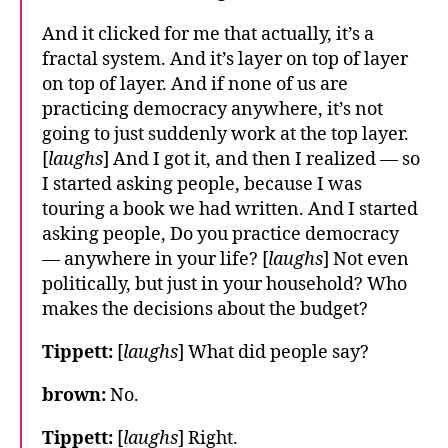
And it clicked for me that actually, it’s a
fractal system. And it’s layer on top of layer
on top of layer. And if none of us are
practicing democracy anywhere, it’s not
going to just suddenly work at the top layer.
[
laughs
] And I got it, and then I realized — so
I started asking people, because I was
touring a book we had written. And I started
asking people, Do you practice democracy
— anywhere in your life? [
laughs
] Not even
politically, but just in your household? Who
makes the decisions about the budget?
Tippett:
[
laughs
] What did people say?
brown:
No.
Tippett:
[
laughs
] Right.