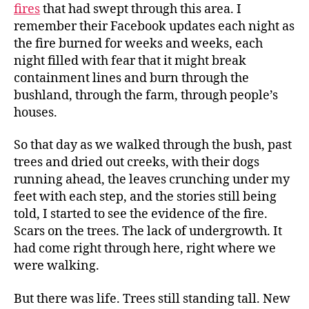
fires
that had swept through this area. I
remember their Facebook updates each night as
the fire burned for weeks and weeks, each
night filled with fear that it might break
containment lines and burn through the
bushland, through the farm, through people’s
houses.
So that day as we walked through the bush, past
trees and dried out creeks, with their dogs
running ahead, the leaves crunching under my
feet with each step, and the stories still being
told, I started to see the evidence of the fire.
Scars on the trees. The lack of undergrowth. It
had come right through here, right where we
were walking.
But there was life. Trees still standing tall. New